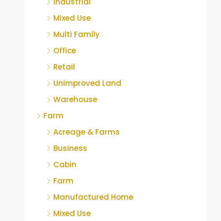
Industrial
Mixed Use
Multi Family
Office
Retail
Unimproved Land
Warehouse
Farm
Acreage & Farms
Business
Cabin
Farm
Manufactured Home
Mixed Use