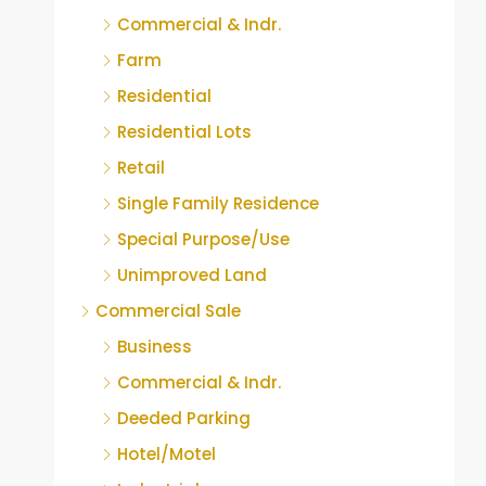
Commercial & Indr.
Farm
Residential
Residential Lots
Retail
Single Family Residence
Special Purpose/Use
Unimproved Land
Commercial Sale
Business
Commercial & Indr.
Deeded Parking
Hotel/Motel