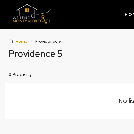
HO
Home
Providence 5
Providence 5
0 Property
No li