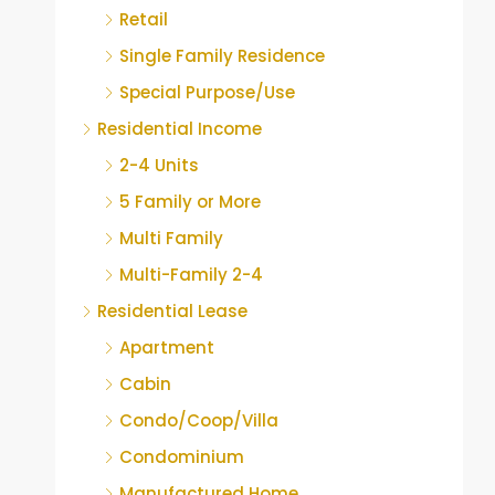
Retail
Single Family Residence
Special Purpose/Use
Residential Income
2-4 Units
5 Family or More
Multi Family
Multi-Family 2-4
Residential Lease
Apartment
Cabin
Condo/Coop/Villa
Condominium
Manufactured Home