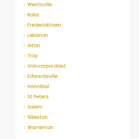
Wentzville
Rolla
Fredericktown
Lebanon
Alton
Troy
Unincorporated
Edwardsville
Hannibal
St Peters
Salem
Sikeston
Warrenton