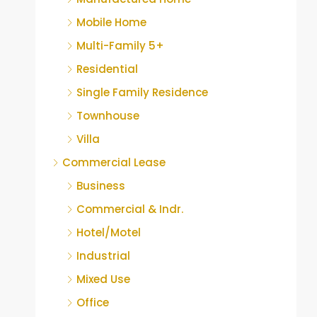
Mobile Home
Multi-Family 5+
Residential
Single Family Residence
Townhouse
Villa
Commercial Lease
Business
Commercial & Indr.
Hotel/Motel
Industrial
Mixed Use
Office