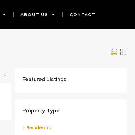
ABOUT US
CONTACT
Featured Listings
Property Type
Residential