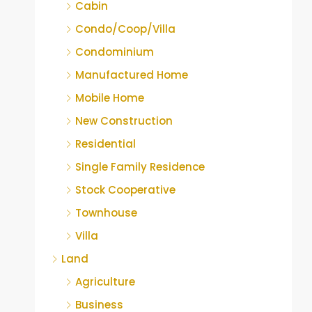
Cabin
Condo/Coop/Villa
Condominium
Manufactured Home
Mobile Home
New Construction
Residential
Single Family Residence
Stock Cooperative
Townhouse
Villa
Land
Agriculture
Business