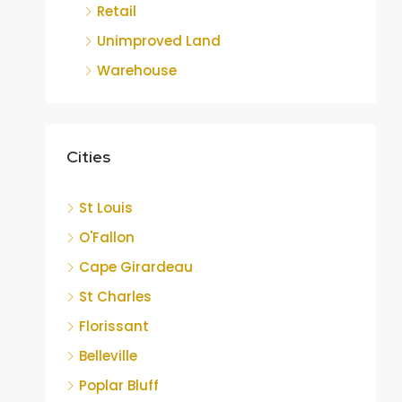
Retail
Unimproved Land
Warehouse
Cities
St Louis
O'Fallon
Cape Girardeau
St Charles
Florissant
Belleville
Poplar Bluff