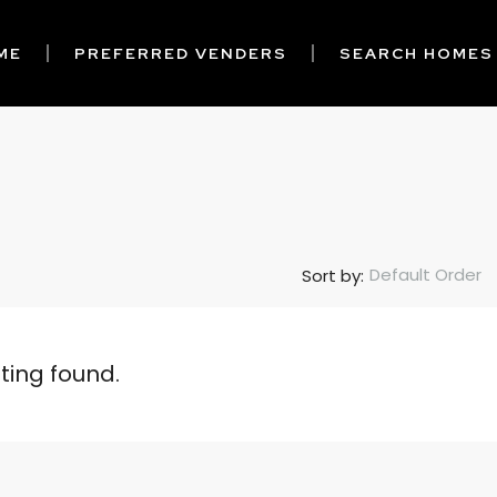
ME
PREFERRED VENDERS
SEARCH HOMES
Default Order
Sort by:
sting found.