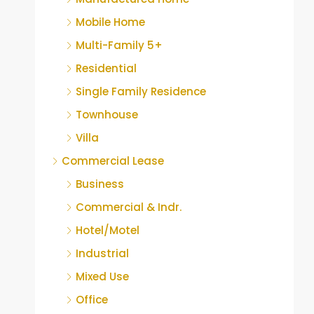
Mobile Home
Multi-Family 5+
Residential
Single Family Residence
Townhouse
Villa
Commercial Lease
Business
Commercial & Indr.
Hotel/Motel
Industrial
Mixed Use
Office