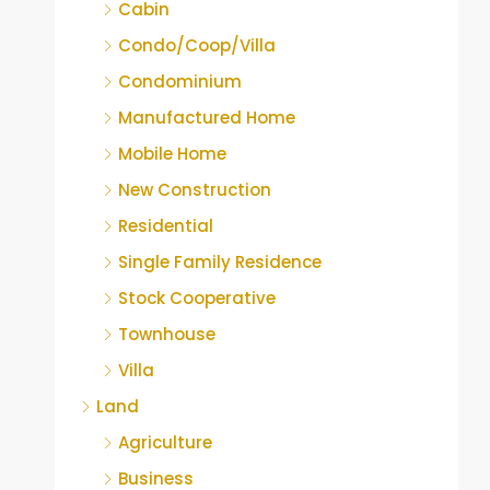
Cabin
Condo/Coop/Villa
Condominium
Manufactured Home
Mobile Home
New Construction
Residential
Single Family Residence
Stock Cooperative
Townhouse
Villa
Land
Agriculture
Business