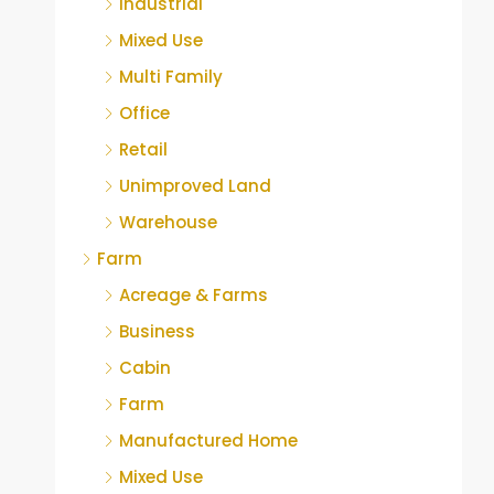
Industrial
Mixed Use
Multi Family
Office
Retail
Unimproved Land
Warehouse
Farm
Acreage & Farms
Business
Cabin
Farm
Manufactured Home
Mixed Use