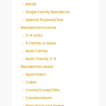
Retail
Single Family Residence
Special Purpose/Use
Residential Income
2-4 Units
5 Family or More
Multi Family
Multi-Family 2-4
Residential Lease
Apartment
Cabin
Condo/Coop/Villa
Condominium
Manufactured Home