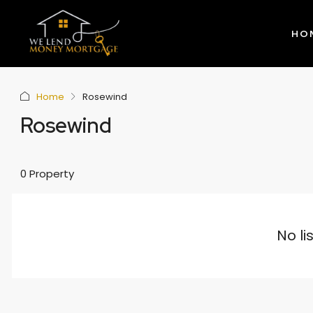
HO
Home
Rosewind
Rosewind
0 Property
No li