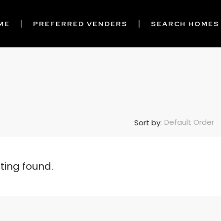
ME
PREFERRED VENDERS
SEARCH HOMES
Default Order
Sort by:
sting found.