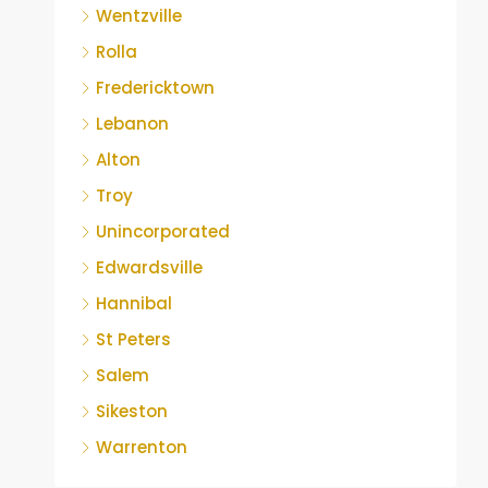
Wentzville
Rolla
Fredericktown
Lebanon
Alton
Troy
Unincorporated
Edwardsville
Hannibal
St Peters
Salem
Sikeston
Warrenton