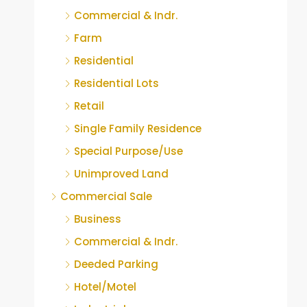
Commercial & Indr.
Farm
Residential
Residential Lots
Retail
Single Family Residence
Special Purpose/Use
Unimproved Land
Commercial Sale
Business
Commercial & Indr.
Deeded Parking
Hotel/Motel