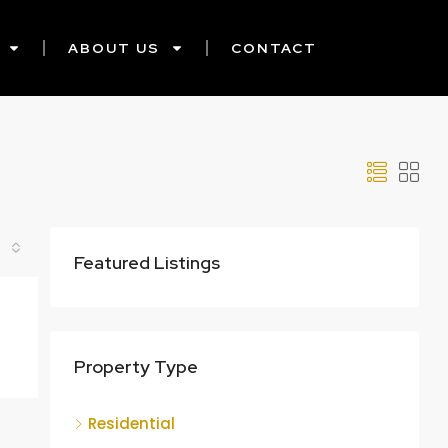
ABOUT US
CONTACT
Featured Listings
Property Type
Residential