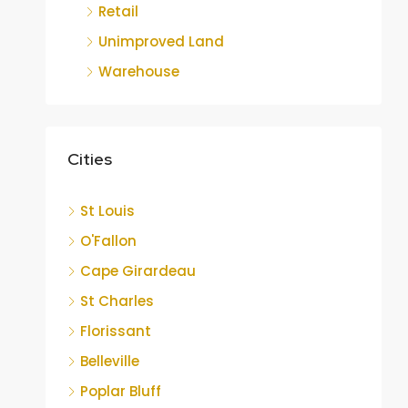
Retail
Unimproved Land
Warehouse
Cities
St Louis
O'Fallon
Cape Girardeau
St Charles
Florissant
Belleville
Poplar Bluff