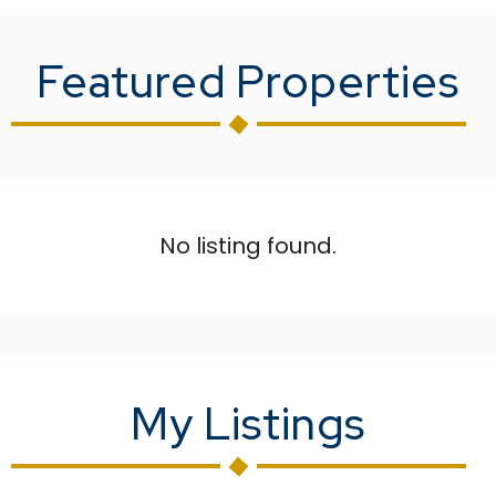
Featured Properties
No listing found.
My Listings