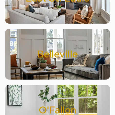
Belleville
O'Fallon