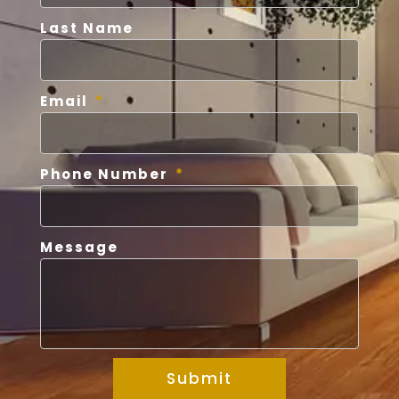
Last Name
Email
Phone Number
Message
Submit