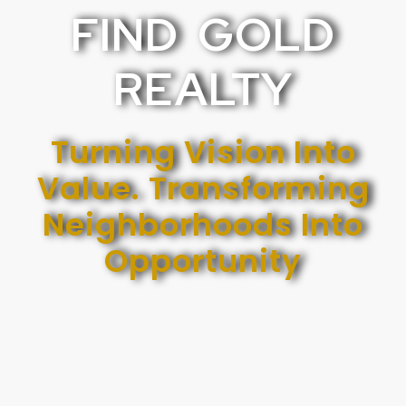
FIND GOLD
REALTY
Turning Vision Into
Value. Transforming
Neighborhoods Into
Opportunity