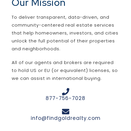
Our Mission
To deliver transparent, data-driven, and
community-centered real estate services
that help homeowners, investors, and cities
unlock the full potential of their properties
and neighborhoods.
All of our agents and brokers are required
to hold US or EU (or equivalent) licenses, so
we can assist in international buying.
877-756-7028
info@findgoldrealty.com