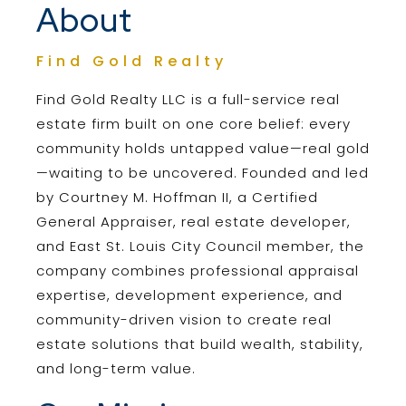
About
Find Gold Realty
Find Gold Realty LLC is a full-service real
estate firm built on one core belief: every
community holds untapped value—real gold
—waiting to be uncovered. Founded and led
by Courtney M. Hoffman II, a Certified
General Appraiser, real estate developer,
and East St. Louis City Council member, the
company combines professional appraisal
expertise, development experience, and
community-driven vision to create real
estate solutions that build wealth, stability,
and long-term value.