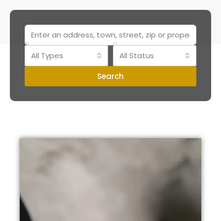
All Types
All Status
Search