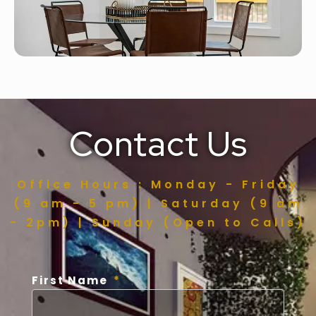
Contact Us
Office Hours : Monday - Friday
(9 am - 5 pm) | Saturday (9 am
- 2pm) | Sunday (Open to Calls)
First Name