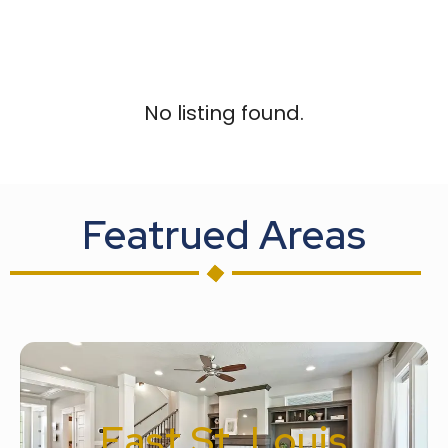
No listing found.
Featrued Areas
East St. Louis