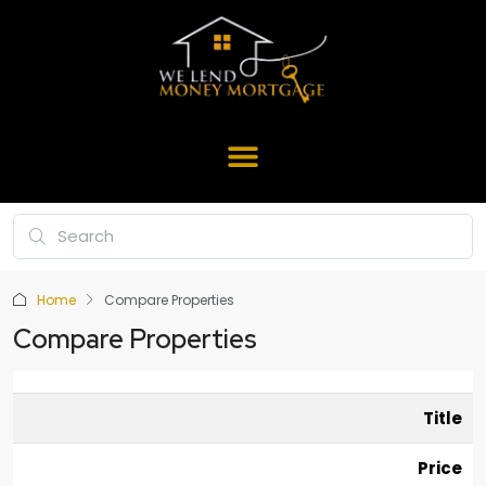
Home
Compare Properties
Compare Properties
Title
Price