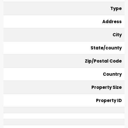
Type
Address
City
State/county
Zip/Postal Code
Country
Property Size
Property ID