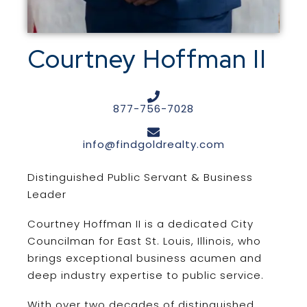
Courtney Hoffman II
877-756-7028
info@findgoldrealty.com
Distinguished Public Servant & Business
Leader
Courtney Hoffman II is a dedicated City
Councilman for East St. Louis, Illinois, who
brings exceptional business acumen and
deep industry expertise to public service.
With over two decades of distinguished