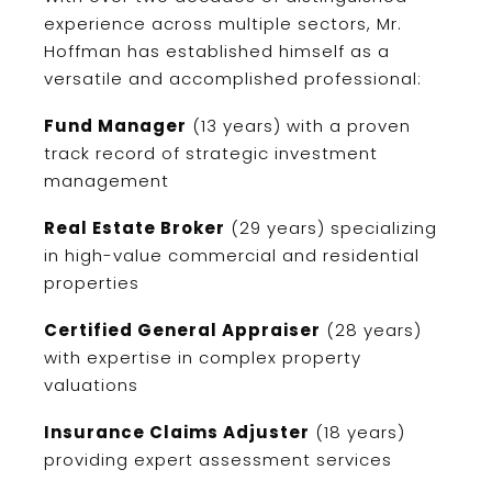
experience across multiple sectors, Mr.
Hoffman has established himself as a
versatile and accomplished professional:
Fund Manager
(13 years) with a proven
track record of strategic investment
management
Real Estate Broker
(29 years) specializing
in high-value commercial and residential
properties
Certified General Appraiser
(28 years)
with expertise in complex property
valuations
Insurance Claims Adjuster
(18 years)
providing expert assessment services