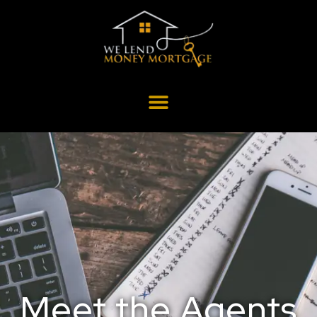
Meet the Agents