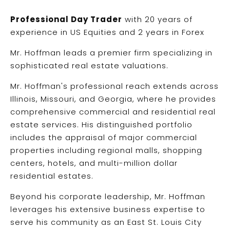
Professional Day Trader
with 20 years of
experience in US Equities and 2 years in Forex
Mr. Hoffman leads a premier firm specializing in
sophisticated real estate valuations.
Mr. Hoffman's professional reach extends across
Illinois, Missouri, and Georgia, where he provides
comprehensive commercial and residential real
estate services. His distinguished portfolio
includes the appraisal of major commercial
properties including regional malls, shopping
centers, hotels, and multi-million dollar
residential estates.
Beyond his corporate leadership, Mr. Hoffman
leverages his extensive business expertise to
serve his community as an East St. Louis City