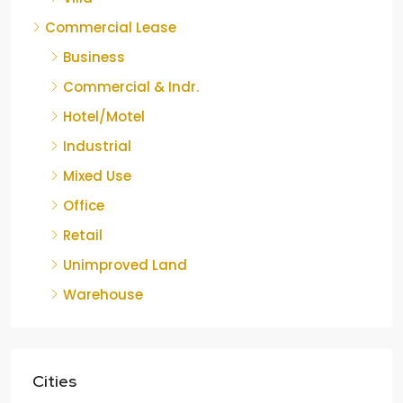
Commercial Lease
Business
Commercial & Indr.
Hotel/Motel
Industrial
Mixed Use
Office
Retail
Unimproved Land
Warehouse
Cities