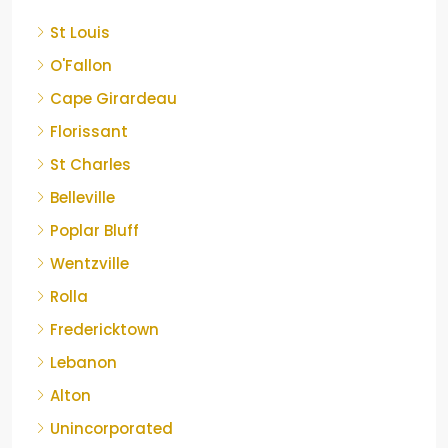
St Louis
O'Fallon
Cape Girardeau
Florissant
St Charles
Belleville
Poplar Bluff
Wentzville
Rolla
Fredericktown
Lebanon
Alton
Unincorporated