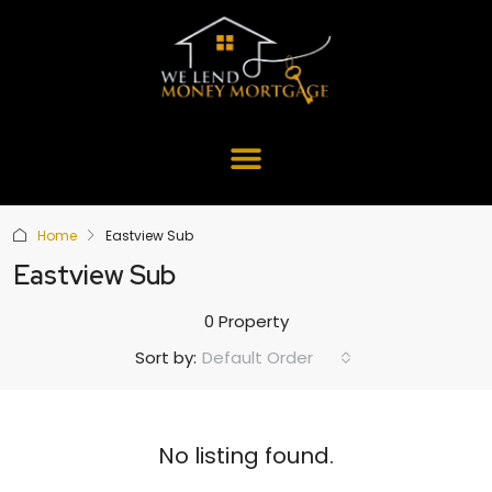
Home
Eastview Sub
Eastview Sub
0 Property
Default Order
Sort by:
No listing found.