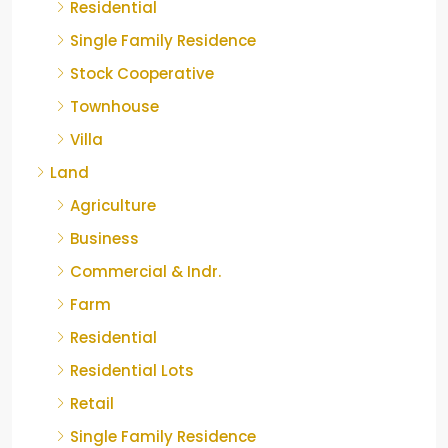
Residential
Single Family Residence
Stock Cooperative
Townhouse
Villa
Land
Agriculture
Business
Commercial & Indr.
Farm
Residential
Residential Lots
Retail
Single Family Residence