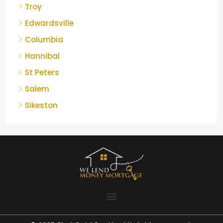
Troy
Edwardsville
Columbia
Hannibal
St Peters
Salem
Sikeston