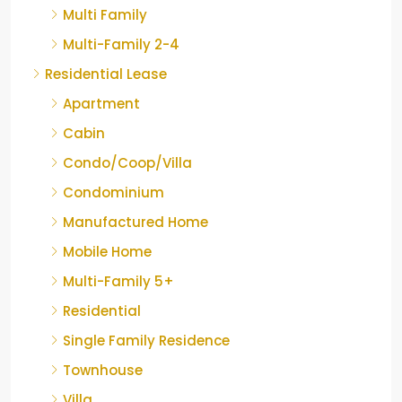
Multi Family
Multi-Family 2-4
Residential Lease
Apartment
Cabin
Condo/Coop/Villa
Condominium
Manufactured Home
Mobile Home
Multi-Family 5+
Residential
Single Family Residence
Townhouse
Villa