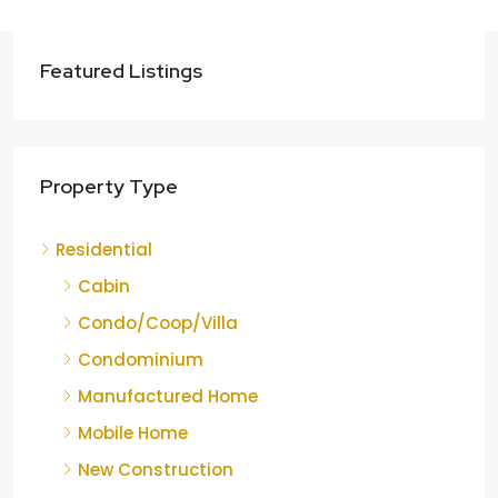
Featured Listings
Property Type
Residential
Cabin
Condo/Coop/Villa
Condominium
Manufactured Home
Mobile Home
New Construction