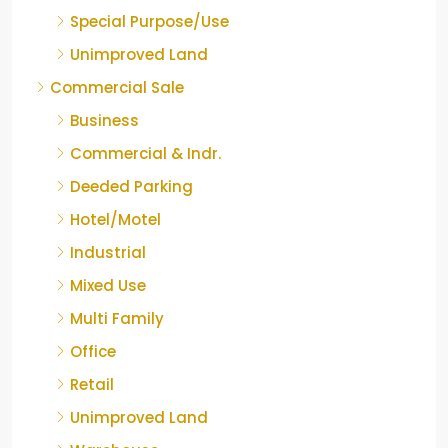
Special Purpose/Use
Unimproved Land
Commercial Sale
Business
Commercial & Indr.
Deeded Parking
Hotel/Motel
Industrial
Mixed Use
Multi Family
Office
Retail
Unimproved Land