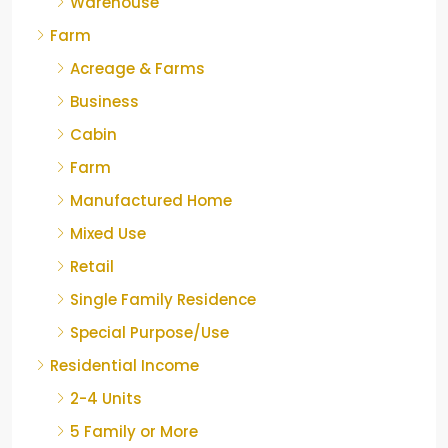
Warehouse
Farm
Acreage & Farms
Business
Cabin
Farm
Manufactured Home
Mixed Use
Retail
Single Family Residence
Special Purpose/Use
Residential Income
2-4 Units
5 Family or More