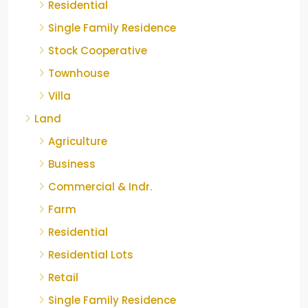
Residential
Single Family Residence
Stock Cooperative
Townhouse
Villa
Land
Agriculture
Business
Commercial & Indr.
Farm
Residential
Residential Lots
Retail
Single Family Residence