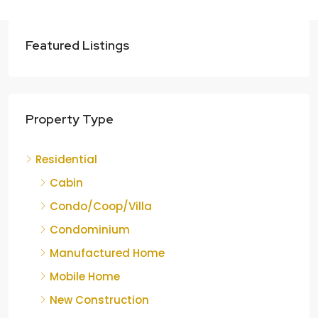
Featured Listings
Property Type
Residential
Cabin
Condo/Coop/Villa
Condominium
Manufactured Home
Mobile Home
New Construction