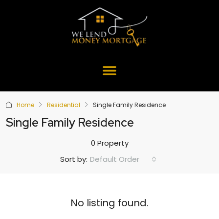
Home
Residential
Single Family Residence
Single Family Residence
0 Property
Default Order
Sort by:
No listing found.