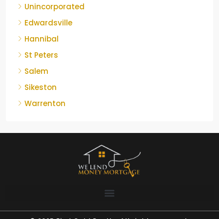
Unincorporated
Edwardsville
Hannibal
St Peters
Salem
Sikeston
Warrenton