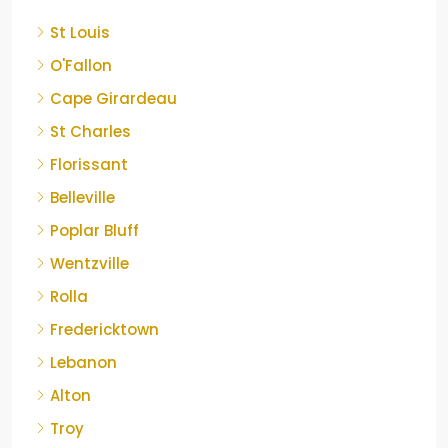
St Louis
O'Fallon
Cape Girardeau
St Charles
Florissant
Belleville
Poplar Bluff
Wentzville
Rolla
Fredericktown
Lebanon
Alton
Troy