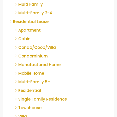
Multi Family
Multi-Family 2-4
Residential Lease
Apartment
Cabin
Condo/Coop/Villa
Condominium
Manufactured Home
Mobile Home
Multi-Family 5+
Residential
Single Family Residence
Townhouse
Villa