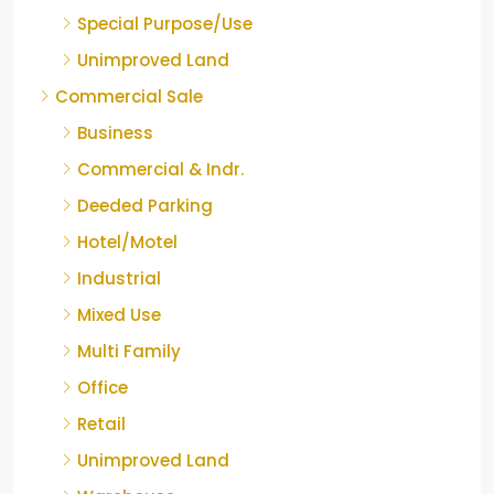
Special Purpose/Use
Unimproved Land
Commercial Sale
Business
Commercial & Indr.
Deeded Parking
Hotel/Motel
Industrial
Mixed Use
Multi Family
Office
Retail
Unimproved Land