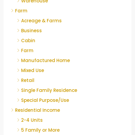
Warehouse
Farm
Acreage & Farms
Business
Cabin
Farm
Manufactured Home
Mixed Use
Retail
Single Family Residence
Special Purpose/Use
Residential Income
2-4 Units
5 Family or More