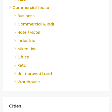
Commercial Lease
Business
Commercial & Indr.
Hotel/Motel
Industrial
Mixed Use
Office
Retail
Unimproved Land
Warehouse
Cities