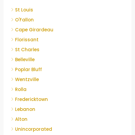
St Louis
O'Fallon
Cape Girardeau
Florissant
St Charles
Belleville
Poplar Bluff
Wentzville
Rolla
Fredericktown
Lebanon
Alton
Unincorporated