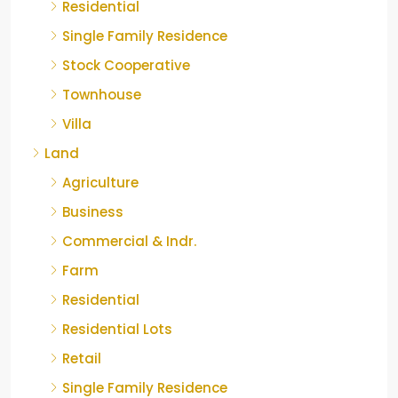
Residential
Single Family Residence
Stock Cooperative
Townhouse
Villa
Land
Agriculture
Business
Commercial & Indr.
Farm
Residential
Residential Lots
Retail
Single Family Residence