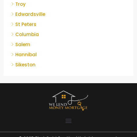
Troy
Edwardsville
St Peters
Columbia
Salem
Hannibal
Sikeston