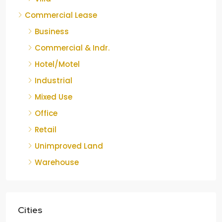
Commercial Lease
Business
Commercial & Indr.
Hotel/Motel
Industrial
Mixed Use
Office
Retail
Unimproved Land
Warehouse
Cities