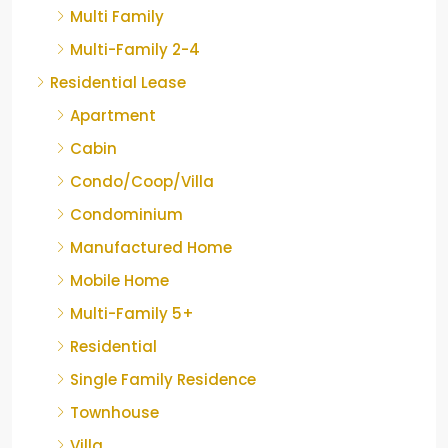
Multi Family
Multi-Family 2-4
Residential Lease
Apartment
Cabin
Condo/Coop/Villa
Condominium
Manufactured Home
Mobile Home
Multi-Family 5+
Residential
Single Family Residence
Townhouse
Villa