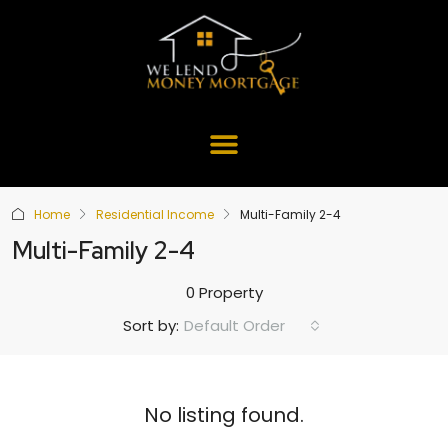
Home
Residential Income
Multi-Family 2-4
Multi-Family 2-4
0 Property
Default Order
Sort by:
No listing found.