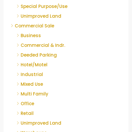
Special Purpose/Use
Unimproved Land
Commercial Sale
Business
Commercial & Indr.
Deeded Parking
Hotel/Motel
Industrial
Mixed Use
Multi Family
Office
Retail
Unimproved Land