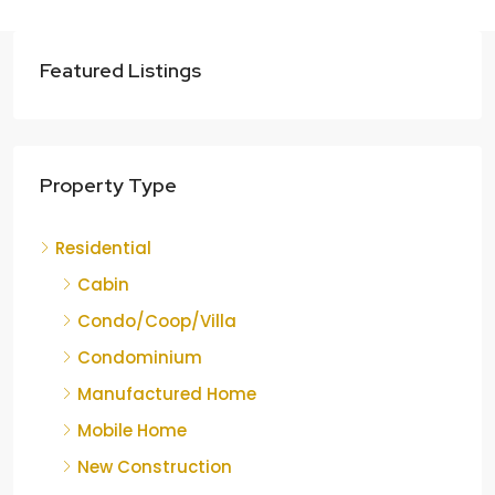
Featured Listings
Property Type
Residential
Cabin
Condo/Coop/Villa
Condominium
Manufactured Home
Mobile Home
New Construction