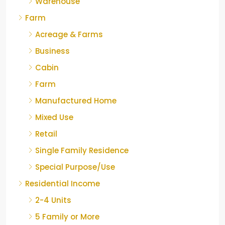
Warehouse
Farm
Acreage & Farms
Business
Cabin
Farm
Manufactured Home
Mixed Use
Retail
Single Family Residence
Special Purpose/Use
Residential Income
2-4 Units
5 Family or More