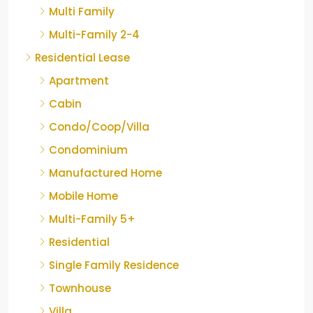
Multi Family
Multi-Family 2-4
Residential Lease
Apartment
Cabin
Condo/Coop/Villa
Condominium
Manufactured Home
Mobile Home
Multi-Family 5+
Residential
Single Family Residence
Townhouse
Villa