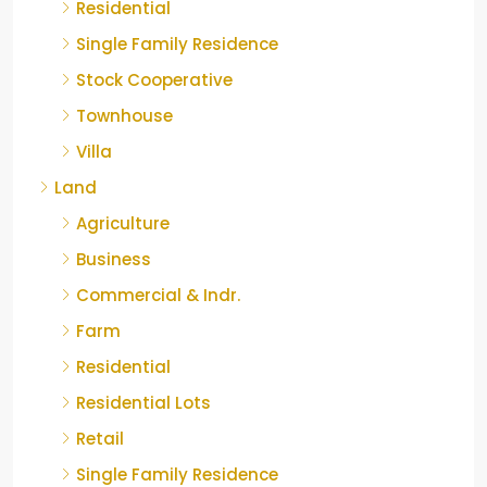
Residential
Single Family Residence
Stock Cooperative
Townhouse
Villa
Land
Agriculture
Business
Commercial & Indr.
Farm
Residential
Residential Lots
Retail
Single Family Residence