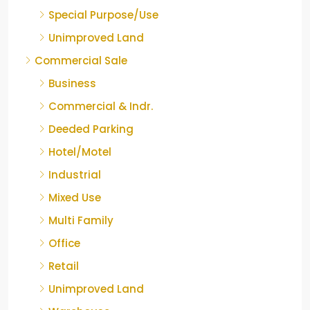
Special Purpose/Use
Unimproved Land
Commercial Sale
Business
Commercial & Indr.
Deeded Parking
Hotel/Motel
Industrial
Mixed Use
Multi Family
Office
Retail
Unimproved Land