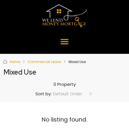
Home
Commercial Lease
Mixed Use
Mixed Use
0 Property
Default Order
Sort by:
No listing found.