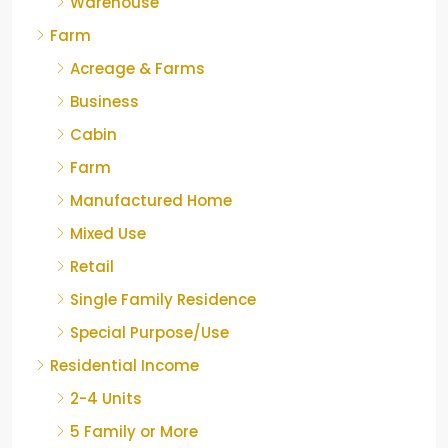
Warehouse
Farm
Acreage & Farms
Business
Cabin
Farm
Manufactured Home
Mixed Use
Retail
Single Family Residence
Special Purpose/Use
Residential Income
2-4 Units
5 Family or More