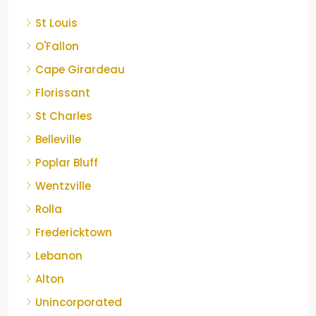
St Louis
O'Fallon
Cape Girardeau
Florissant
St Charles
Belleville
Poplar Bluff
Wentzville
Rolla
Fredericktown
Lebanon
Alton
Unincorporated