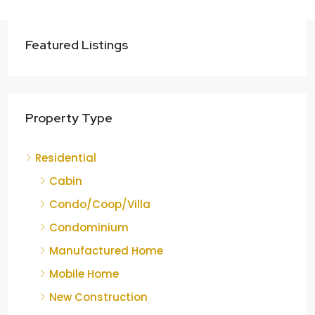
Featured Listings
Property Type
Residential
Cabin
Condo/Coop/Villa
Condominium
Manufactured Home
Mobile Home
New Construction