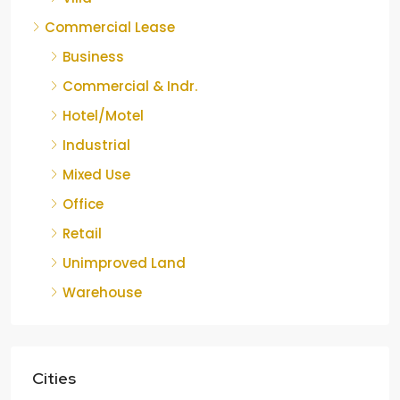
Commercial Lease
Business
Commercial & Indr.
Hotel/Motel
Industrial
Mixed Use
Office
Retail
Unimproved Land
Warehouse
Cities