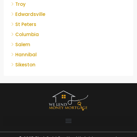
Troy
Edwardsville
St Peters
Columbia
Salem
Hannibal
Sikeston