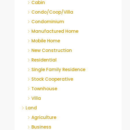
Cabin
Condo/Coop/Villa
Condominium
Manufactured Home
Mobile Home
New Construction
Residential
Single Family Residence
Stock Cooperative
Townhouse
Villa
Land
Agriculture
Business