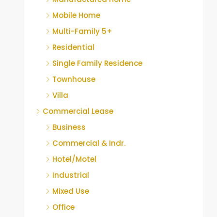
Mobile Home
Multi-Family 5+
Residential
Single Family Residence
Townhouse
Villa
Commercial Lease
Business
Commercial & Indr.
Hotel/Motel
Industrial
Mixed Use
Office