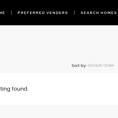
ME
PREFERRED VENDERS
SEARCH HOMES
Default Order
Sort by:
sting found.