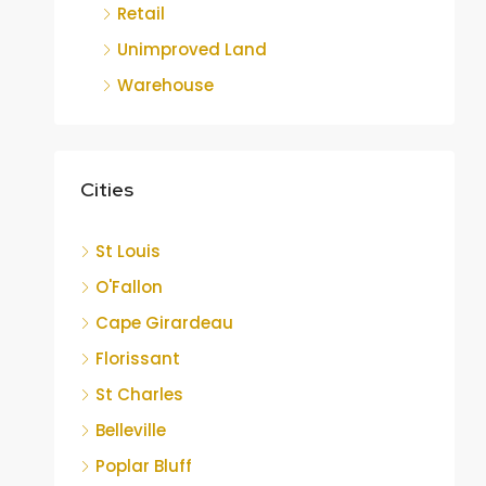
Retail
Unimproved Land
Warehouse
Cities
St Louis
O'Fallon
Cape Girardeau
Florissant
St Charles
Belleville
Poplar Bluff