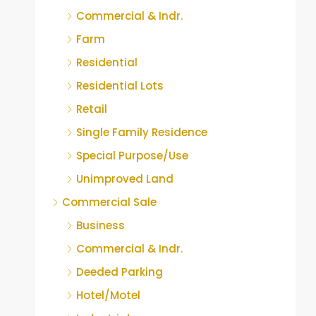
Commercial & Indr.
Farm
Residential
Residential Lots
Retail
Single Family Residence
Special Purpose/Use
Unimproved Land
Commercial Sale
Business
Commercial & Indr.
Deeded Parking
Hotel/Motel