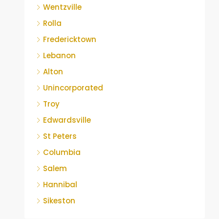
Wentzville
Rolla
Fredericktown
Lebanon
Alton
Unincorporated
Troy
Edwardsville
St Peters
Columbia
Salem
Hannibal
Sikeston