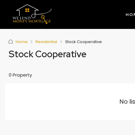
HO
Home
Residential
Stock Cooperative
Stock Cooperative
0 Property
No li