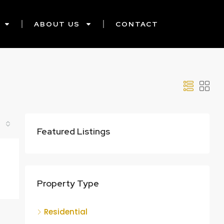
ABOUT US
CONTACT
Featured Listings
Property Type
Residential