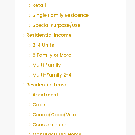
Retail
Single Family Residence
Special Purpose/Use
Residential Income
2-4 Units
5 Family or More
Multi Family
Multi-Family 2-4
Residential Lease
Apartment
Cabin
Condo/Coop/Villa
Condominium
Manufactured Home