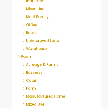
Industrial
Mixed Use
Multi Family
Office
Retail
Unimproved Land
Warehouse
Farm
Acreage & Farms
Business
Cabin
Farm
Manufactured Home
Mixed Use