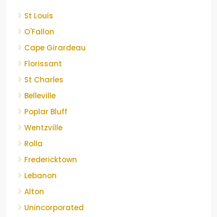
St Louis
O'Fallon
Cape Girardeau
Florissant
St Charles
Belleville
Poplar Bluff
Wentzville
Rolla
Fredericktown
Lebanon
Alton
Unincorporated