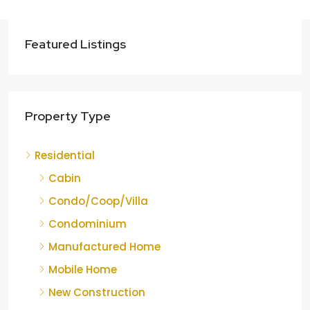
Featured Listings
Property Type
Residential
Cabin
Condo/Coop/Villa
Condominium
Manufactured Home
Mobile Home
New Construction