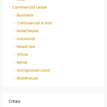
Commercial Lease
Business
Commercial & Indr.
Hotel/Motel
Industrial
Mixed Use
Office
Retail
Unimproved Land
Warehouse
Cities