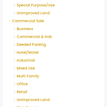
Special Purpose/Use
Unimproved Land
Commercial Sale
Business
Commercial & Indr.
Deeded Parking
Hotel/Motel
Industrial
Mixed Use
Multi Family
Office
Retail
Unimproved Land