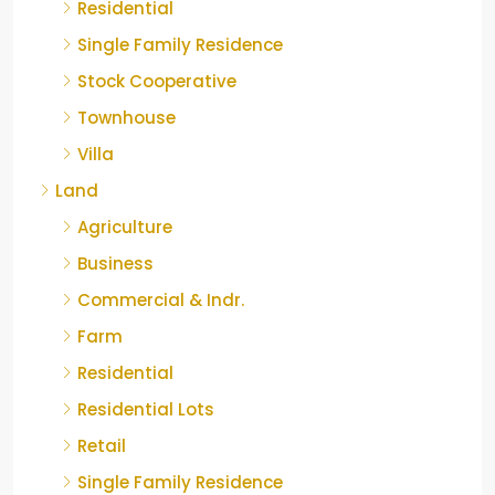
Residential
Single Family Residence
Stock Cooperative
Townhouse
Villa
Land
Agriculture
Business
Commercial & Indr.
Farm
Residential
Residential Lots
Retail
Single Family Residence