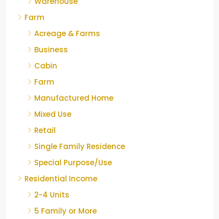
Warehouse
Farm
Acreage & Farms
Business
Cabin
Farm
Manufactured Home
Mixed Use
Retail
Single Family Residence
Special Purpose/Use
Residential Income
2-4 Units
5 Family or More