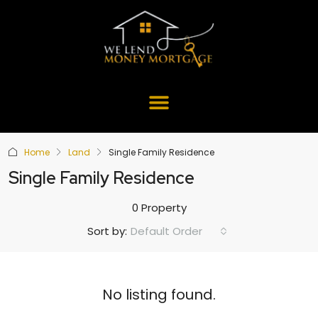
Home
Land
Single Family Residence
Single Family Residence
0 Property
Default Order
Sort by:
No listing found.