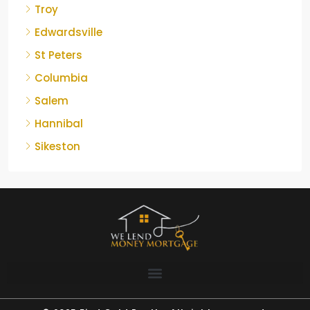
Troy
Edwardsville
St Peters
Columbia
Salem
Hannibal
Sikeston