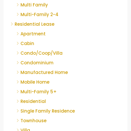
Multi Family
Multi-Family 2-4
Residential Lease
Apartment
Cabin
Condo/Coop/Villa
Condominium
Manufactured Home
Mobile Home
Multi-Family 5+
Residential
Single Family Residence
Townhouse
Villa