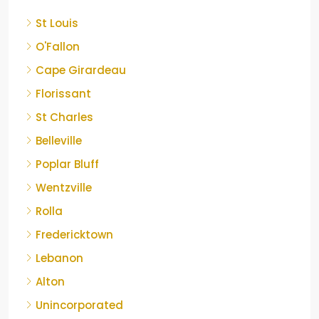
St Louis
O'Fallon
Cape Girardeau
Florissant
St Charles
Belleville
Poplar Bluff
Wentzville
Rolla
Fredericktown
Lebanon
Alton
Unincorporated