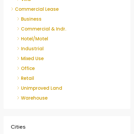
Commercial Lease
Business
Commercial & Indr.
Hotel/Motel
Industrial
Mixed Use
Office
Retail
Unimproved Land
Warehouse
Cities