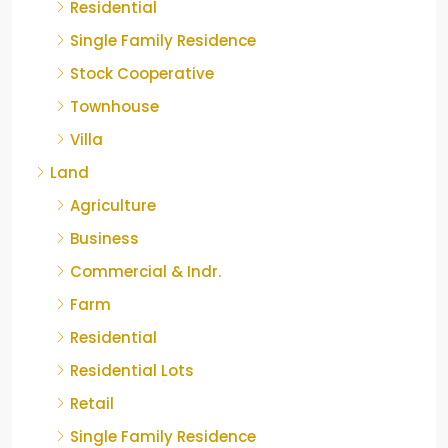
Residential
Single Family Residence
Stock Cooperative
Townhouse
Villa
Land
Agriculture
Business
Commercial & Indr.
Farm
Residential
Residential Lots
Retail
Single Family Residence