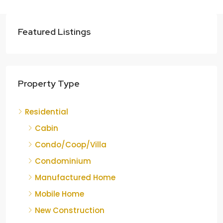
Featured Listings
Property Type
Residential
Cabin
Condo/Coop/Villa
Condominium
Manufactured Home
Mobile Home
New Construction