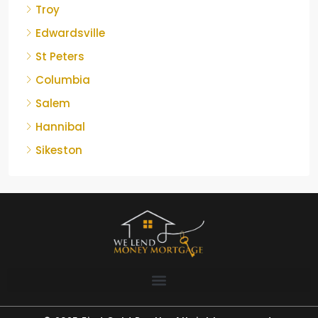
Troy
Edwardsville
St Peters
Columbia
Salem
Hannibal
Sikeston