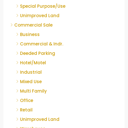
Special Purpose/Use
Unimproved Land
Commercial Sale
Business
Commercial & Indr.
Deeded Parking
Hotel/Motel
Industrial
Mixed Use
Multi Family
Office
Retail
Unimproved Land