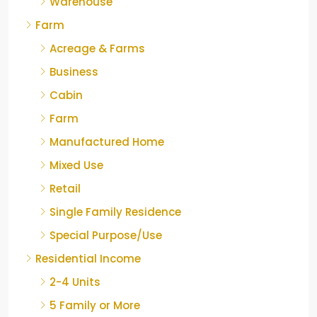
Warehouse
Farm
Acreage & Farms
Business
Cabin
Farm
Manufactured Home
Mixed Use
Retail
Single Family Residence
Special Purpose/Use
Residential Income
2-4 Units
5 Family or More