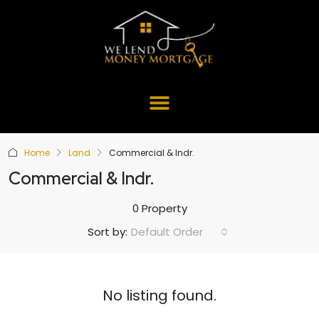
Home
Land
Commercial & Indr.
Commercial & Indr.
0 Property
Default Order
Sort by:
No listing found.