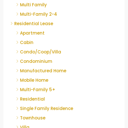
Multi Family
Multi-Family 2-4
Residential Lease
Apartment
Cabin
Condo/Coop/Villa
Condominium
Manufactured Home
Mobile Home
Multi-Family 5+
Residential
Single Family Residence
Townhouse
Villa