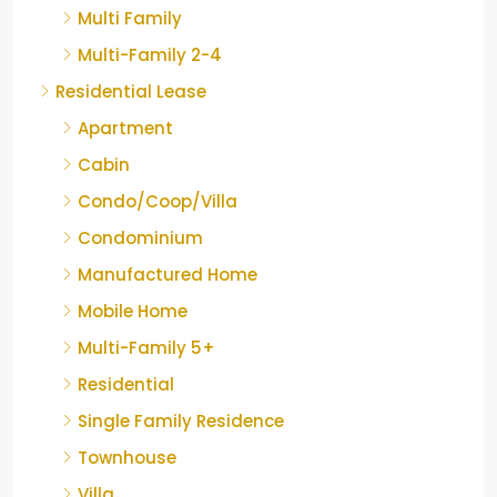
Multi Family
Multi-Family 2-4
Residential Lease
Apartment
Cabin
Condo/Coop/Villa
Condominium
Manufactured Home
Mobile Home
Multi-Family 5+
Residential
Single Family Residence
Townhouse
Villa