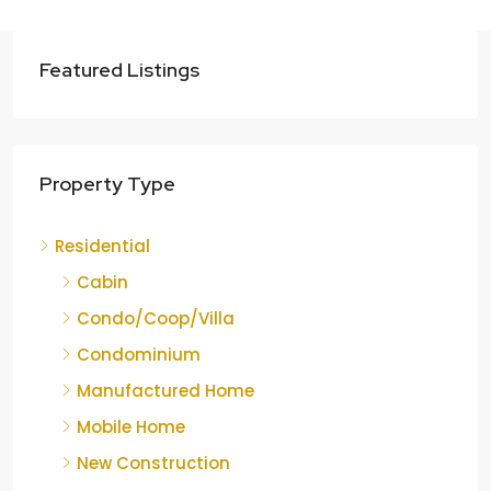
Featured Listings
Property Type
Residential
Cabin
Condo/Coop/Villa
Condominium
Manufactured Home
Mobile Home
New Construction