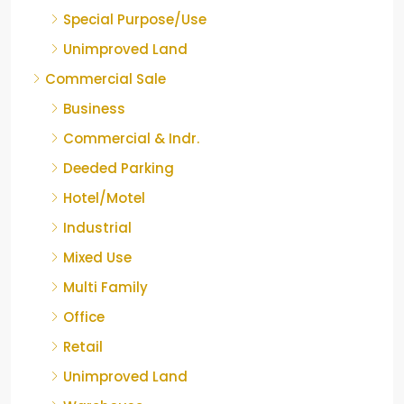
Special Purpose/Use
Unimproved Land
Commercial Sale
Business
Commercial & Indr.
Deeded Parking
Hotel/Motel
Industrial
Mixed Use
Multi Family
Office
Retail
Unimproved Land