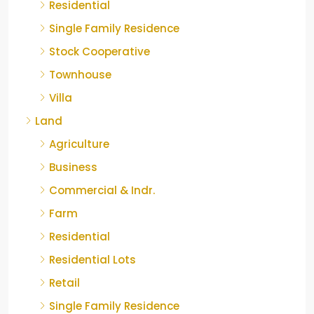
Residential
Single Family Residence
Stock Cooperative
Townhouse
Villa
Land
Agriculture
Business
Commercial & Indr.
Farm
Residential
Residential Lots
Retail
Single Family Residence