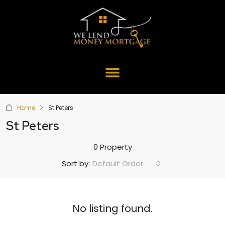
Home
St Peters
St Peters
0 Property
Default Order
Sort by:
No listing found.