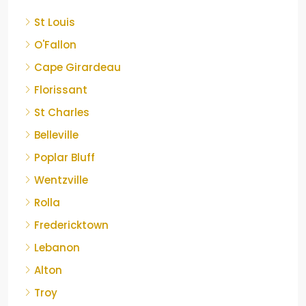
St Louis
O'Fallon
Cape Girardeau
Florissant
St Charles
Belleville
Poplar Bluff
Wentzville
Rolla
Fredericktown
Lebanon
Alton
Troy