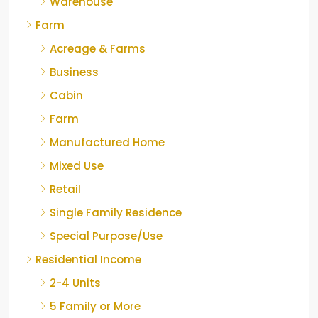
Warehouse
Farm
Acreage & Farms
Business
Cabin
Farm
Manufactured Home
Mixed Use
Retail
Single Family Residence
Special Purpose/Use
Residential Income
2-4 Units
5 Family or More