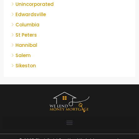
Unincorporated
Edwardsville
Columbia
St Peters
Hannibal
Salem
Sikeston