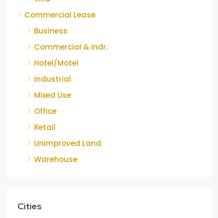
Commercial Lease
Business
Commercial & Indr.
Hotel/Motel
Industrial
Mixed Use
Office
Retail
Unimproved Land
Warehouse
Cities