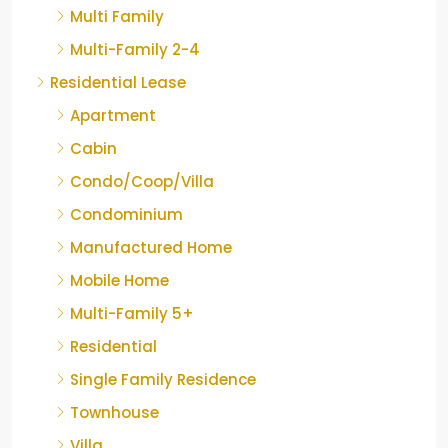
Multi Family
Multi-Family 2-4
Residential Lease
Apartment
Cabin
Condo/Coop/Villa
Condominium
Manufactured Home
Mobile Home
Multi-Family 5+
Residential
Single Family Residence
Townhouse
Villa