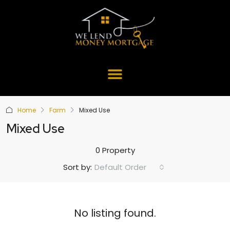
Home
Farm
Mixed Use
Mixed Use
0 Property
Default Order
Sort by:
No listing found.