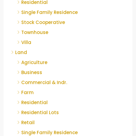
Residential
Single Family Residence
Stock Cooperative
Townhouse
Villa
Land
Agriculture
Business
Commercial & Indr.
Farm
Residential
Residential Lots
Retail
Single Family Residence