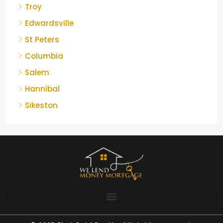
Troy
Edwardsville
St Peters
Columbia
Salem
Hannibal
Sikeston