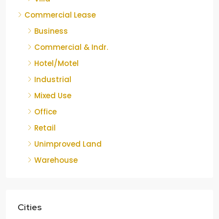
Commercial Lease
Business
Commercial & Indr.
Hotel/Motel
Industrial
Mixed Use
Office
Retail
Unimproved Land
Warehouse
Cities