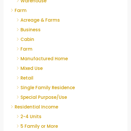
Warehouse
Farm
Acreage & Farms
Business
Cabin
Farm
Manufactured Home
Mixed Use
Retail
Single Family Residence
Special Purpose/Use
Residential Income
2-4 Units
5 Family or More