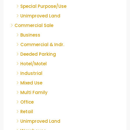
Special Purpose/Use
Unimproved Land
Commercial Sale
Business
Commercial & Indr.
Deeded Parking
Hotel/Motel
Industrial
Mixed Use
Multi Family
Office
Retail
Unimproved Land