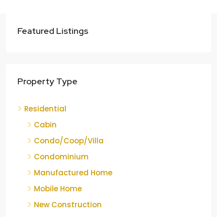
Featured Listings
Property Type
Residential
Cabin
Condo/Coop/Villa
Condominium
Manufactured Home
Mobile Home
New Construction