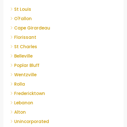
St Louis
O'Fallon
Cape Girardeau
Florissant
St Charles
Belleville
Poplar Bluff
Wentzville
Rolla
Fredericktown
Lebanon
Alton
Unincorporated