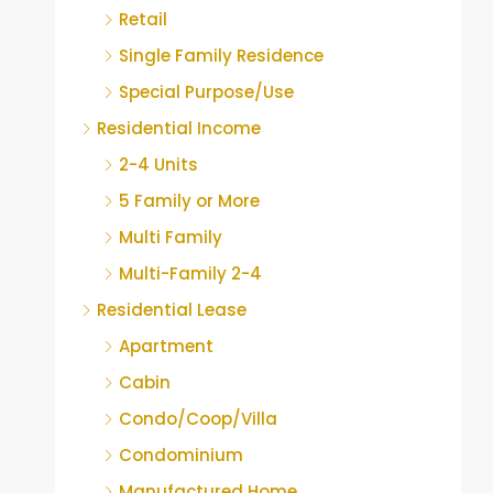
Retail
Single Family Residence
Special Purpose/Use
Residential Income
2-4 Units
5 Family or More
Multi Family
Multi-Family 2-4
Residential Lease
Apartment
Cabin
Condo/Coop/Villa
Condominium
Manufactured Home