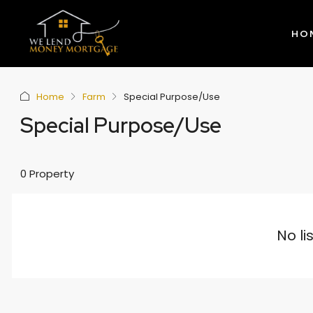
HO
Home
Farm
Special Purpose/Use
Special Purpose/Use
0 Property
No li