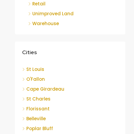
Retail
Unimproved Land
Warehouse
Cities
St Louis
O'Fallon
Cape Girardeau
St Charles
Florissant
Belleville
Poplar Bluff