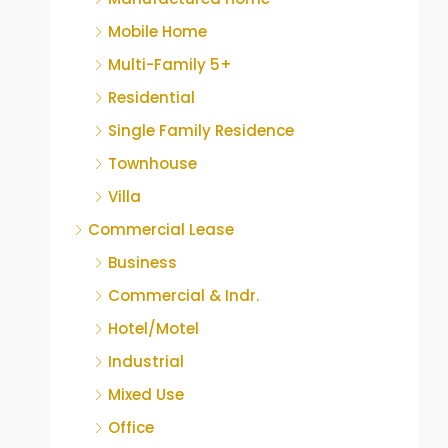
Mobile Home
Multi-Family 5+
Residential
Single Family Residence
Townhouse
Villa
Commercial Lease
Business
Commercial & Indr.
Hotel/Motel
Industrial
Mixed Use
Office