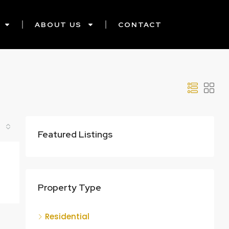
ABOUT US
CONTACT
Featured Listings
Property Type
Residential