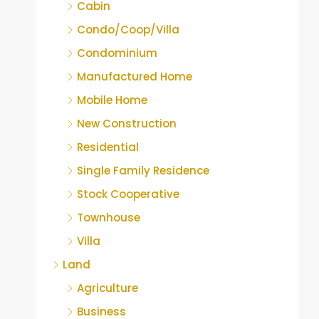
Cabin
Condo/Coop/Villa
Condominium
Manufactured Home
Mobile Home
New Construction
Residential
Single Family Residence
Stock Cooperative
Townhouse
Villa
Land
Agriculture
Business