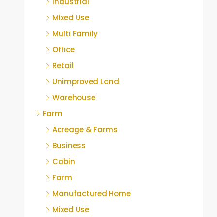
Industrial
Mixed Use
Multi Family
Office
Retail
Unimproved Land
Warehouse
Farm
Acreage & Farms
Business
Cabin
Farm
Manufactured Home
Mixed Use