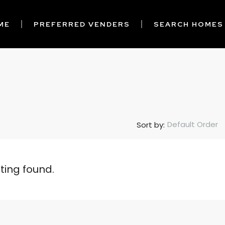
ME
PREFERRED VENDERS
SEARCH HOMES
Default Order
Sort by:
sting found.