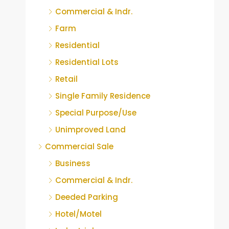
Commercial & Indr.
Farm
Residential
Residential Lots
Retail
Single Family Residence
Special Purpose/Use
Unimproved Land
Commercial Sale
Business
Commercial & Indr.
Deeded Parking
Hotel/Motel