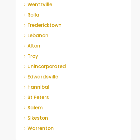
Wentzville
Rolla
Fredericktown
Lebanon
Alton
Troy
Unincorporated
Edwardsville
Hannibal
St Peters
Salem
Sikeston
Warrenton