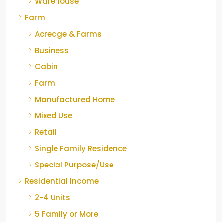
Warehouse
Farm
Acreage & Farms
Business
Cabin
Farm
Manufactured Home
Mixed Use
Retail
Single Family Residence
Special Purpose/Use
Residential Income
2-4 Units
5 Family or More