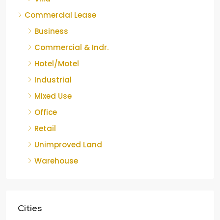
Commercial Lease
Business
Commercial & Indr.
Hotel/Motel
Industrial
Mixed Use
Office
Retail
Unimproved Land
Warehouse
Cities