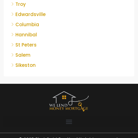
Troy
Edwardsville
Columbia
Hannibal
St Peters
Salem
Sikeston