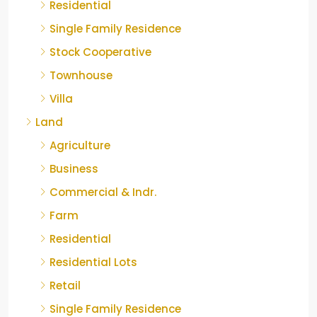
Residential
Single Family Residence
Stock Cooperative
Townhouse
Villa
Land
Agriculture
Business
Commercial & Indr.
Farm
Residential
Residential Lots
Retail
Single Family Residence