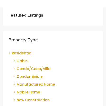
Featured Listings
Property Type
Residential
Cabin
Condo/Coop/Villa
Condominium
Manufactured Home
Mobile Home
New Construction