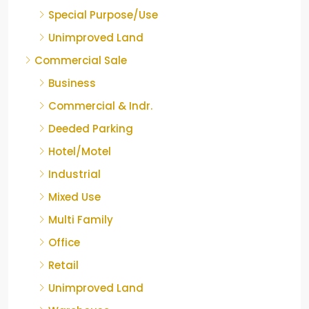
Special Purpose/Use
Unimproved Land
Commercial Sale
Business
Commercial & Indr.
Deeded Parking
Hotel/Motel
Industrial
Mixed Use
Multi Family
Office
Retail
Unimproved Land