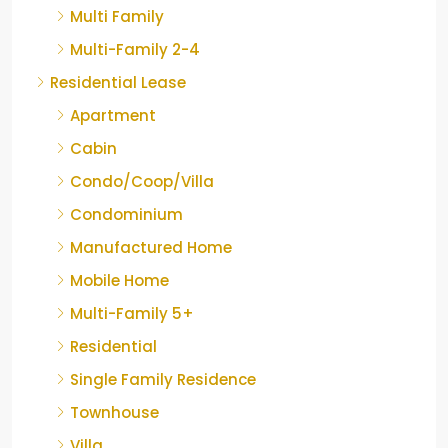
Multi Family
Multi-Family 2-4
Residential Lease
Apartment
Cabin
Condo/Coop/Villa
Condominium
Manufactured Home
Mobile Home
Multi-Family 5+
Residential
Single Family Residence
Townhouse
Villa