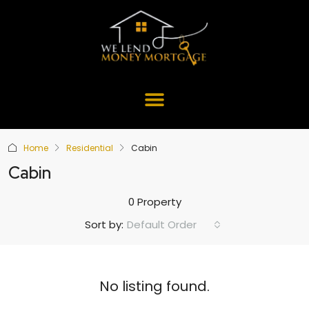
Home
Residential
Cabin
Cabin
0 Property
Default Order
Sort by:
No listing found.