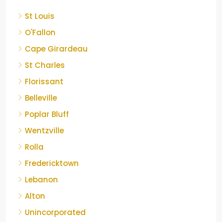
St Louis
O'Fallon
Cape Girardeau
St Charles
Florissant
Belleville
Poplar Bluff
Wentzville
Rolla
Fredericktown
Lebanon
Alton
Unincorporated