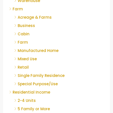
Warehouse
Farm
Acreage & Farms
Business
Cabin
Farm
Manufactured Home
Mixed Use
Retail
Single Family Residence
Special Purpose/Use
Residential Income
2-4 Units
5 Family or More