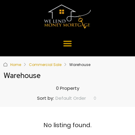
Home
Commercial Sale
Warehouse
Warehouse
0 Property
Default Order
Sort by:
No listing found.