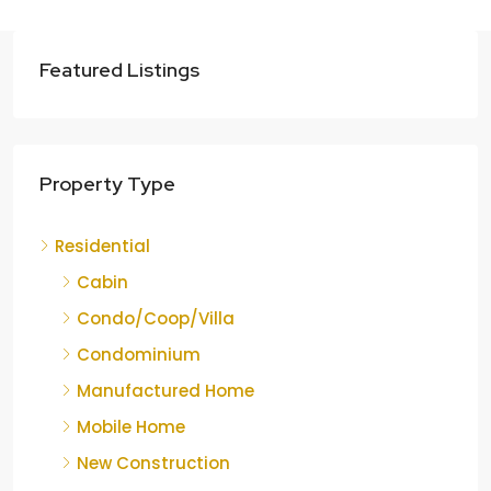
Featured Listings
Property Type
Residential
Cabin
Condo/Coop/Villa
Condominium
Manufactured Home
Mobile Home
New Construction