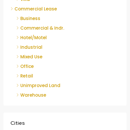
Commercial Lease
Business
Commercial & Indr.
Hotel/Motel
Industrial
Mixed Use
Office
Retail
Unimproved Land
Warehouse
Cities