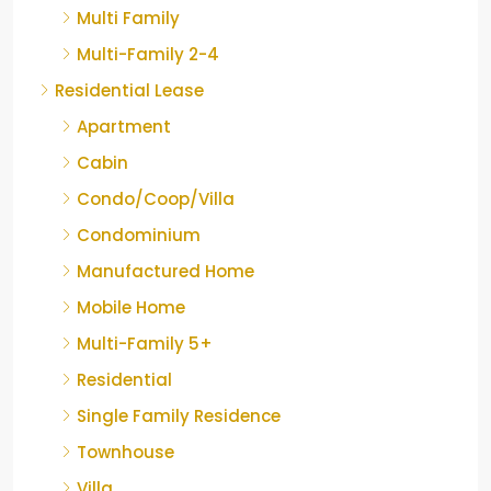
Multi Family
Multi-Family 2-4
Residential Lease
Apartment
Cabin
Condo/Coop/Villa
Condominium
Manufactured Home
Mobile Home
Multi-Family 5+
Residential
Single Family Residence
Townhouse
Villa