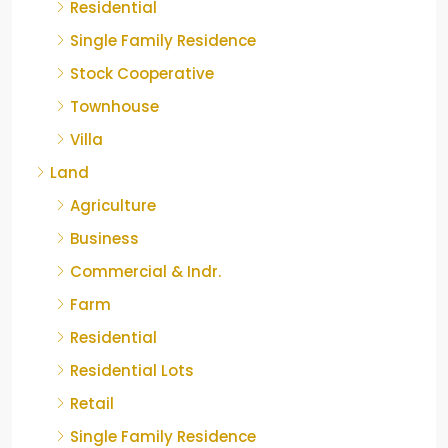
Residential
Single Family Residence
Stock Cooperative
Townhouse
Villa
Land
Agriculture
Business
Commercial & Indr.
Farm
Residential
Residential Lots
Retail
Single Family Residence