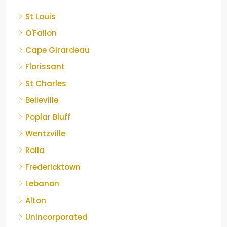
St Louis
O'Fallon
Cape Girardeau
Florissant
St Charles
Belleville
Poplar Bluff
Wentzville
Rolla
Fredericktown
Lebanon
Alton
Unincorporated