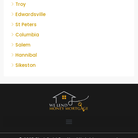
Troy
Edwardsville
St Peters
Columbia
Salem
Hannibal
Sikeston