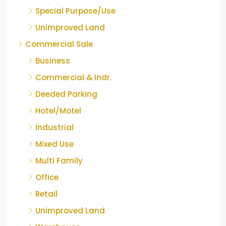
Special Purpose/Use
Unimproved Land
Commercial Sale
Business
Commercial & Indr.
Deeded Parking
Hotel/Motel
Industrial
Mixed Use
Multi Family
Office
Retail
Unimproved Land