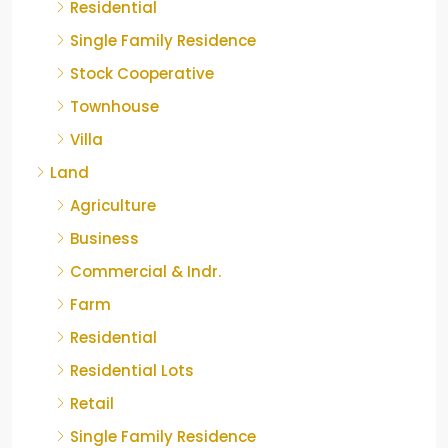
Residential
Single Family Residence
Stock Cooperative
Townhouse
Villa
Land
Agriculture
Business
Commercial & Indr.
Farm
Residential
Residential Lots
Retail
Single Family Residence