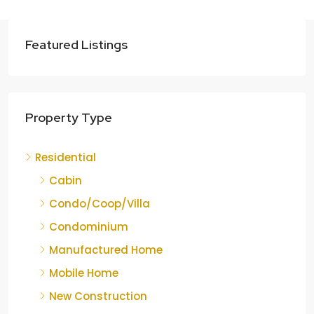
Featured Listings
Property Type
Residential
Cabin
Condo/Coop/Villa
Condominium
Manufactured Home
Mobile Home
New Construction