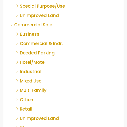
Special Purpose/Use
Unimproved Land
Commercial Sale
Business
Commercial & Indr.
Deeded Parking
Hotel/Motel
Industrial
Mixed Use
Multi Family
Office
Retail
Unimproved Land