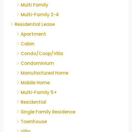
Multi Family
Multi-Family 2-4
Residential Lease
Apartment
Cabin
Condo/Coop/Villa
Condominium
Manufactured Home
Mobile Home
Multi-Family 5+
Residential
Single Family Residence
Townhouse
Villa