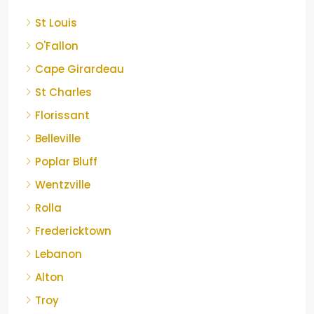
St Louis
O'Fallon
Cape Girardeau
St Charles
Florissant
Belleville
Poplar Bluff
Wentzville
Rolla
Fredericktown
Lebanon
Alton
Troy