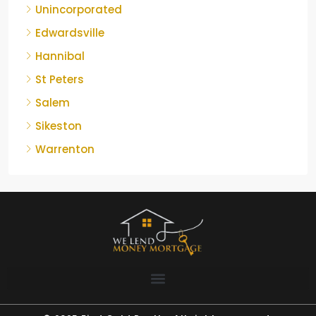
Unincorporated
Edwardsville
Hannibal
St Peters
Salem
Sikeston
Warrenton