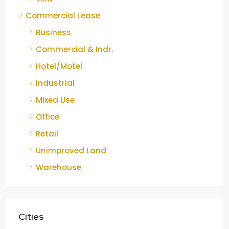
Commercial Lease
Business
Commercial & Indr.
Hotel/Motel
Industrial
Mixed Use
Office
Retail
Unimproved Land
Warehouse
Cities