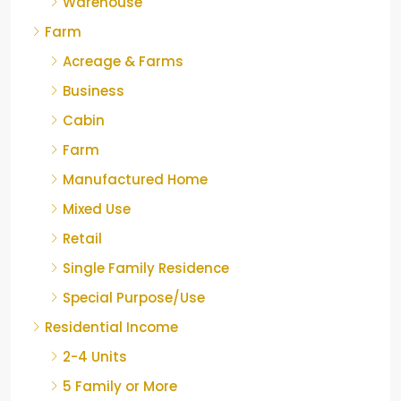
Warehouse
Farm
Acreage & Farms
Business
Cabin
Farm
Manufactured Home
Mixed Use
Retail
Single Family Residence
Special Purpose/Use
Residential Income
2-4 Units
5 Family or More