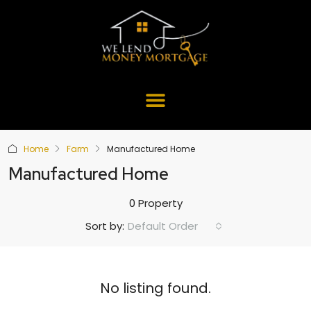
Home
Farm
Manufactured Home
Manufactured Home
0 Property
Default Order
Sort by:
No listing found.