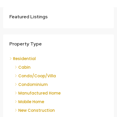
Featured Listings
Property Type
Residential
Cabin
Condo/Coop/Villa
Condominium
Manufactured Home
Mobile Home
New Construction