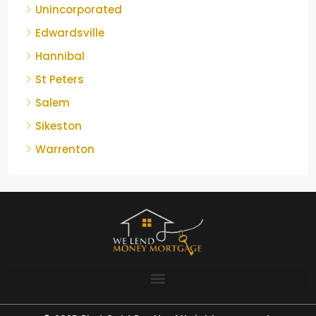
Unincorporated
Edwardsville
Hannibal
St Peters
Salem
Sikeston
Warrenton