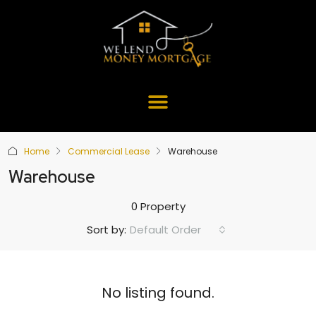
Home
Commercial Lease
Warehouse
Warehouse
0 Property
Default Order
Sort by:
No listing found.