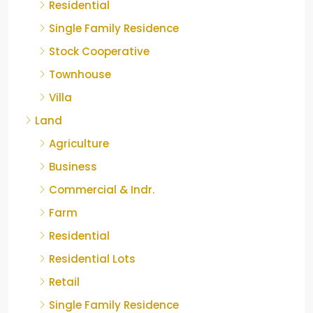
Residential
Single Family Residence
Stock Cooperative
Townhouse
Villa
Land
Agriculture
Business
Commercial & Indr.
Farm
Residential
Residential Lots
Retail
Single Family Residence