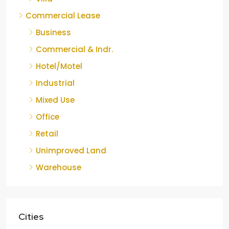
Commercial Lease
Business
Commercial & Indr.
Hotel/Motel
Industrial
Mixed Use
Office
Retail
Unimproved Land
Warehouse
Cities