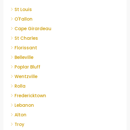
St Louis
O'Fallon
Cape Girardeau
St Charles
Florissant
Belleville
Poplar Bluff
Wentzville
Rolla
Fredericktown
Lebanon
Alton
Troy