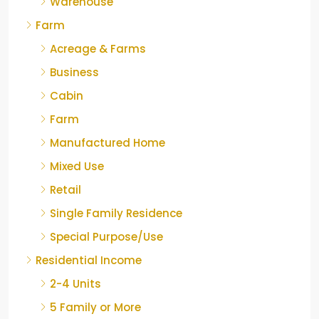
Warehouse
Farm
Acreage & Farms
Business
Cabin
Farm
Manufactured Home
Mixed Use
Retail
Single Family Residence
Special Purpose/Use
Residential Income
2-4 Units
5 Family or More