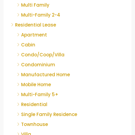
Multi Family
Multi-Family 2-4
Residential Lease
Apartment
Cabin
Condo/Coop/Villa
Condominium
Manufactured Home
Mobile Home
Multi-Family 5+
Residential
Single Family Residence
Townhouse
Villa