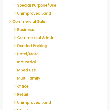
Special Purpose/Use
Unimproved Land
Commercial Sale
Business
Commercial & Indr.
Deeded Parking
Hotel/Motel
Industrial
Mixed Use
Multi Family
Office
Retail
Unimproved Land