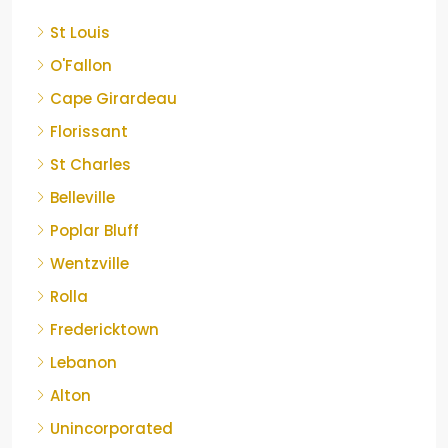
St Louis
O'Fallon
Cape Girardeau
Florissant
St Charles
Belleville
Poplar Bluff
Wentzville
Rolla
Fredericktown
Lebanon
Alton
Unincorporated