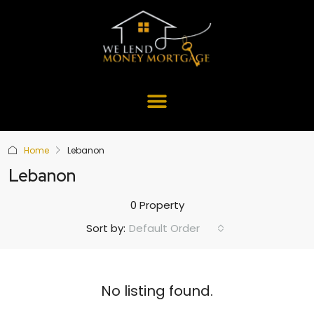
Home
Lebanon
Lebanon
0 Property
Default Order
Sort by:
No listing found.