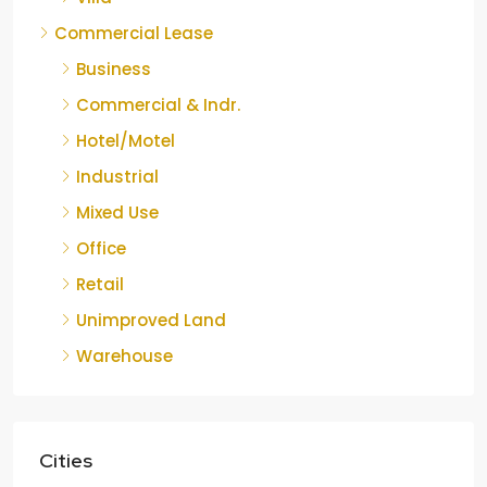
Commercial Lease
Business
Commercial & Indr.
Hotel/Motel
Industrial
Mixed Use
Office
Retail
Unimproved Land
Warehouse
Cities