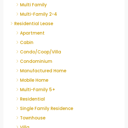
Multi Family
Multi-Family 2-4
Residential Lease
Apartment
Cabin
Condo/Coop/Villa
Condominium
Manufactured Home
Mobile Home
Multi-Family 5+
Residential
Single Family Residence
Townhouse
Villa