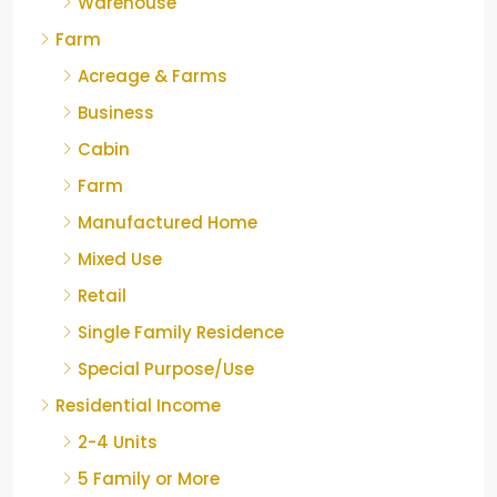
Warehouse
Farm
Acreage & Farms
Business
Cabin
Farm
Manufactured Home
Mixed Use
Retail
Single Family Residence
Special Purpose/Use
Residential Income
2-4 Units
5 Family or More