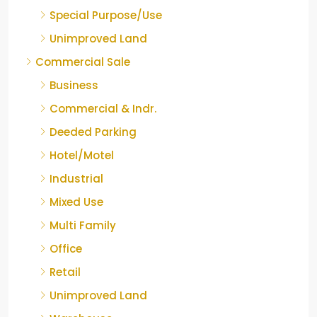
Special Purpose/Use
Unimproved Land
Commercial Sale
Business
Commercial & Indr.
Deeded Parking
Hotel/Motel
Industrial
Mixed Use
Multi Family
Office
Retail
Unimproved Land