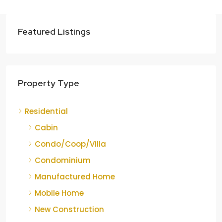
Featured Listings
Property Type
Residential
Cabin
Condo/Coop/Villa
Condominium
Manufactured Home
Mobile Home
New Construction