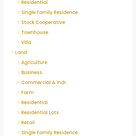
Residential
Single Family Residence
Stock Cooperative
Townhouse
Villa
Land
Agriculture
Business
Commercial & Indr.
Farm
Residential
Residential Lots
Retail
Single Family Residence