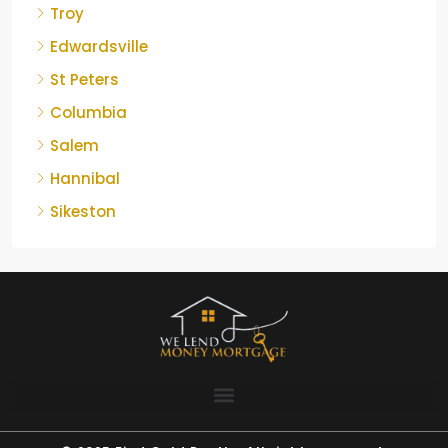
Troy
Edwardsville
St Peters
Columbia
Salem
Hannibal
Sikeston