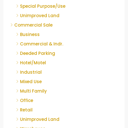
Special Purpose/Use
Unimproved Land
Commercial Sale
Business
Commercial & Indr.
Deeded Parking
Hotel/Motel
Industrial
Mixed Use
Multi Family
Office
Retail
Unimproved Land