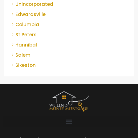
Unincorporated
Edwardsville
Columbia
St Peters
Hannibal
Salem
Sikeston