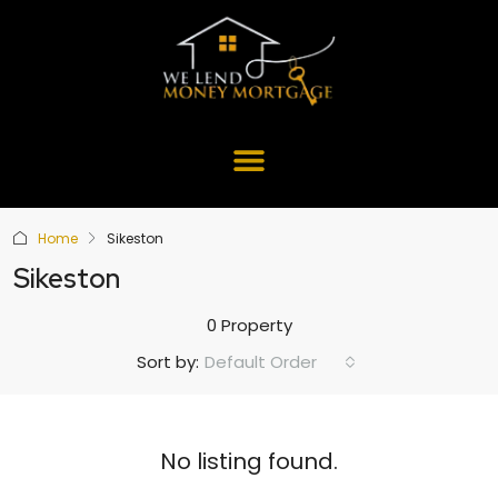
Home
Sikeston
Sikeston
0 Property
Default Order
Sort by:
No listing found.