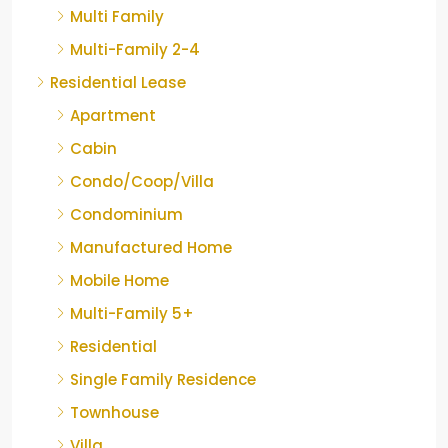
Multi Family
Multi-Family 2-4
Residential Lease
Apartment
Cabin
Condo/Coop/Villa
Condominium
Manufactured Home
Mobile Home
Multi-Family 5+
Residential
Single Family Residence
Townhouse
Villa