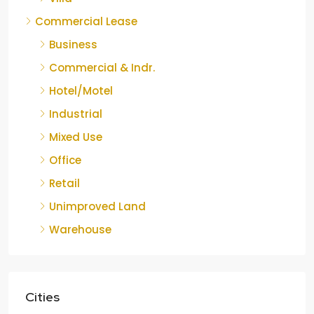
Commercial Lease
Business
Commercial & Indr.
Hotel/Motel
Industrial
Mixed Use
Office
Retail
Unimproved Land
Warehouse
Cities