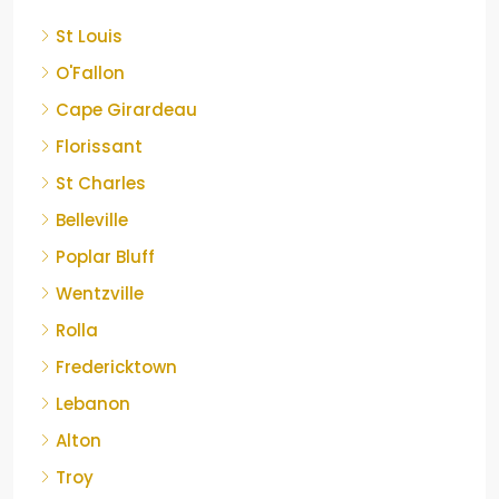
St Louis
O'Fallon
Cape Girardeau
Florissant
St Charles
Belleville
Poplar Bluff
Wentzville
Rolla
Fredericktown
Lebanon
Alton
Troy