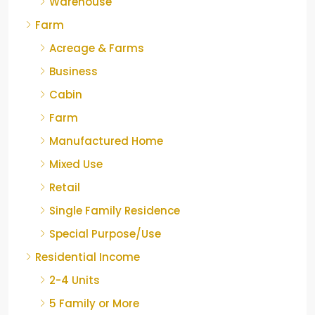
Warehouse
Farm
Acreage & Farms
Business
Cabin
Farm
Manufactured Home
Mixed Use
Retail
Single Family Residence
Special Purpose/Use
Residential Income
2-4 Units
5 Family or More