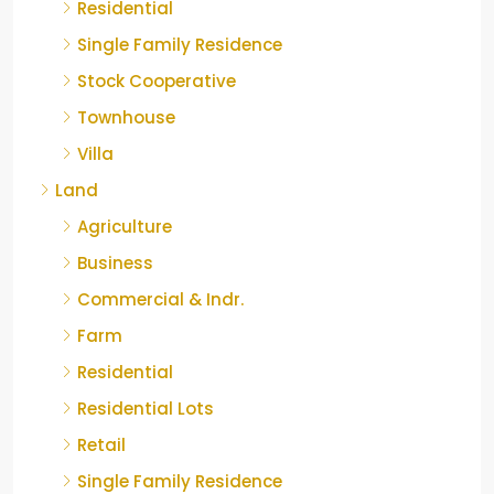
Residential
Single Family Residence
Stock Cooperative
Townhouse
Villa
Land
Agriculture
Business
Commercial & Indr.
Farm
Residential
Residential Lots
Retail
Single Family Residence