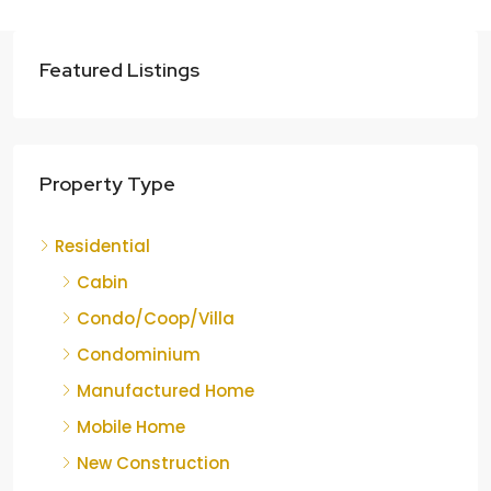
Featured Listings
Property Type
Residential
Cabin
Condo/Coop/Villa
Condominium
Manufactured Home
Mobile Home
New Construction