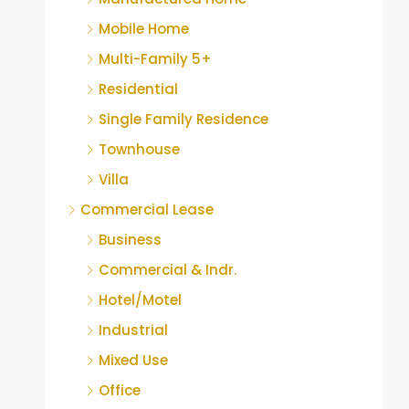
Mobile Home
Multi-Family 5+
Residential
Single Family Residence
Townhouse
Villa
Commercial Lease
Business
Commercial & Indr.
Hotel/Motel
Industrial
Mixed Use
Office