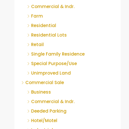
Commercial & Indr.
Farm
Residential
Residential Lots
Retail
Single Family Residence
Special Purpose/Use
Unimproved Land
Commercial Sale
Business
Commercial & Indr.
Deeded Parking
Hotel/Motel