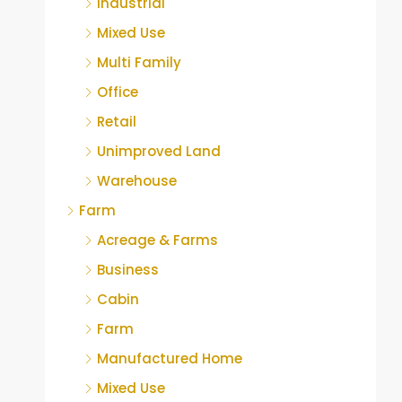
Industrial
Mixed Use
Multi Family
Office
Retail
Unimproved Land
Warehouse
Farm
Acreage & Farms
Business
Cabin
Farm
Manufactured Home
Mixed Use