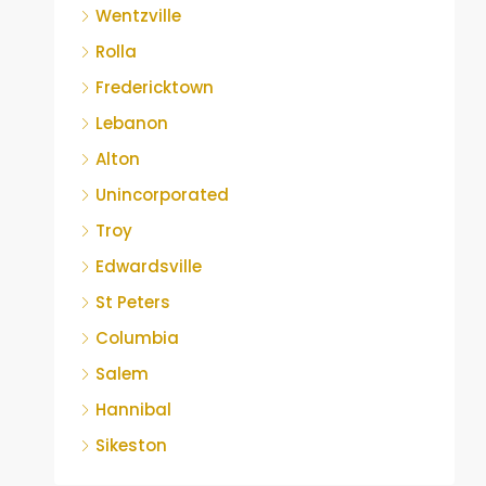
Wentzville
Rolla
Fredericktown
Lebanon
Alton
Unincorporated
Troy
Edwardsville
St Peters
Columbia
Salem
Hannibal
Sikeston