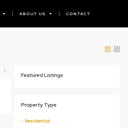
ABOUT US
CONTACT
Featured Listings
Property Type
Residential