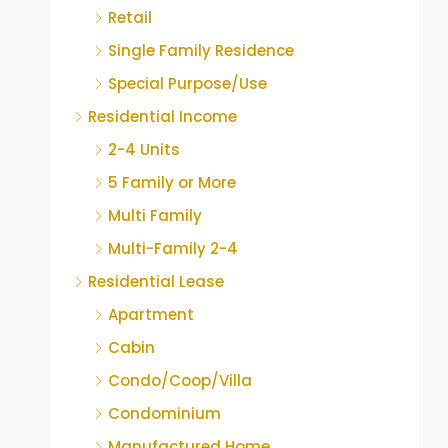
Retail
Single Family Residence
Special Purpose/Use
Residential Income
2-4 Units
5 Family or More
Multi Family
Multi-Family 2-4
Residential Lease
Apartment
Cabin
Condo/Coop/Villa
Condominium
Manufactured Home