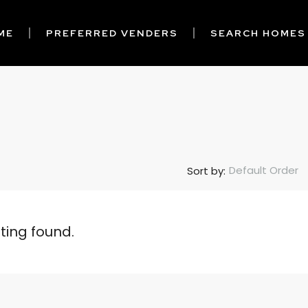
ME
PREFERRED VENDERS
SEARCH HOMES
Default Order
Sort by:
sting found.