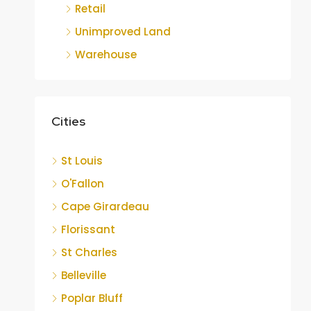
Retail
Unimproved Land
Warehouse
Cities
St Louis
O'Fallon
Cape Girardeau
Florissant
St Charles
Belleville
Poplar Bluff