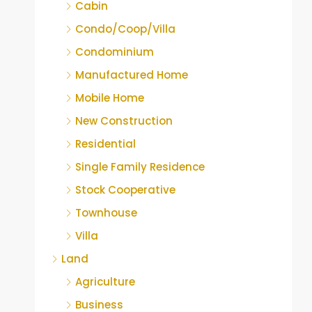
Cabin
Condo/Coop/Villa
Condominium
Manufactured Home
Mobile Home
New Construction
Residential
Single Family Residence
Stock Cooperative
Townhouse
Villa
Land
Agriculture
Business