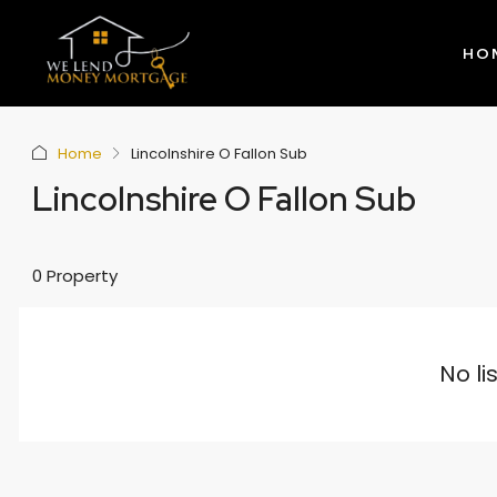
HO
Home
Lincolnshire O Fallon Sub
Lincolnshire O Fallon Sub
0 Property
No li