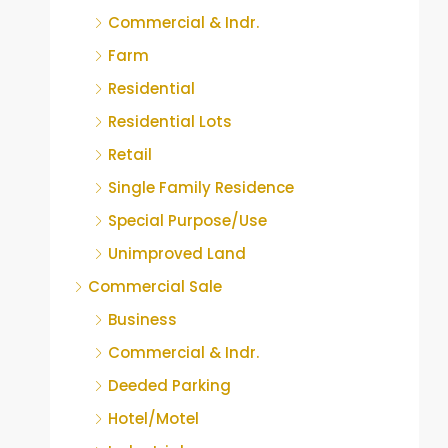
Commercial & Indr.
Farm
Residential
Residential Lots
Retail
Single Family Residence
Special Purpose/Use
Unimproved Land
Commercial Sale
Business
Commercial & Indr.
Deeded Parking
Hotel/Motel