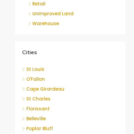
Retail
Unimproved Land
Warehouse
Cities
St Louis
O'Fallon
Cape Girardeau
St Charles
Florissant
Belleville
Poplar Bluff