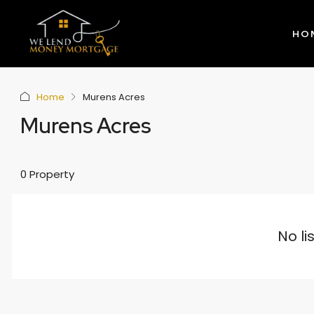
HO
Home
Murens Acres
Murens Acres
0 Property
No li