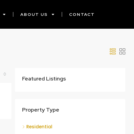
ABOUT US
CONTACT
Featured Listings
Property Type
Residential