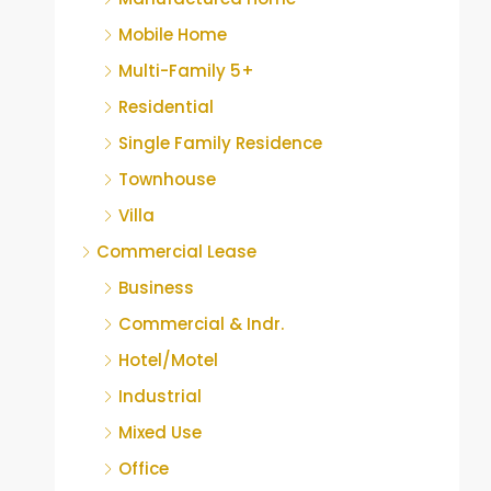
Mobile Home
Multi-Family 5+
Residential
Single Family Residence
Townhouse
Villa
Commercial Lease
Business
Commercial & Indr.
Hotel/Motel
Industrial
Mixed Use
Office