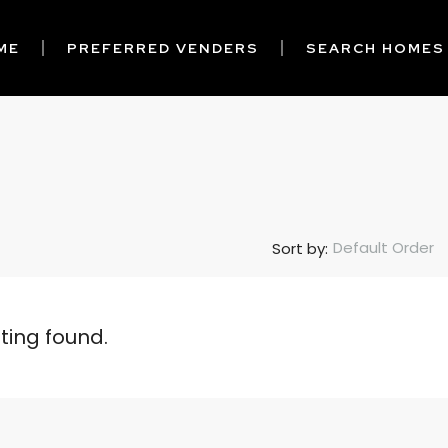
ME
PREFERRED VENDERS
SEARCH HOMES
Default Order
Sort by:
sting found.