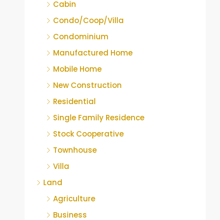
Cabin
Condo/Coop/Villa
Condominium
Manufactured Home
Mobile Home
New Construction
Residential
Single Family Residence
Stock Cooperative
Townhouse
Villa
Land
Agriculture
Business