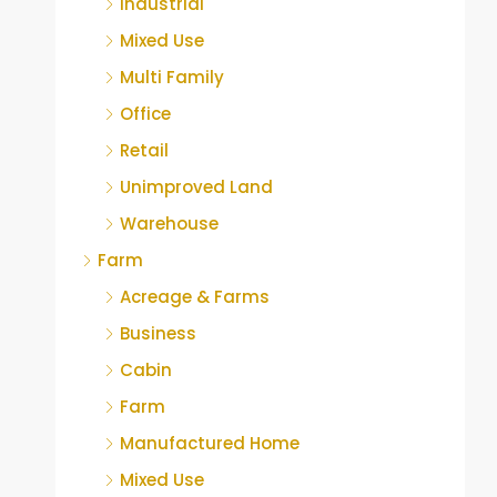
Industrial
Mixed Use
Multi Family
Office
Retail
Unimproved Land
Warehouse
Farm
Acreage & Farms
Business
Cabin
Farm
Manufactured Home
Mixed Use