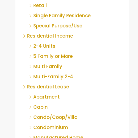
Retail
Single Family Residence
Special Purpose/Use
Residential Income
2-4 Units
5 Family or More
Multi Family
Multi-Family 2-4
Residential Lease
Apartment
Cabin
Condo/Coop/Villa
Condominium
Manufactured Home