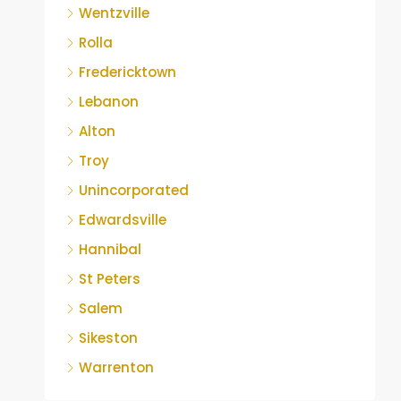
Wentzville
Rolla
Fredericktown
Lebanon
Alton
Troy
Unincorporated
Edwardsville
Hannibal
St Peters
Salem
Sikeston
Warrenton