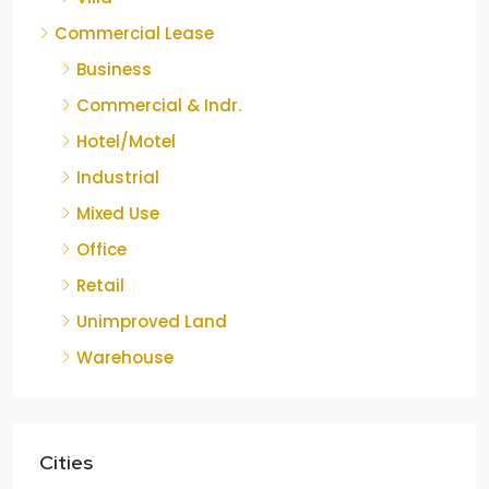
Commercial Lease
Business
Commercial & Indr.
Hotel/Motel
Industrial
Mixed Use
Office
Retail
Unimproved Land
Warehouse
Cities