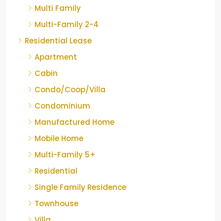
Multi Family
Multi-Family 2-4
Residential Lease
Apartment
Cabin
Condo/Coop/Villa
Condominium
Manufactured Home
Mobile Home
Multi-Family 5+
Residential
Single Family Residence
Townhouse
Villa