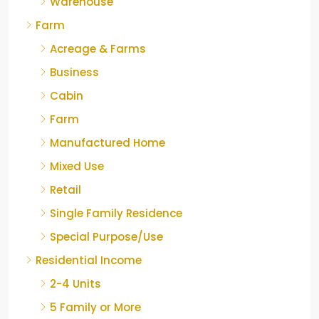
Warehouse
Farm
Acreage & Farms
Business
Cabin
Farm
Manufactured Home
Mixed Use
Retail
Single Family Residence
Special Purpose/Use
Residential Income
2-4 Units
5 Family or More