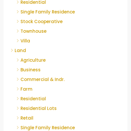
Residential
Single Family Residence
Stock Cooperative
Townhouse
Villa
Land
Agriculture
Business
Commercial & Indr.
Farm
Residential
Residential Lots
Retail
Single Family Residence