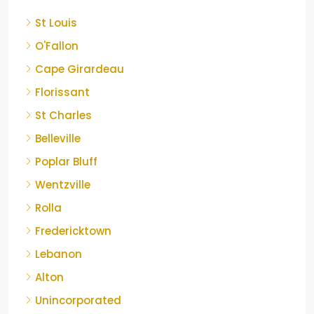
St Louis
O'Fallon
Cape Girardeau
Florissant
St Charles
Belleville
Poplar Bluff
Wentzville
Rolla
Fredericktown
Lebanon
Alton
Unincorporated