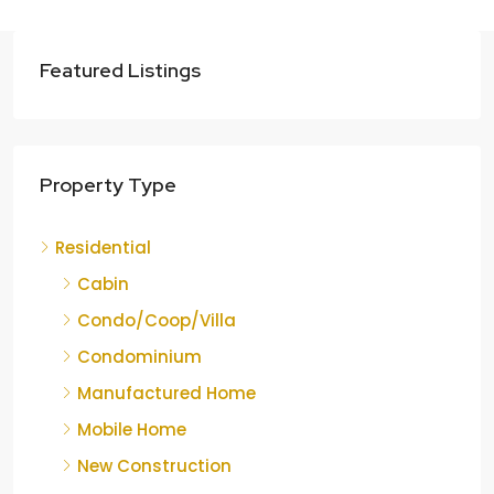
Featured Listings
Property Type
Residential
Cabin
Condo/Coop/Villa
Condominium
Manufactured Home
Mobile Home
New Construction