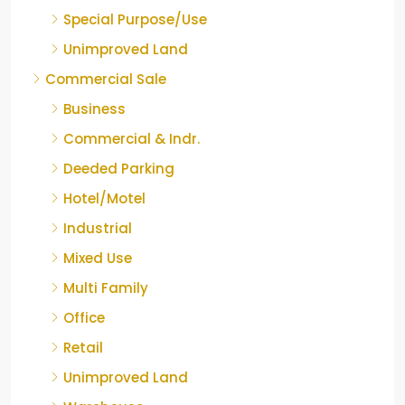
Special Purpose/Use
Unimproved Land
Commercial Sale
Business
Commercial & Indr.
Deeded Parking
Hotel/Motel
Industrial
Mixed Use
Multi Family
Office
Retail
Unimproved Land