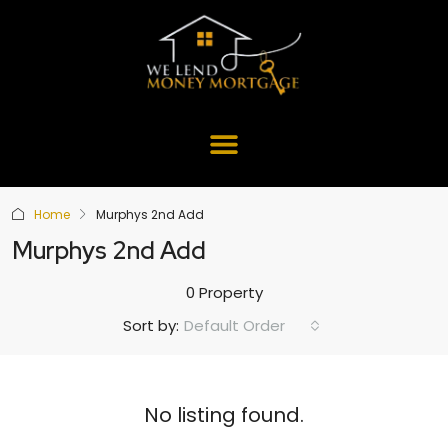
Home
Murphys 2nd Add
Murphys 2nd Add
0 Property
Default Order
Sort by:
No listing found.