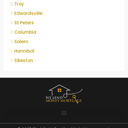
Troy
Edwardsville
St Peters
Columbia
Salem
Hannibal
Sikeston