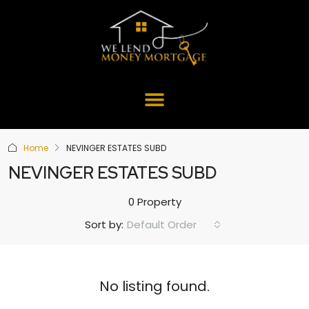
Home
NEVINGER ESTATES SUBD
NEVINGER ESTATES SUBD
0 Property
Default Order
Sort by:
No listing found.