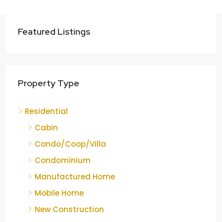
Featured Listings
Property Type
Residential
Cabin
Condo/Coop/Villa
Condominium
Manufactured Home
Mobile Home
New Construction