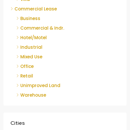
Commercial Lease
Business
Commercial & Indr.
Hotel/Motel
Industrial
Mixed Use
Office
Retail
Unimproved Land
Warehouse
Cities