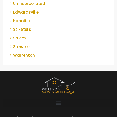
Unincorporated
Edwardsville
Hannibal
St Peters
Salem
Sikeston
Warrenton