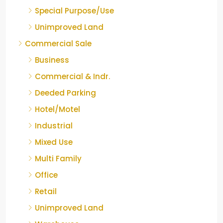
Special Purpose/Use
Unimproved Land
Commercial Sale
Business
Commercial & Indr.
Deeded Parking
Hotel/Motel
Industrial
Mixed Use
Multi Family
Office
Retail
Unimproved Land