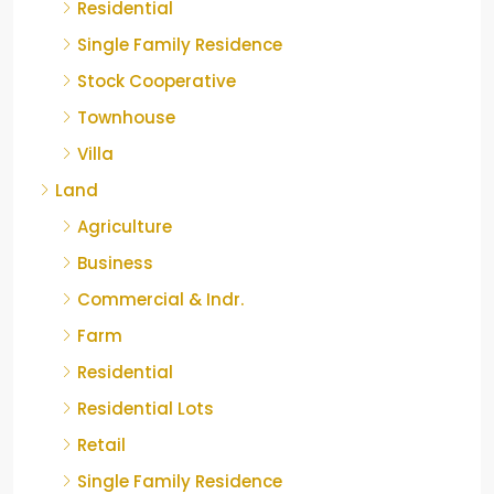
Residential
Single Family Residence
Stock Cooperative
Townhouse
Villa
Land
Agriculture
Business
Commercial & Indr.
Farm
Residential
Residential Lots
Retail
Single Family Residence