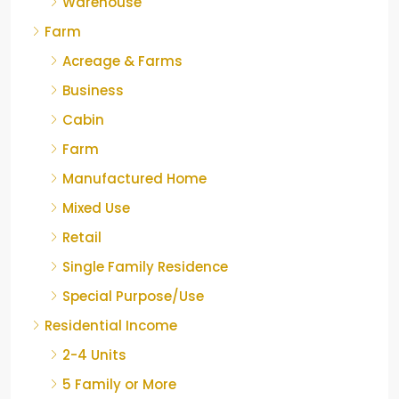
Warehouse
Farm
Acreage & Farms
Business
Cabin
Farm
Manufactured Home
Mixed Use
Retail
Single Family Residence
Special Purpose/Use
Residential Income
2-4 Units
5 Family or More