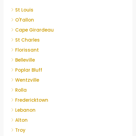
St Louis
O'Fallon
Cape Girardeau
St Charles
Florissant
Belleville
Poplar Bluff
Wentzville
Rolla
Fredericktown
Lebanon
Alton
Troy