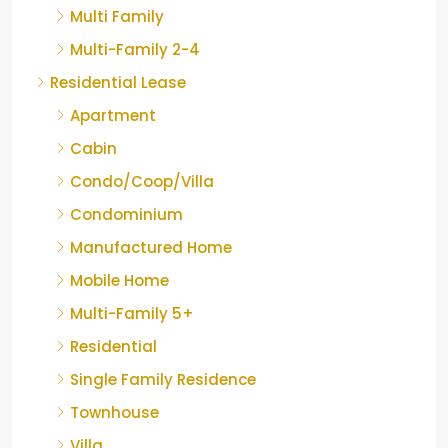
Multi Family
Multi-Family 2-4
Residential Lease
Apartment
Cabin
Condo/Coop/Villa
Condominium
Manufactured Home
Mobile Home
Multi-Family 5+
Residential
Single Family Residence
Townhouse
Villa