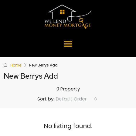
Home
New Berrys Add
New Berrys Add
0 Property
Default Order
Sort by:
No listing found.