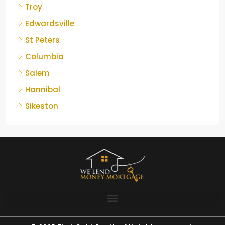
Troy
Edwardsville
St Peters
Columbia
Salem
Hannibal
Sikeston