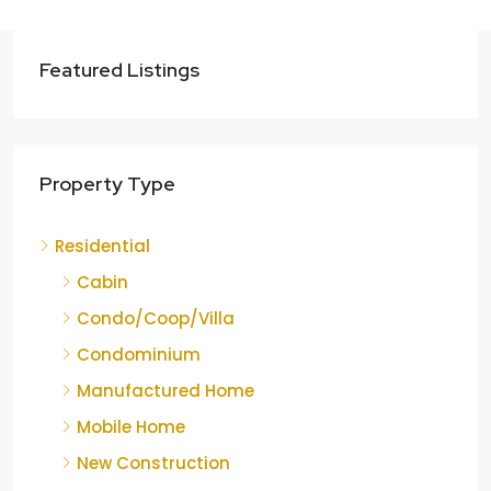
Featured Listings
Property Type
Residential
Cabin
Condo/Coop/Villa
Condominium
Manufactured Home
Mobile Home
New Construction