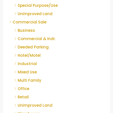
Special Purpose/Use
Unimproved Land
Commercial Sale
Business
Commercial & Indr.
Deeded Parking
Hotel/Motel
Industrial
Mixed Use
Multi Family
Office
Retail
Unimproved Land