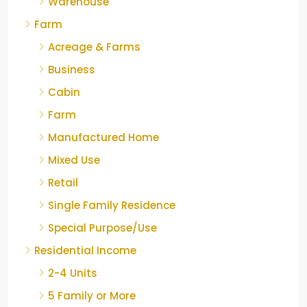
Warehouse
Farm
Acreage & Farms
Business
Cabin
Farm
Manufactured Home
Mixed Use
Retail
Single Family Residence
Special Purpose/Use
Residential Income
2-4 Units
5 Family or More