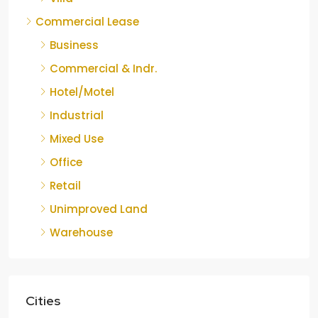
Commercial Lease
Business
Commercial & Indr.
Hotel/Motel
Industrial
Mixed Use
Office
Retail
Unimproved Land
Warehouse
Cities