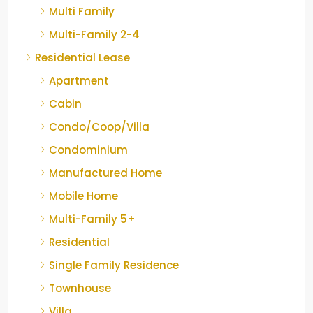
Multi Family
Multi-Family 2-4
Residential Lease
Apartment
Cabin
Condo/Coop/Villa
Condominium
Manufactured Home
Mobile Home
Multi-Family 5+
Residential
Single Family Residence
Townhouse
Villa