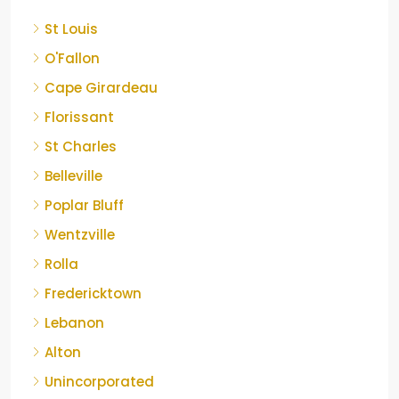
St Louis
O'Fallon
Cape Girardeau
Florissant
St Charles
Belleville
Poplar Bluff
Wentzville
Rolla
Fredericktown
Lebanon
Alton
Unincorporated