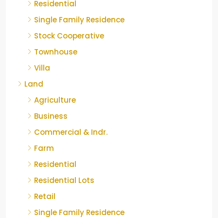
Residential
Single Family Residence
Stock Cooperative
Townhouse
Villa
Land
Agriculture
Business
Commercial & Indr.
Farm
Residential
Residential Lots
Retail
Single Family Residence