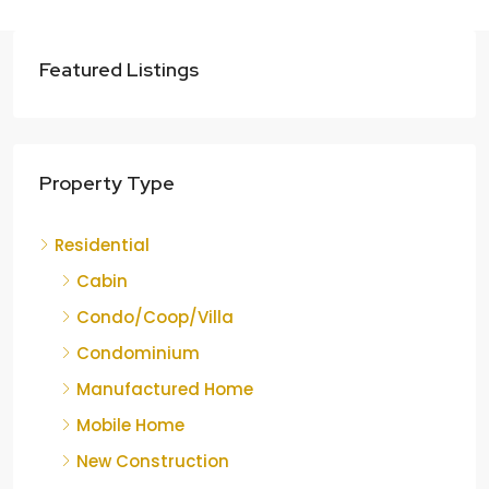
Featured Listings
Property Type
Residential
Cabin
Condo/Coop/Villa
Condominium
Manufactured Home
Mobile Home
New Construction