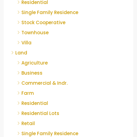
Residential
Single Family Residence
Stock Cooperative
Townhouse
Villa
Land
Agriculture
Business
Commercial & Indr.
Farm
Residential
Residential Lots
Retail
Single Family Residence