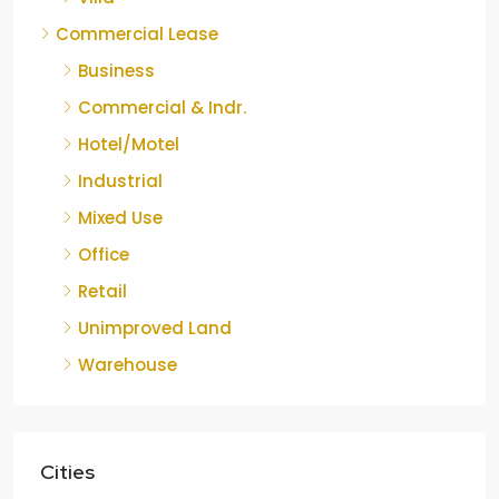
Commercial Lease
Business
Commercial & Indr.
Hotel/Motel
Industrial
Mixed Use
Office
Retail
Unimproved Land
Warehouse
Cities