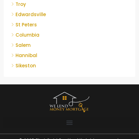
Troy
Edwardsville
St Peters
Columbia
Salem
Hannibal
Sikeston