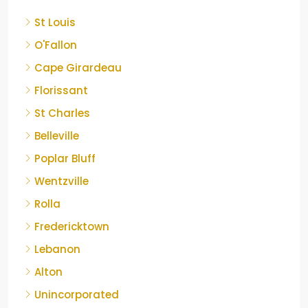
St Louis
O'Fallon
Cape Girardeau
Florissant
St Charles
Belleville
Poplar Bluff
Wentzville
Rolla
Fredericktown
Lebanon
Alton
Unincorporated