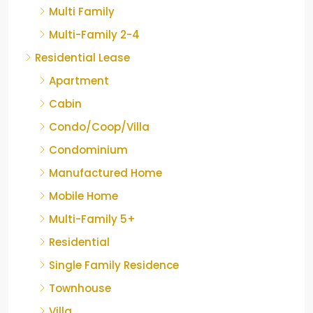
Multi Family
Multi-Family 2-4
Residential Lease
Apartment
Cabin
Condo/Coop/Villa
Condominium
Manufactured Home
Mobile Home
Multi-Family 5+
Residential
Single Family Residence
Townhouse
Villa