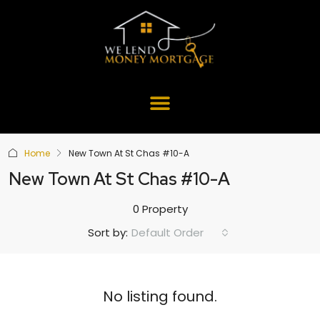
Home
New Town At St Chas #10-A
New Town At St Chas #10-A
0 Property
Default Order
Sort by:
No listing found.