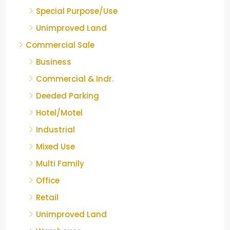
Special Purpose/Use
Unimproved Land
Commercial Sale
Business
Commercial & Indr.
Deeded Parking
Hotel/Motel
Industrial
Mixed Use
Multi Family
Office
Retail
Unimproved Land