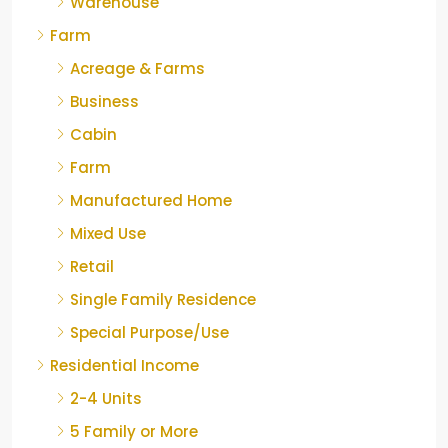
Warehouse
Farm
Acreage & Farms
Business
Cabin
Farm
Manufactured Home
Mixed Use
Retail
Single Family Residence
Special Purpose/Use
Residential Income
2-4 Units
5 Family or More