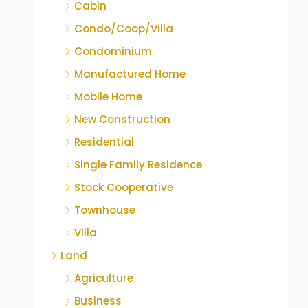
Cabin
Condo/Coop/Villa
Condominium
Manufactured Home
Mobile Home
New Construction
Residential
Single Family Residence
Stock Cooperative
Townhouse
Villa
Land
Agriculture
Business