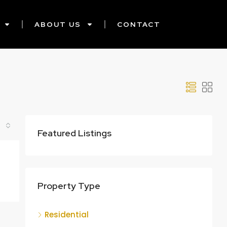
ABOUT US
CONTACT
Featured Listings
Property Type
Residential