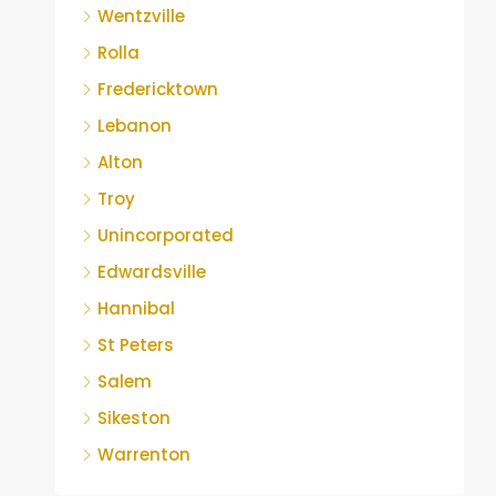
Wentzville
Rolla
Fredericktown
Lebanon
Alton
Troy
Unincorporated
Edwardsville
Hannibal
St Peters
Salem
Sikeston
Warrenton