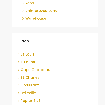
Retail
Unimproved Land
Warehouse
Cities
St Louis
O'Fallon
Cape Girardeau
St Charles
Florissant
Belleville
Poplar Bluff