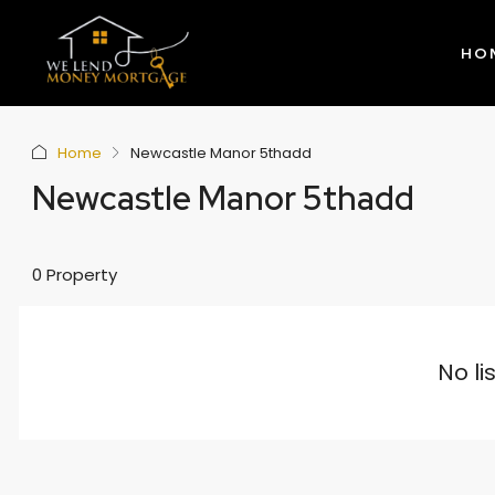
HO
Home
Newcastle Manor 5thadd
Newcastle Manor 5thadd
0 Property
No li