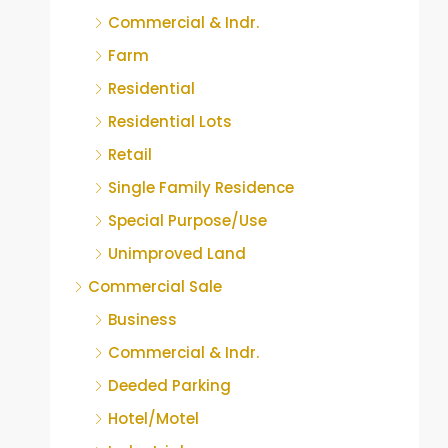
Commercial & Indr.
Farm
Residential
Residential Lots
Retail
Single Family Residence
Special Purpose/Use
Unimproved Land
Commercial Sale
Business
Commercial & Indr.
Deeded Parking
Hotel/Motel