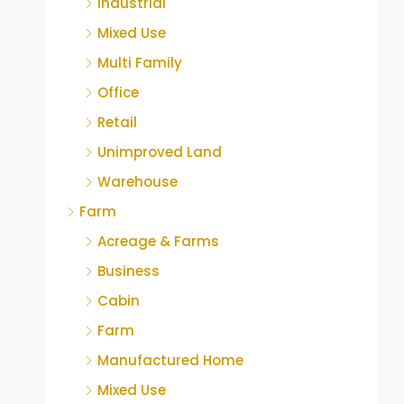
Industrial
Mixed Use
Multi Family
Office
Retail
Unimproved Land
Warehouse
Farm
Acreage & Farms
Business
Cabin
Farm
Manufactured Home
Mixed Use