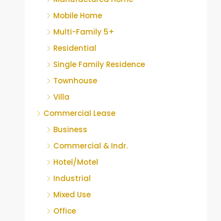
Mobile Home
Multi-Family 5+
Residential
Single Family Residence
Townhouse
Villa
Commercial Lease
Business
Commercial & Indr.
Hotel/Motel
Industrial
Mixed Use
Office