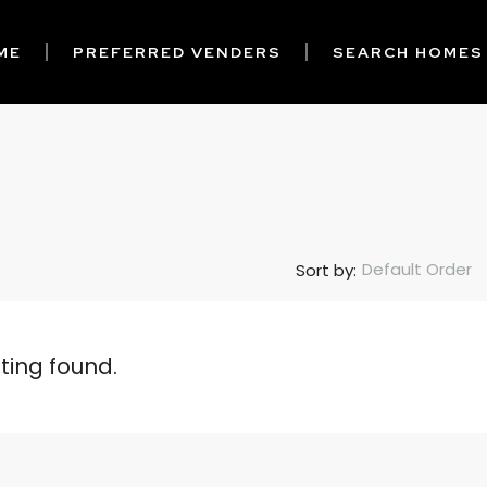
ME
PREFERRED VENDERS
SEARCH HOMES
Default Order
Sort by:
sting found.