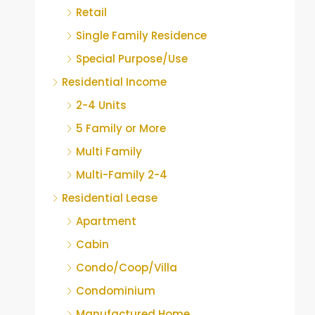
Retail
Single Family Residence
Special Purpose/Use
Residential Income
2-4 Units
5 Family or More
Multi Family
Multi-Family 2-4
Residential Lease
Apartment
Cabin
Condo/Coop/Villa
Condominium
Manufactured Home