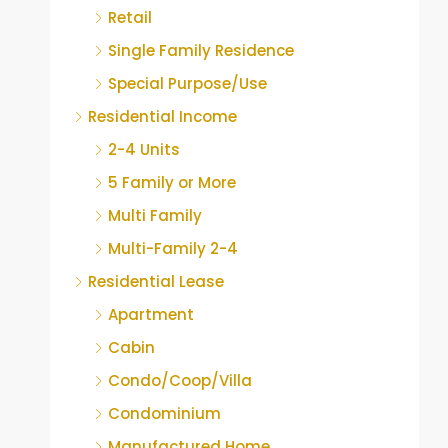
Retail
Single Family Residence
Special Purpose/Use
Residential Income
2-4 Units
5 Family or More
Multi Family
Multi-Family 2-4
Residential Lease
Apartment
Cabin
Condo/Coop/Villa
Condominium
Manufactured Home