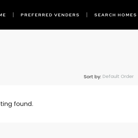
ME
PREFERRED VENDERS
SEARCH HOMES
Default Order
Sort by:
sting found.