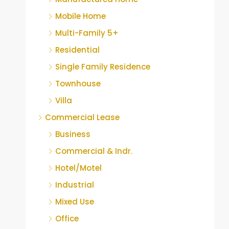
Mobile Home
Multi-Family 5+
Residential
Single Family Residence
Townhouse
Villa
Commercial Lease
Business
Commercial & Indr.
Hotel/Motel
Industrial
Mixed Use
Office