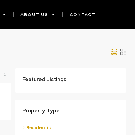
ABOUT US
CONTACT
Featured Listings
Property Type
Residential