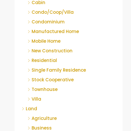
Cabin
Condo/Coop/Villa
Condominium
Manufactured Home
Mobile Home
New Construction
Residential
Single Family Residence
Stock Cooperative
Townhouse
Villa
Land
Agriculture
Business