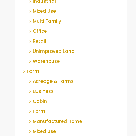
Industrial
Mixed Use
Multi Family
Office
Retail
Unimproved Land
Warehouse
Farm
Acreage & Farms
Business
Cabin
Farm
Manufactured Home
Mixed Use