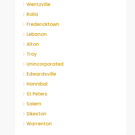
Wentzville
Rolla
Fredericktown
Lebanon
Alton
Troy
Unincorporated
Edwardsville
Hannibal
St Peters
Salem
Sikeston
Warrenton