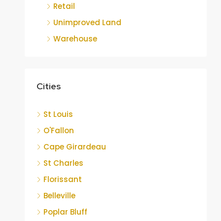
Retail
Unimproved Land
Warehouse
Cities
St Louis
O'Fallon
Cape Girardeau
St Charles
Florissant
Belleville
Poplar Bluff