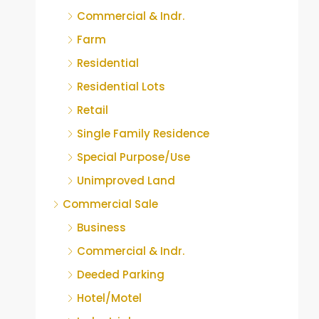
Commercial & Indr.
Farm
Residential
Residential Lots
Retail
Single Family Residence
Special Purpose/Use
Unimproved Land
Commercial Sale
Business
Commercial & Indr.
Deeded Parking
Hotel/Motel