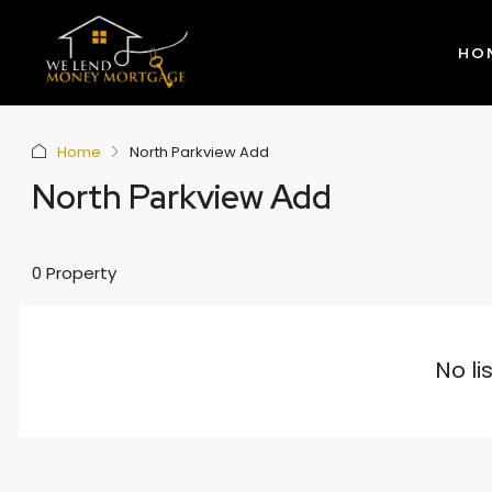
HO
Home
North Parkview Add
North Parkview Add
0 Property
No li