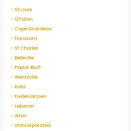
St Louis
O'Fallon
Cape Girardeau
Florissant
St Charles
Belleville
Poplar Bluff
Wentzville
Rolla
Fredericktown
Lebanon
Alton
Unincorporated