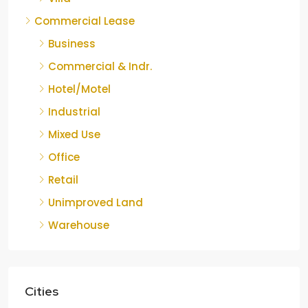
Commercial Lease
Business
Commercial & Indr.
Hotel/Motel
Industrial
Mixed Use
Office
Retail
Unimproved Land
Warehouse
Cities