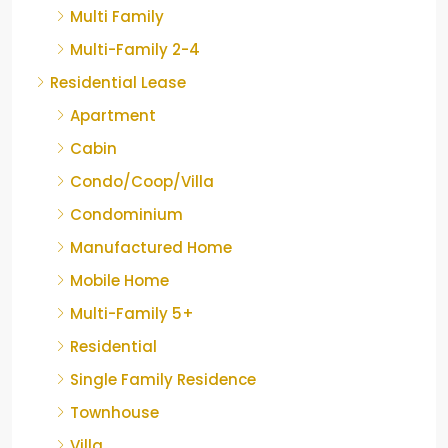
Multi Family
Multi-Family 2-4
Residential Lease
Apartment
Cabin
Condo/Coop/Villa
Condominium
Manufactured Home
Mobile Home
Multi-Family 5+
Residential
Single Family Residence
Townhouse
Villa