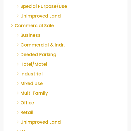
Special Purpose/Use
Unimproved Land
Commercial Sale
Business
Commercial & Indr.
Deeded Parking
Hotel/Motel
Industrial
Mixed Use
Multi Family
Office
Retail
Unimproved Land