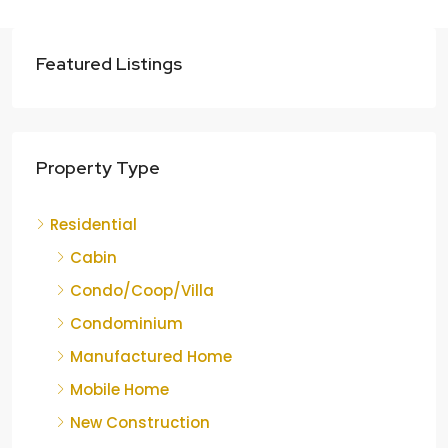
Featured Listings
Property Type
Residential
Cabin
Condo/Coop/Villa
Condominium
Manufactured Home
Mobile Home
New Construction