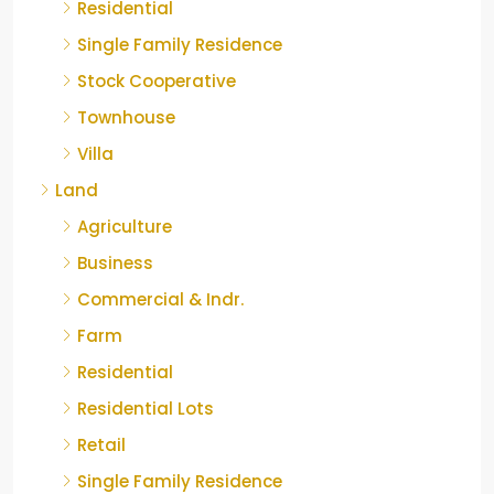
Residential
Single Family Residence
Stock Cooperative
Townhouse
Villa
Land
Agriculture
Business
Commercial & Indr.
Farm
Residential
Residential Lots
Retail
Single Family Residence