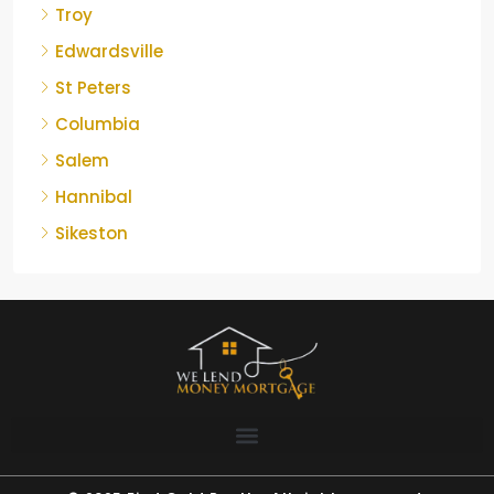
Troy
Edwardsville
St Peters
Columbia
Salem
Hannibal
Sikeston