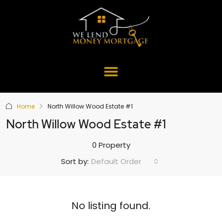
Home
North Willow Wood Estate #1
North Willow Wood Estate #1
0 Property
Default Order
Sort by:
No listing found.