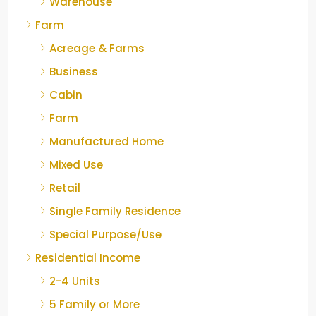
Warehouse
Farm
Acreage & Farms
Business
Cabin
Farm
Manufactured Home
Mixed Use
Retail
Single Family Residence
Special Purpose/Use
Residential Income
2-4 Units
5 Family or More