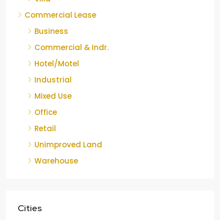
Commercial Lease
Business
Commercial & Indr.
Hotel/Motel
Industrial
Mixed Use
Office
Retail
Unimproved Land
Warehouse
Cities