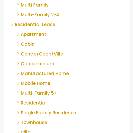
Multi Family
Multi-Family 2-4
Residential Lease
Apartment
Cabin
Condo/Coop/Villa
Condominium
Manufactured Home
Mobile Home
Multi-Family 5+
Residential
Single Family Residence
Townhouse
Villa