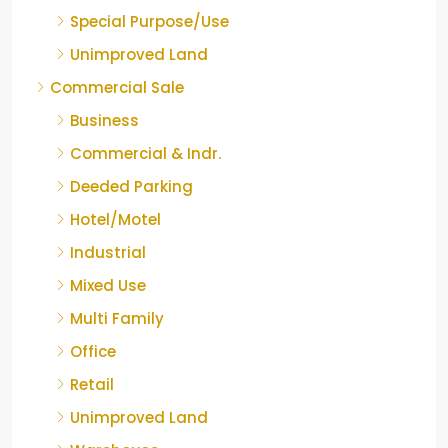
Special Purpose/Use
Unimproved Land
Commercial Sale
Business
Commercial & Indr.
Deeded Parking
Hotel/Motel
Industrial
Mixed Use
Multi Family
Office
Retail
Unimproved Land