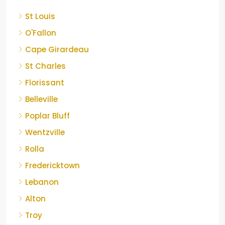
St Louis
O'Fallon
Cape Girardeau
St Charles
Florissant
Belleville
Poplar Bluff
Wentzville
Rolla
Fredericktown
Lebanon
Alton
Troy