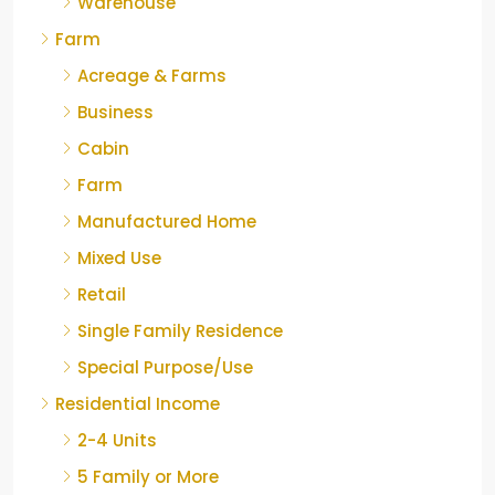
Warehouse
Farm
Acreage & Farms
Business
Cabin
Farm
Manufactured Home
Mixed Use
Retail
Single Family Residence
Special Purpose/Use
Residential Income
2-4 Units
5 Family or More