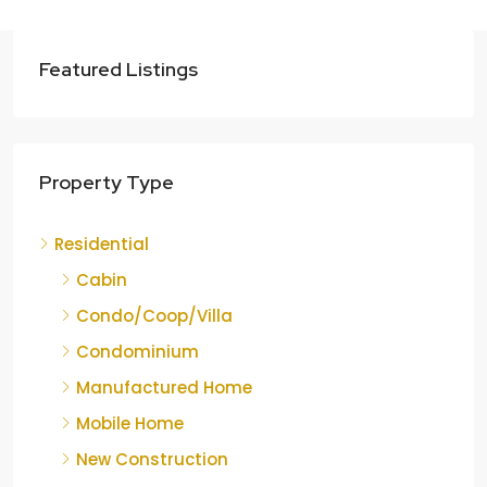
Featured Listings
Property Type
Residential
Cabin
Condo/Coop/Villa
Condominium
Manufactured Home
Mobile Home
New Construction