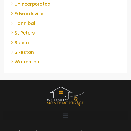
Unincorporated
Edwardsville
Hannibal
St Peters
Salem
Sikeston
Warrenton