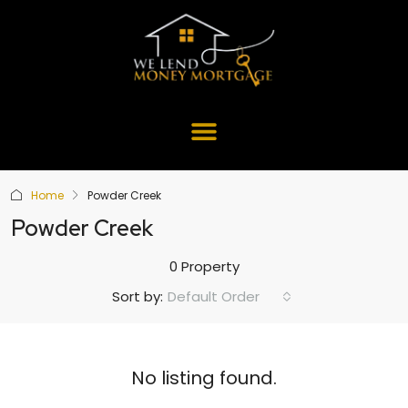
Home
Powder Creek
Powder Creek
0 Property
Default Order
Sort by:
No listing found.