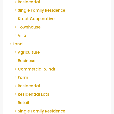
Residential
Single Family Residence
Stock Cooperative
Townhouse
Villa
Land
Agriculture
Business
Commercial & Indr.
Farm
Residential
Residential Lots
Retail
Single Family Residence