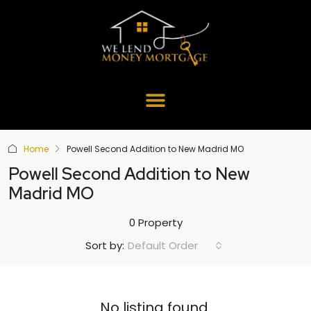
Home
Powell Second Addition to New Madrid MO
Powell Second Addition to New
Madrid MO
0 Property
Default Order
Sort by:
No listing found.