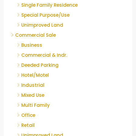
Single Family Residence
Special Purpose/Use
Unimproved Land
Commercial Sale
Business
Commercial & Indr.
Deeded Parking
Hotel/Motel
Industrial
Mixed Use
Multi Family
Office
Retail
Unimproved Land