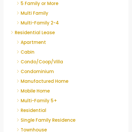
5 Family or More
Multi Family
Multi-Family 2-4
Residential Lease
Apartment
Cabin
Condo/Coop/Villa
Condominium
Manufactured Home
Mobile Home
Multi-Family 5+
Residential
Single Family Residence
Townhouse