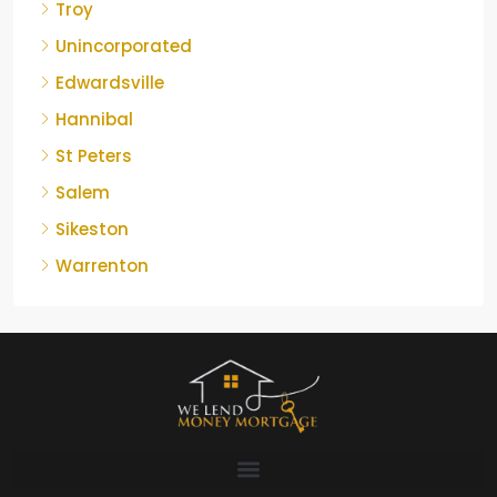
Troy
Unincorporated
Edwardsville
Hannibal
St Peters
Salem
Sikeston
Warrenton