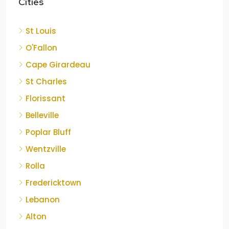
Cities
St Louis
O'Fallon
Cape Girardeau
St Charles
Florissant
Belleville
Poplar Bluff
Wentzville
Rolla
Fredericktown
Lebanon
Alton