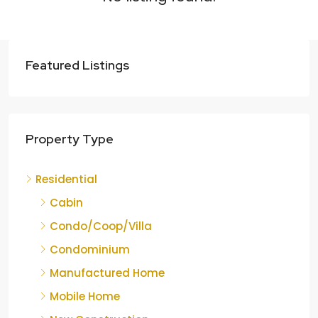
Featured Listings
Property Type
Residential
Cabin
Condo/Coop/Villa
Condominium
Manufactured Home
Mobile Home