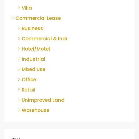
Villa
Commercial Lease
Business
Commercial & Indr.
Hotel/Motel
Industrial
Mixed Use
Office
Retail
Unimproved Land
Warehouse