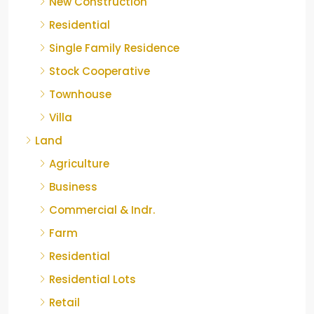
New Construction
Residential
Single Family Residence
Stock Cooperative
Townhouse
Villa
Land
Agriculture
Business
Commercial & Indr.
Farm
Residential
Residential Lots
Retail