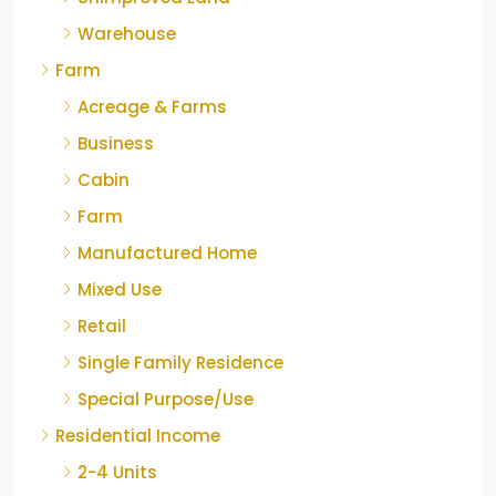
Warehouse
Farm
Acreage & Farms
Business
Cabin
Farm
Manufactured Home
Mixed Use
Retail
Single Family Residence
Special Purpose/Use
Residential Income
2-4 Units