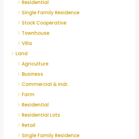
Residential
Single Family Residence
Stock Cooperative
Townhouse
Villa
Land
Agriculture
Business
Commercial & Indr.
Farm
Residential
Residential Lots
Retail
Single Family Residence