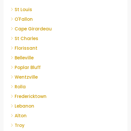
St Louis
O'Fallon
Cape Girardeau
St Charles
Florissant
Belleville
Poplar Bluff
Wentzville
Rolla
Fredericktown
Lebanon
Alton
Troy