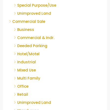
Special Purpose/Use
Unimproved Land
Commercial Sale
Business
Commercial & Indr.
Deeded Parking
Hotel/Motel
Industrial
Mixed Use
Multi Family
Office
Retail
Unimproved Land