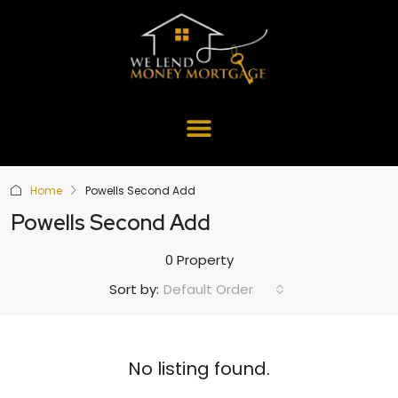
Home
Powells Second Add
Powells Second Add
0 Property
Default Order
Sort by:
No listing found.