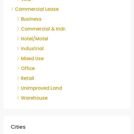
Commercial Lease
Business
Commercial & Indr.
Hotel/Motel
Industrial
Mixed Use
Office
Retail
Unimproved Land
Warehouse
Cities