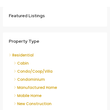
Featured Listings
Property Type
Residential
Cabin
Condo/Coop/Villa
Condominium
Manufactured Home
Mobile Home
New Construction