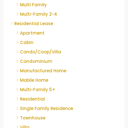
Multi Family
Multi-Family 2-4
Residential Lease
Apartment
Cabin
Condo/Coop/Villa
Condominium
Manufactured Home
Mobile Home
Multi-Family 5+
Residential
Single Family Residence
Townhouse
Villa