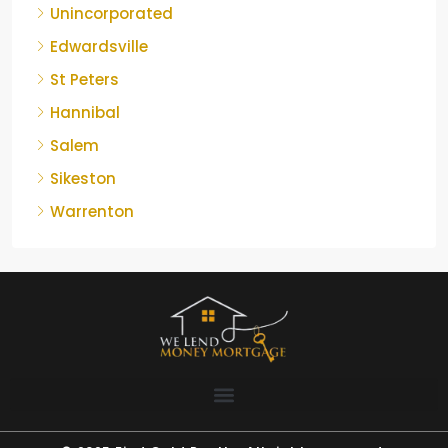
Unincorporated
Edwardsville
St Peters
Hannibal
Salem
Sikeston
Warrenton