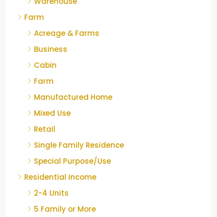
Warehouse
Farm
Acreage & Farms
Business
Cabin
Farm
Manufactured Home
Mixed Use
Retail
Single Family Residence
Special Purpose/Use
Residential Income
2-4 Units
5 Family or More