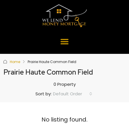
Home
Prairie Haute Common Field
Prairie Haute Common Field
0 Property
Default Order
Sort by:
No listing found.