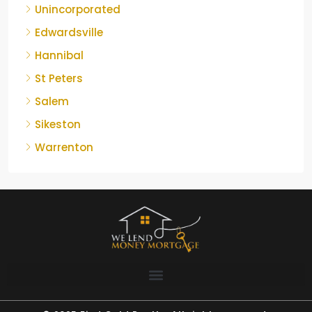
Unincorporated
Edwardsville
Hannibal
St Peters
Salem
Sikeston
Warrenton