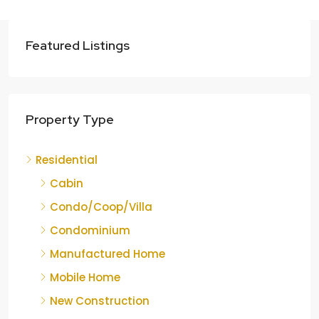
Featured Listings
Property Type
Residential
Cabin
Condo/Coop/Villa
Condominium
Manufactured Home
Mobile Home
New Construction