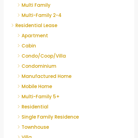
Multi Family
Multi-Family 2-4
Residential Lease
Apartment
Cabin
Condo/Coop/Villa
Condominium
Manufactured Home
Mobile Home
Multi-Family 5+
Residential
Single Family Residence
Townhouse
Villa