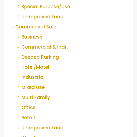
Special Purpose/Use
Unimproved Land
Commercial Sale
Business
Commercial & Indr.
Deeded Parking
Hotel/Motel
Industrial
Mixed Use
Multi Family
Office
Retail
Unimproved Land