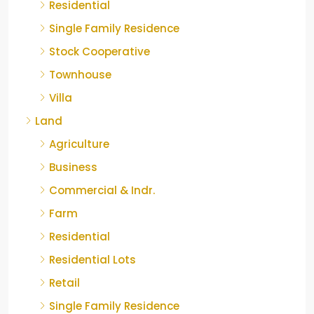
Residential
Single Family Residence
Stock Cooperative
Townhouse
Villa
Land
Agriculture
Business
Commercial & Indr.
Farm
Residential
Residential Lots
Retail
Single Family Residence