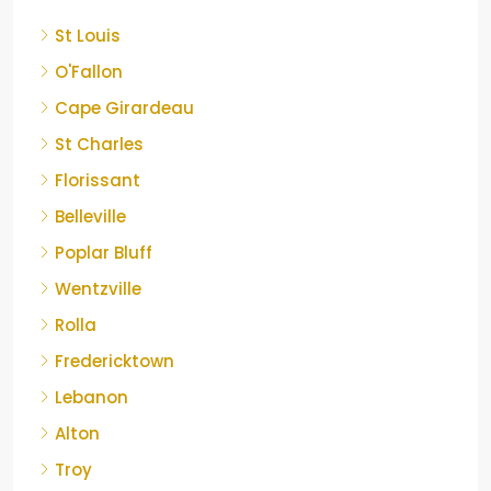
St Louis
O'Fallon
Cape Girardeau
St Charles
Florissant
Belleville
Poplar Bluff
Wentzville
Rolla
Fredericktown
Lebanon
Alton
Troy