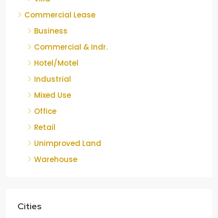
Commercial Lease
Business
Commercial & Indr.
Hotel/Motel
Industrial
Mixed Use
Office
Retail
Unimproved Land
Warehouse
Cities