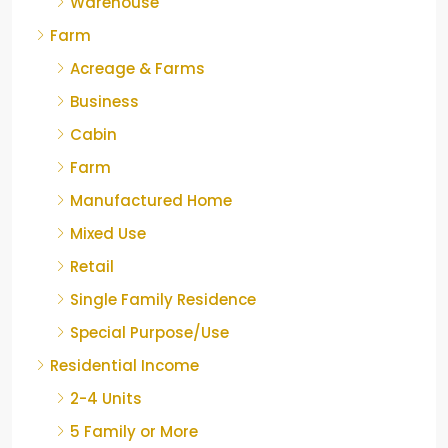
Warehouse
Farm
Acreage & Farms
Business
Cabin
Farm
Manufactured Home
Mixed Use
Retail
Single Family Residence
Special Purpose/Use
Residential Income
2-4 Units
5 Family or More