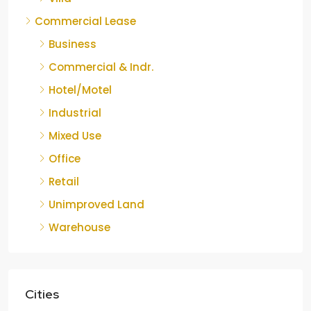
Commercial Lease
Business
Commercial & Indr.
Hotel/Motel
Industrial
Mixed Use
Office
Retail
Unimproved Land
Warehouse
Cities