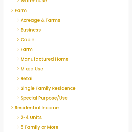
Warehouse
Farm
Acreage & Farms
Business
Cabin
Farm
Manufactured Home
Mixed Use
Retail
Single Family Residence
Special Purpose/Use
Residential Income
2-4 Units
5 Family or More