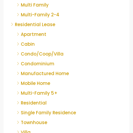
Multi Family
Multi-Family 2-4
Residential Lease
Apartment
Cabin
Condo/Coop/Villa
Condominium
Manufactured Home
Mobile Home
Multi-Family 5+
Residential
Single Family Residence
Townhouse
Villa