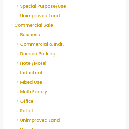
Special Purpose/Use
Unimproved Land
Commercial Sale
Business
Commercial & Indr.
Deeded Parking
Hotel/Motel
Industrial
Mixed Use
Multi Family
Office
Retail
Unimproved Land