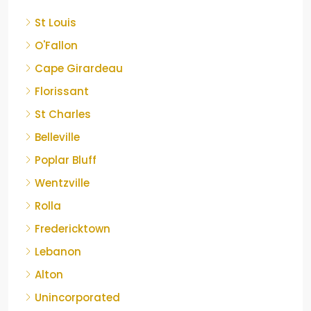
St Louis
O'Fallon
Cape Girardeau
Florissant
St Charles
Belleville
Poplar Bluff
Wentzville
Rolla
Fredericktown
Lebanon
Alton
Unincorporated