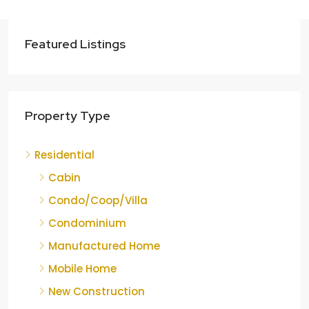
Featured Listings
Property Type
Residential
Cabin
Condo/Coop/Villa
Condominium
Manufactured Home
Mobile Home
New Construction