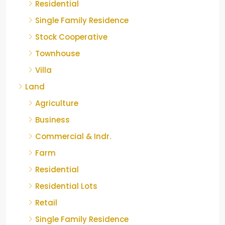
Residential
Single Family Residence
Stock Cooperative
Townhouse
Villa
Land
Agriculture
Business
Commercial & Indr.
Farm
Residential
Residential Lots
Retail
Single Family Residence