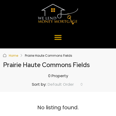
Home
Prairie Haute Commons Fields
Prairie Haute Commons Fields
0 Property
Default Order
Sort by:
No listing found.