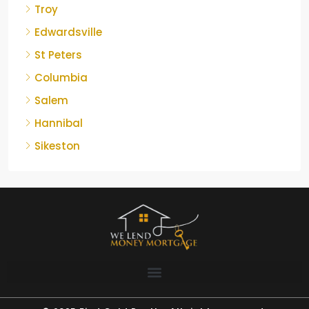
Troy
Edwardsville
St Peters
Columbia
Salem
Hannibal
Sikeston