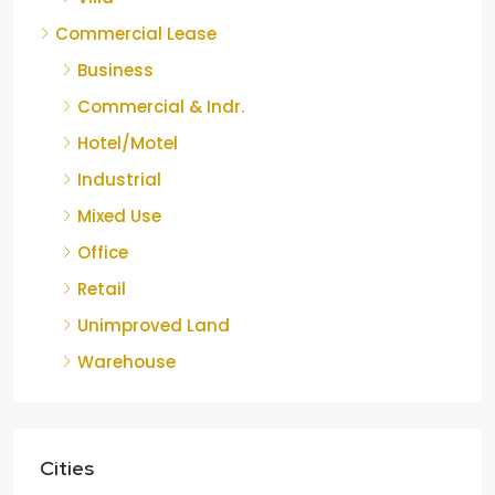
Commercial Lease
Business
Commercial & Indr.
Hotel/Motel
Industrial
Mixed Use
Office
Retail
Unimproved Land
Warehouse
Cities