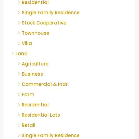
Residential
Single Family Residence
Stock Cooperative
Townhouse
Villa
Land
Agriculture
Business
Commercial & Indr.
Farm
Residential
Residential Lots
Retail
Single Family Residence