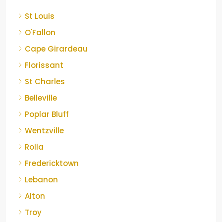
St Louis
O'Fallon
Cape Girardeau
Florissant
St Charles
Belleville
Poplar Bluff
Wentzville
Rolla
Fredericktown
Lebanon
Alton
Troy