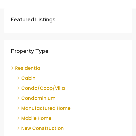
Featured Listings
Property Type
Residential
Cabin
Condo/Coop/Villa
Condominium
Manufactured Home
Mobile Home
New Construction