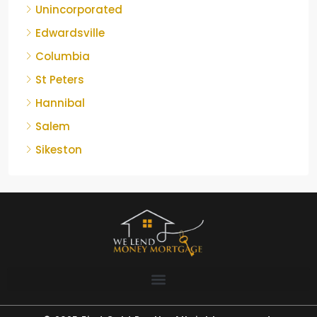
Unincorporated
Edwardsville
Columbia
St Peters
Hannibal
Salem
Sikeston