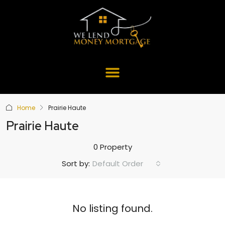
Home
Prairie Haute
Prairie Haute
0 Property
Default Order
Sort by:
No listing found.