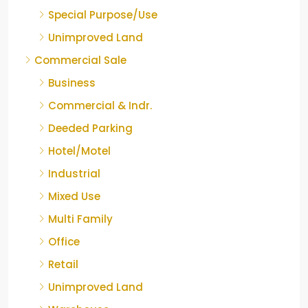
Special Purpose/Use
Unimproved Land
Commercial Sale
Business
Commercial & Indr.
Deeded Parking
Hotel/Motel
Industrial
Mixed Use
Multi Family
Office
Retail
Unimproved Land