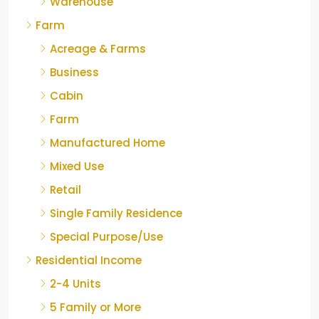
Warehouse
Farm
Acreage & Farms
Business
Cabin
Farm
Manufactured Home
Mixed Use
Retail
Single Family Residence
Special Purpose/Use
Residential Income
2-4 Units
5 Family or More