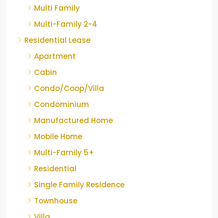
Multi Family
Multi-Family 2-4
Residential Lease
Apartment
Cabin
Condo/Coop/Villa
Condominium
Manufactured Home
Mobile Home
Multi-Family 5+
Residential
Single Family Residence
Townhouse
Villa