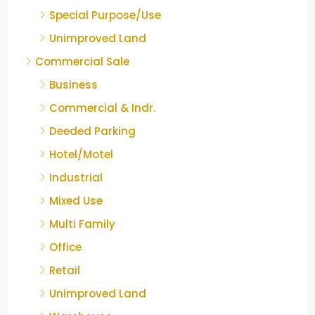
Special Purpose/Use
Unimproved Land
Commercial Sale
Business
Commercial & Indr.
Deeded Parking
Hotel/Motel
Industrial
Mixed Use
Multi Family
Office
Retail
Unimproved Land