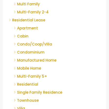
Multi Family
Multi-Family 2-4
Residential Lease
Apartment
Cabin
Condo/Coop/Villa
Condominium
Manufactured Home
Mobile Home
Multi-Family 5+
Residential
Single Family Residence
Townhouse
Villa