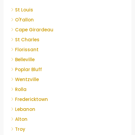
St Louis
O'Fallon
Cape Girardeau
St Charles
Florissant
Belleville
Poplar Bluff
Wentzville
Rolla
Fredericktown
Lebanon
Alton
Troy