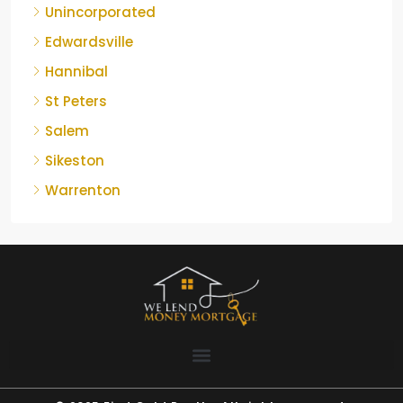
Unincorporated
Edwardsville
Hannibal
St Peters
Salem
Sikeston
Warrenton