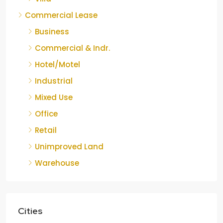
Commercial Lease
Business
Commercial & Indr.
Hotel/Motel
Industrial
Mixed Use
Office
Retail
Unimproved Land
Warehouse
Cities