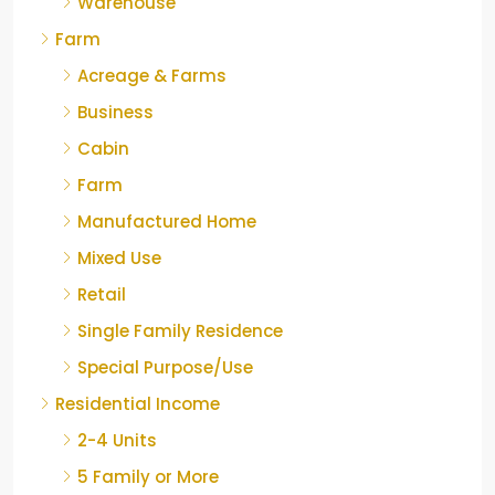
Warehouse
Farm
Acreage & Farms
Business
Cabin
Farm
Manufactured Home
Mixed Use
Retail
Single Family Residence
Special Purpose/Use
Residential Income
2-4 Units
5 Family or More