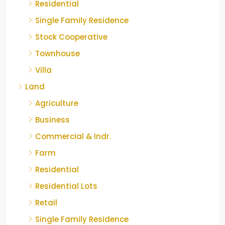
Residential
Single Family Residence
Stock Cooperative
Townhouse
Villa
Land
Agriculture
Business
Commercial & Indr.
Farm
Residential
Residential Lots
Retail
Single Family Residence