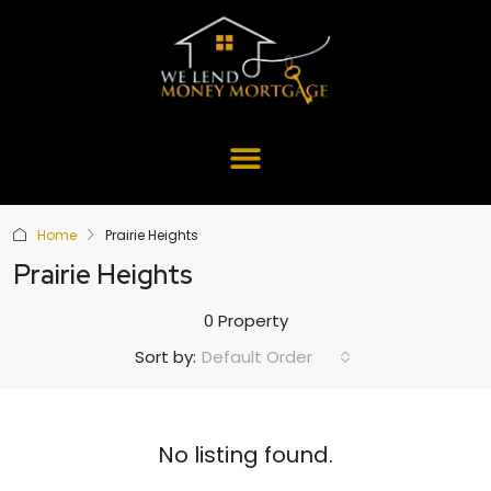
Home
Prairie Heights
Prairie Heights
0 Property
Default Order
Sort by:
No listing found.