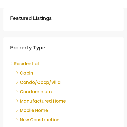
Featured Listings
Property Type
Residential
Cabin
Condo/Coop/Villa
Condominium
Manufactured Home
Mobile Home
New Construction