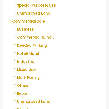
Special Purpose/Use
Unimproved Land
Commercial Sale
Business
Commercial & Indr.
Deeded Parking
Hotel/Motel
Industrial
Mixed Use
Multi Family
Office
Retail
Unimproved Land