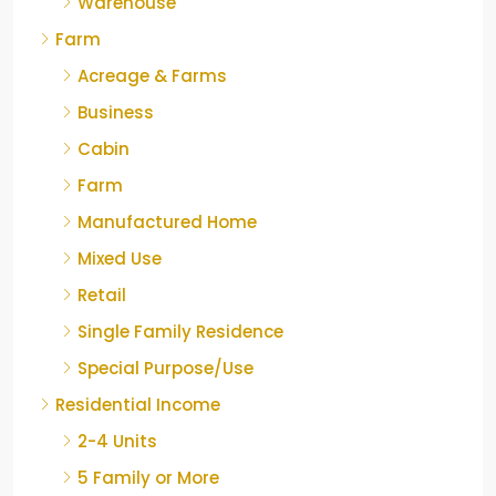
Warehouse
Farm
Acreage & Farms
Business
Cabin
Farm
Manufactured Home
Mixed Use
Retail
Single Family Residence
Special Purpose/Use
Residential Income
2-4 Units
5 Family or More