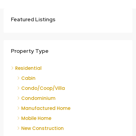
Featured Listings
Property Type
Residential
Cabin
Condo/Coop/Villa
Condominium
Manufactured Home
Mobile Home
New Construction