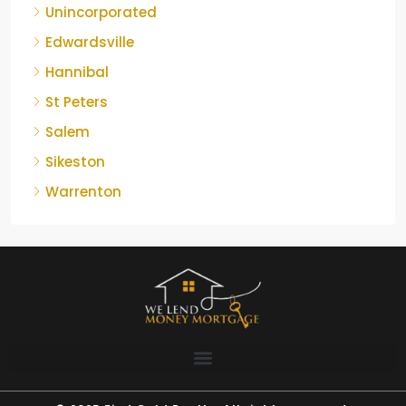
Unincorporated
Edwardsville
Hannibal
St Peters
Salem
Sikeston
Warrenton