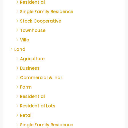
Residential
Single Family Residence
Stock Cooperative
Townhouse
Villa
Land
Agriculture
Business
Commercial & Indr.
Farm
Residential
Residential Lots
Retail
Single Family Residence