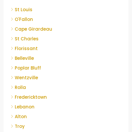
St Louis
O'Fallon
Cape Girardeau
St Charles
Florissant
Belleville
Poplar Bluff
Wentzville
Rolla
Fredericktown
Lebanon
Alton
Troy