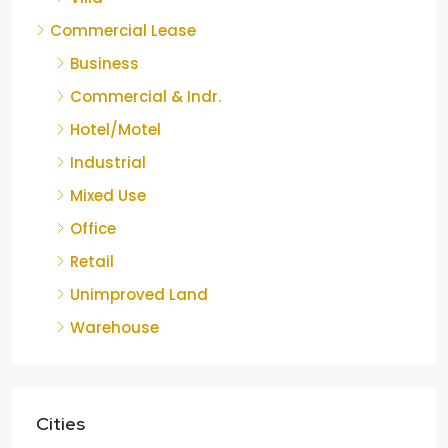
Commercial Lease
Business
Commercial & Indr.
Hotel/Motel
Industrial
Mixed Use
Office
Retail
Unimproved Land
Warehouse
Cities