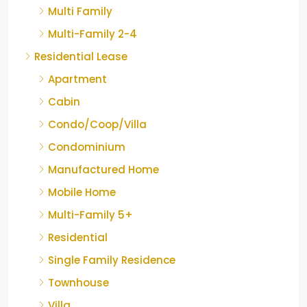
Multi Family
Multi-Family 2-4
Residential Lease
Apartment
Cabin
Condo/Coop/Villa
Condominium
Manufactured Home
Mobile Home
Multi-Family 5+
Residential
Single Family Residence
Townhouse
Villa