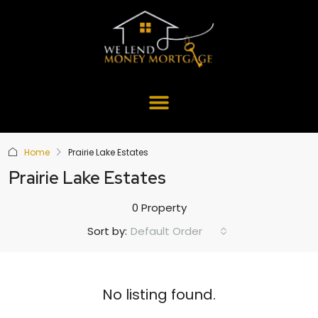
Home
Prairie Lake Estates
Prairie Lake Estates
0 Property
Default Order
Sort by:
No listing found.