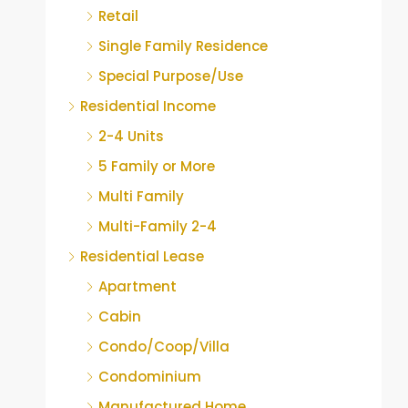
Retail
Single Family Residence
Special Purpose/Use
Residential Income
2-4 Units
5 Family or More
Multi Family
Multi-Family 2-4
Residential Lease
Apartment
Cabin
Condo/Coop/Villa
Condominium
Manufactured Home