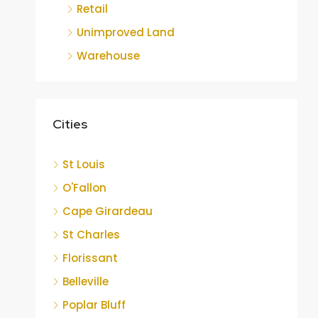
Retail
Unimproved Land
Warehouse
Cities
St Louis
O'Fallon
Cape Girardeau
St Charles
Florissant
Belleville
Poplar Bluff