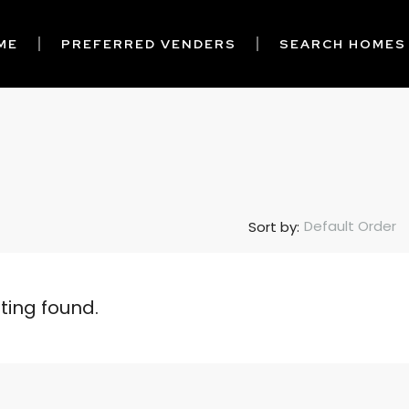
ME
PREFERRED VENDERS
SEARCH HOMES
Default Order
Sort by:
sting found.