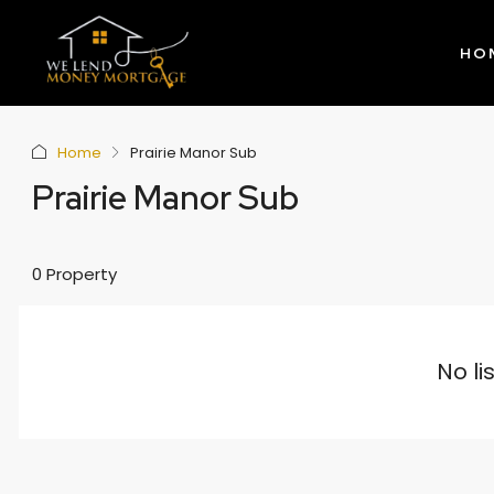
HO
Home
Prairie Manor Sub
Prairie Manor Sub
0 Property
No li