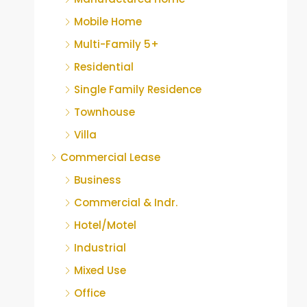
Mobile Home
Multi-Family 5+
Residential
Single Family Residence
Townhouse
Villa
Commercial Lease
Business
Commercial & Indr.
Hotel/Motel
Industrial
Mixed Use
Office