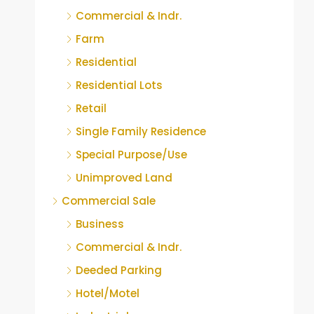
Commercial & Indr.
Farm
Residential
Residential Lots
Retail
Single Family Residence
Special Purpose/Use
Unimproved Land
Commercial Sale
Business
Commercial & Indr.
Deeded Parking
Hotel/Motel