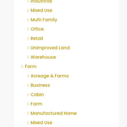
Industrial
Mixed Use
Multi Family
Office
Retail
Unimproved Land
Warehouse
Farm
Acreage & Farms
Business
Cabin
Farm
Manufactured Home
Mixed Use