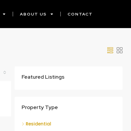
ABOUT US
CONTACT
Featured Listings
Property Type
Residential