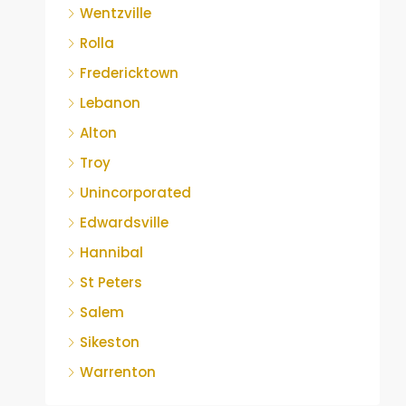
Wentzville
Rolla
Fredericktown
Lebanon
Alton
Troy
Unincorporated
Edwardsville
Hannibal
St Peters
Salem
Sikeston
Warrenton