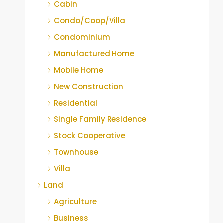
Cabin
Condo/Coop/Villa
Condominium
Manufactured Home
Mobile Home
New Construction
Residential
Single Family Residence
Stock Cooperative
Townhouse
Villa
Land
Agriculture
Business