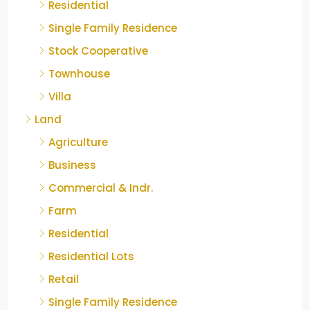
Residential
Single Family Residence
Stock Cooperative
Townhouse
Villa
Land
Agriculture
Business
Commercial & Indr.
Farm
Residential
Residential Lots
Retail
Single Family Residence