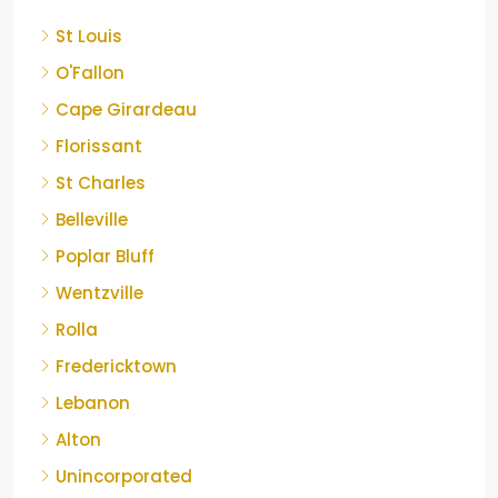
St Louis
O'Fallon
Cape Girardeau
Florissant
St Charles
Belleville
Poplar Bluff
Wentzville
Rolla
Fredericktown
Lebanon
Alton
Unincorporated