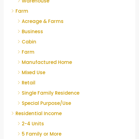
Warehouse
Farm
Acreage & Farms
Business
Cabin
Farm
Manufactured Home
Mixed Use
Retail
Single Family Residence
Special Purpose/Use
Residential Income
2-4 Units
5 Family or More