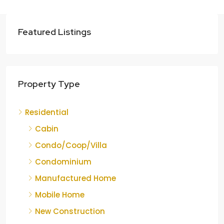
Featured Listings
Property Type
Residential
Cabin
Condo/Coop/Villa
Condominium
Manufactured Home
Mobile Home
New Construction