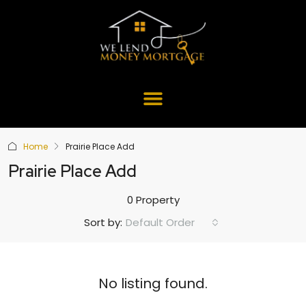
Home
Prairie Place Add
Prairie Place Add
0 Property
Default Order
Sort by:
No listing found.