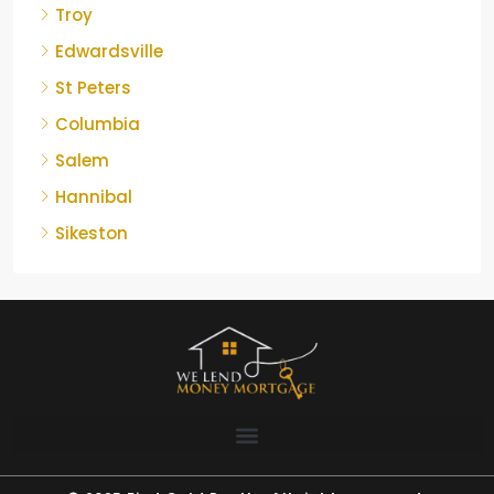
Troy
Edwardsville
St Peters
Columbia
Salem
Hannibal
Sikeston