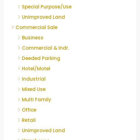
Special Purpose/Use
Unimproved Land
Commercial Sale
Business
Commercial & Indr.
Deeded Parking
Hotel/Motel
Industrial
Mixed Use
Multi Family
Office
Retail
Unimproved Land