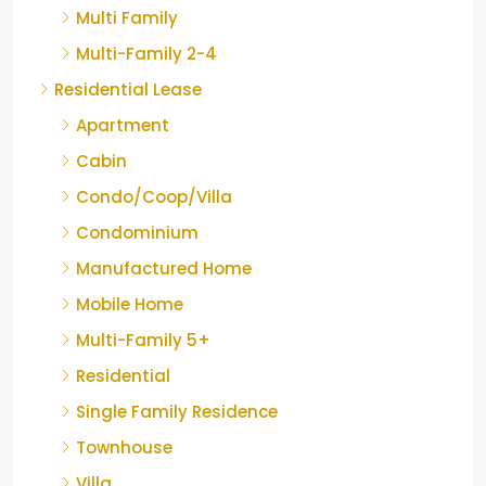
Multi Family
Multi-Family 2-4
Residential Lease
Apartment
Cabin
Condo/Coop/Villa
Condominium
Manufactured Home
Mobile Home
Multi-Family 5+
Residential
Single Family Residence
Townhouse
Villa