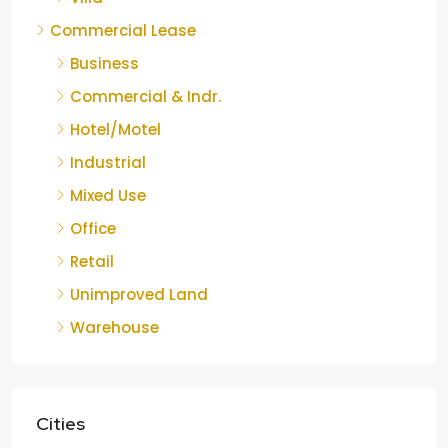
Commercial Lease
Business
Commercial & Indr.
Hotel/Motel
Industrial
Mixed Use
Office
Retail
Unimproved Land
Warehouse
Cities