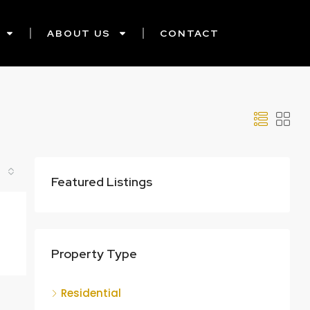
ABOUT US
CONTACT
Featured Listings
Property Type
Residential