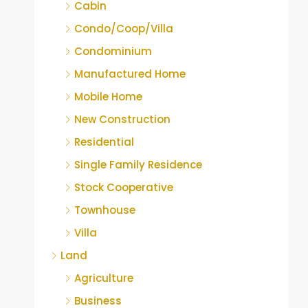
Cabin
Condo/Coop/Villa
Condominium
Manufactured Home
Mobile Home
New Construction
Residential
Single Family Residence
Stock Cooperative
Townhouse
Villa
Land
Agriculture
Business