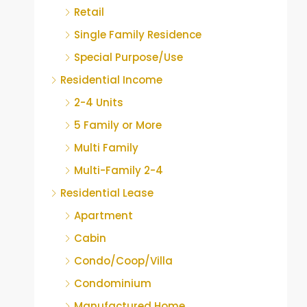
Retail
Single Family Residence
Special Purpose/Use
Residential Income
2-4 Units
5 Family or More
Multi Family
Multi-Family 2-4
Residential Lease
Apartment
Cabin
Condo/Coop/Villa
Condominium
Manufactured Home