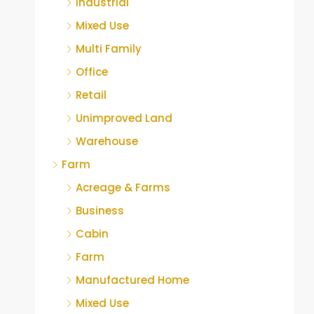
Industrial
Mixed Use
Multi Family
Office
Retail
Unimproved Land
Warehouse
Farm
Acreage & Farms
Business
Cabin
Farm
Manufactured Home
Mixed Use