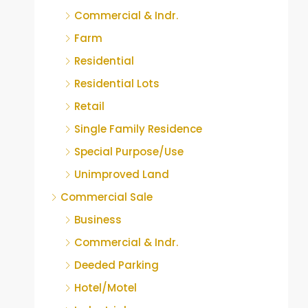
Commercial & Indr.
Farm
Residential
Residential Lots
Retail
Single Family Residence
Special Purpose/Use
Unimproved Land
Commercial Sale
Business
Commercial & Indr.
Deeded Parking
Hotel/Motel