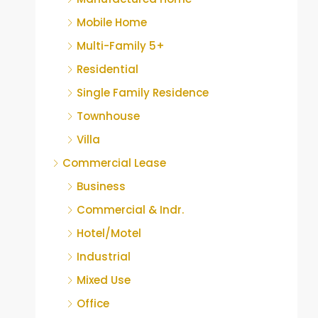
Mobile Home
Multi-Family 5+
Residential
Single Family Residence
Townhouse
Villa
Commercial Lease
Business
Commercial & Indr.
Hotel/Motel
Industrial
Mixed Use
Office