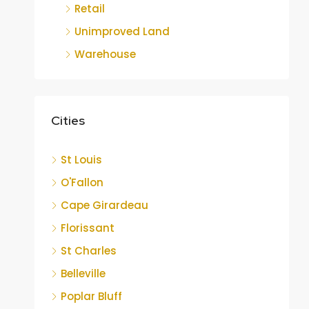
Retail
Unimproved Land
Warehouse
Cities
St Louis
O'Fallon
Cape Girardeau
Florissant
St Charles
Belleville
Poplar Bluff