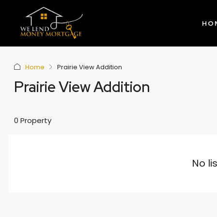
HO
Home
Prairie View Addition
Prairie View Addition
0 Property
No li