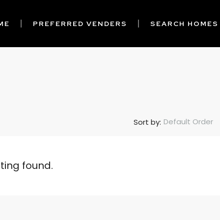
ME
PREFERRED VENDERS
SEARCH HOMES
Default Order
Sort by:
sting found.