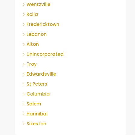
Wentzville
Rolla
Fredericktown
Lebanon
Alton
Unincorporated
Troy
Edwardsville
St Peters
Columbia
Salem
Hannibal
Sikeston