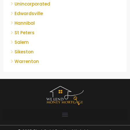
Unincorporated
Edwardsville
Hannibal
St Peters
Salem
Sikeston
Warrenton