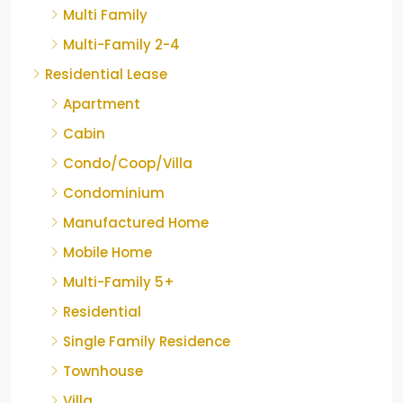
Multi Family
Multi-Family 2-4
Residential Lease
Apartment
Cabin
Condo/Coop/Villa
Condominium
Manufactured Home
Mobile Home
Multi-Family 5+
Residential
Single Family Residence
Townhouse
Villa