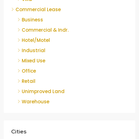
Commercial Lease
Business
Commercial & Indr.
Hotel/Motel
Industrial
Mixed Use
Office
Retail
Unimproved Land
Warehouse
Cities