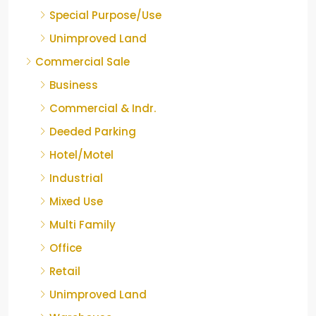
Special Purpose/Use
Unimproved Land
Commercial Sale
Business
Commercial & Indr.
Deeded Parking
Hotel/Motel
Industrial
Mixed Use
Multi Family
Office
Retail
Unimproved Land