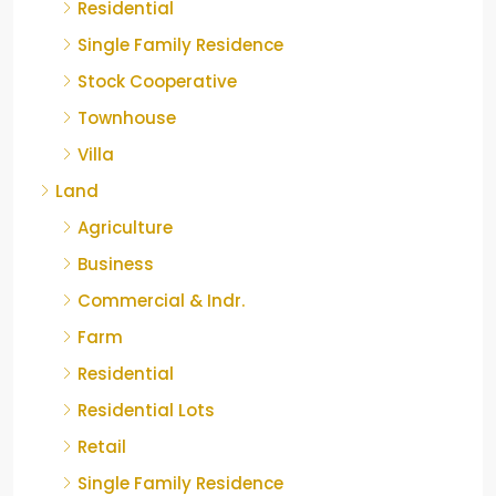
Residential
Single Family Residence
Stock Cooperative
Townhouse
Villa
Land
Agriculture
Business
Commercial & Indr.
Farm
Residential
Residential Lots
Retail
Single Family Residence