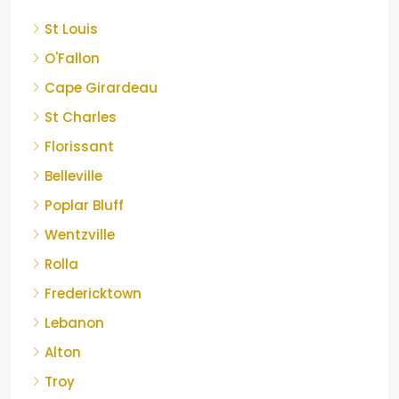
St Louis
O'Fallon
Cape Girardeau
St Charles
Florissant
Belleville
Poplar Bluff
Wentzville
Rolla
Fredericktown
Lebanon
Alton
Troy