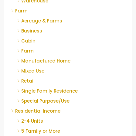
Warehouse
Farm
Acreage & Farms
Business
Cabin
Farm
Manufactured Home
Mixed Use
Retail
Single Family Residence
Special Purpose/Use
Residential Income
2-4 Units
5 Family or More