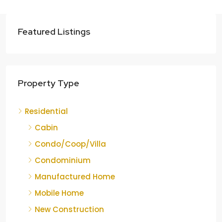
Featured Listings
Property Type
Residential
Cabin
Condo/Coop/Villa
Condominium
Manufactured Home
Mobile Home
New Construction