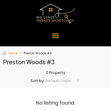
Home
Preston Woods #3
Preston Woods #3
0 Property
Default Order
Sort by:
No listing found.