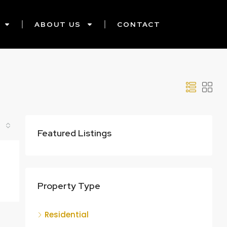
ABOUT US
CONTACT
Featured Listings
Property Type
Residential