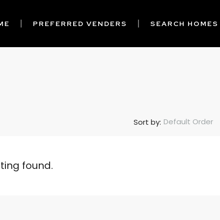
ME
PREFERRED VENDERS
SEARCH HOMES
Default Order
Sort by:
sting found.