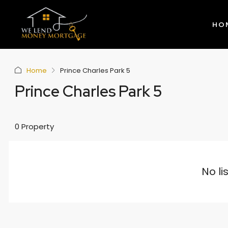
HO
Home
Prince Charles Park 5
Prince Charles Park 5
0 Property
No li