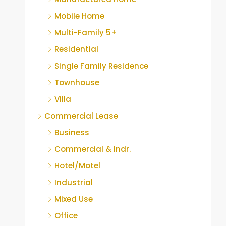
Mobile Home
Multi-Family 5+
Residential
Single Family Residence
Townhouse
Villa
Commercial Lease
Business
Commercial & Indr.
Hotel/Motel
Industrial
Mixed Use
Office