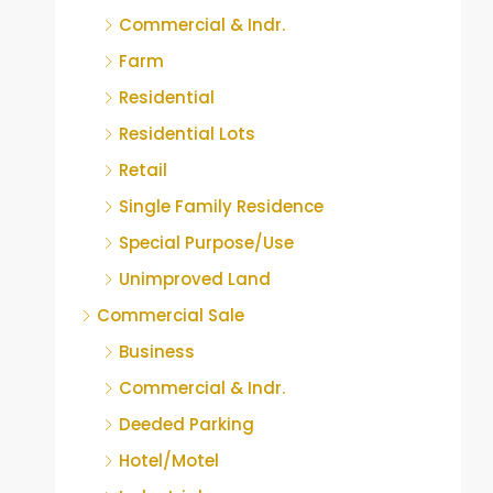
Commercial & Indr.
Farm
Residential
Residential Lots
Retail
Single Family Residence
Special Purpose/Use
Unimproved Land
Commercial Sale
Business
Commercial & Indr.
Deeded Parking
Hotel/Motel