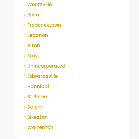
Wentzville
Rolla
Fredericktown
Lebanon
Alton
Troy
Unincorporated
Edwardsville
Hannibal
St Peters
Salem
Sikeston
Warrenton