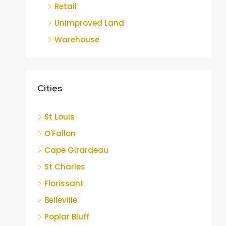
Retail
Unimproved Land
Warehouse
Cities
St Louis
O'Fallon
Cape Girardeau
St Charles
Florissant
Belleville
Poplar Bluff