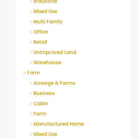
Industrial
Mixed Use
Multi Family
Office
Retail
Unimproved Land
Warehouse
Farm
Acreage & Farms
Business
Cabin
Farm
Manufactured Home
Mixed Use