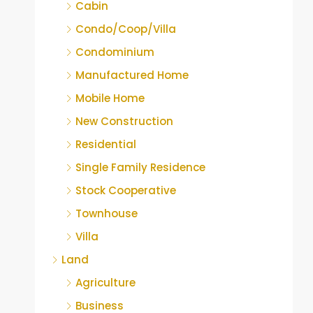
Cabin
Condo/Coop/Villa
Condominium
Manufactured Home
Mobile Home
New Construction
Residential
Single Family Residence
Stock Cooperative
Townhouse
Villa
Land
Agriculture
Business