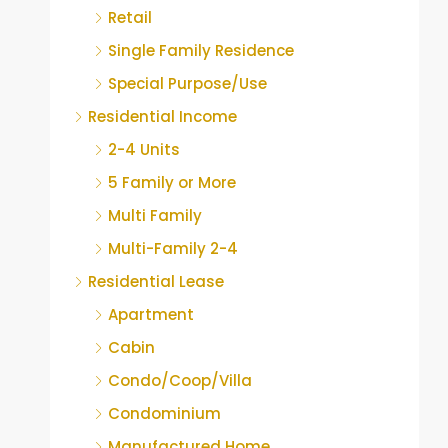
Retail
Single Family Residence
Special Purpose/Use
Residential Income
2-4 Units
5 Family or More
Multi Family
Multi-Family 2-4
Residential Lease
Apartment
Cabin
Condo/Coop/Villa
Condominium
Manufactured Home