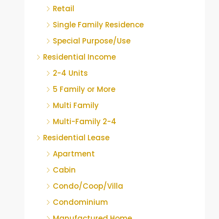
Retail
Single Family Residence
Special Purpose/Use
Residential Income
2-4 Units
5 Family or More
Multi Family
Multi-Family 2-4
Residential Lease
Apartment
Cabin
Condo/Coop/Villa
Condominium
Manufactured Home