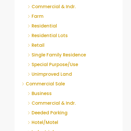
Commercial & Indr.
Farm
Residential
Residential Lots
Retail
Single Family Residence
Special Purpose/Use
Unimproved Land
Commercial Sale
Business
Commercial & Indr.
Deeded Parking
Hotel/Motel