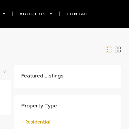
ABOUT US
CONTACT
Featured Listings
Property Type
Residential