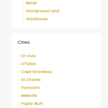
Retail
Unimproved Land
Warehouse
Cities
St Louis
O'Fallon
Cape Girardeau
St Charles
Florissant
Belleville
Poplar Bluff