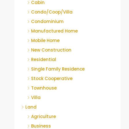
Cabin
Condo/Coop/Villa
Condominium
Manufactured Home
Mobile Home
New Construction
Residential
Single Family Residence
Stock Cooperative
Townhouse
Villa
Land
Agriculture
Business