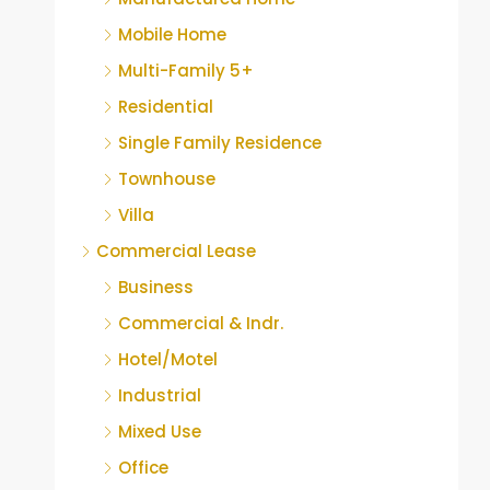
Mobile Home
Multi-Family 5+
Residential
Single Family Residence
Townhouse
Villa
Commercial Lease
Business
Commercial & Indr.
Hotel/Motel
Industrial
Mixed Use
Office