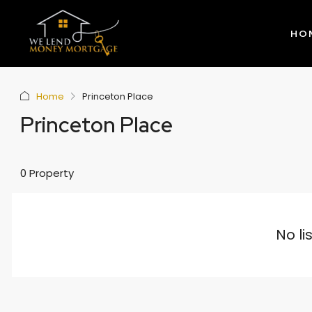
HO
Home
Princeton Place
Princeton Place
0 Property
No li