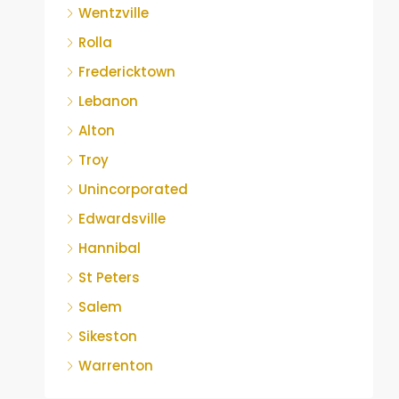
Wentzville
Rolla
Fredericktown
Lebanon
Alton
Troy
Unincorporated
Edwardsville
Hannibal
St Peters
Salem
Sikeston
Warrenton