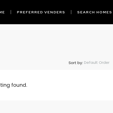
ME
PREFERRED VENDERS
SEARCH HOMES
Default Order
Sort by:
sting found.