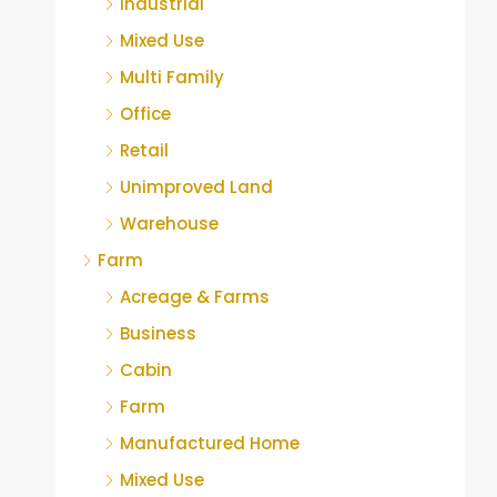
Industrial
Mixed Use
Multi Family
Office
Retail
Unimproved Land
Warehouse
Farm
Acreage & Farms
Business
Cabin
Farm
Manufactured Home
Mixed Use