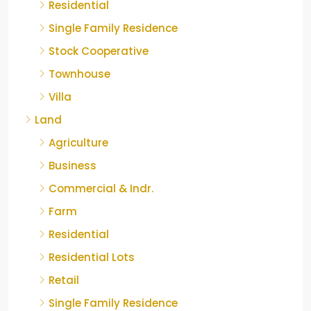
Residential
Single Family Residence
Stock Cooperative
Townhouse
Villa
Land
Agriculture
Business
Commercial & Indr.
Farm
Residential
Residential Lots
Retail
Single Family Residence