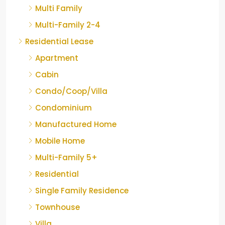
Multi Family
Multi-Family 2-4
Residential Lease
Apartment
Cabin
Condo/Coop/Villa
Condominium
Manufactured Home
Mobile Home
Multi-Family 5+
Residential
Single Family Residence
Townhouse
Villa