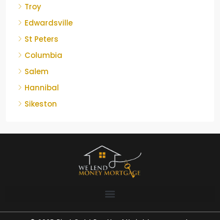
Troy
Edwardsville
St Peters
Columbia
Salem
Hannibal
Sikeston