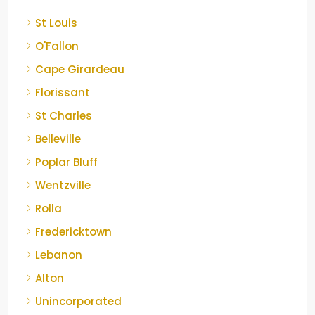
St Louis
O'Fallon
Cape Girardeau
Florissant
St Charles
Belleville
Poplar Bluff
Wentzville
Rolla
Fredericktown
Lebanon
Alton
Unincorporated