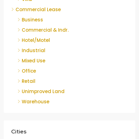
Commercial Lease
Business
Commercial & Indr.
Hotel/Motel
Industrial
Mixed Use
Office
Retail
Unimproved Land
Warehouse
Cities