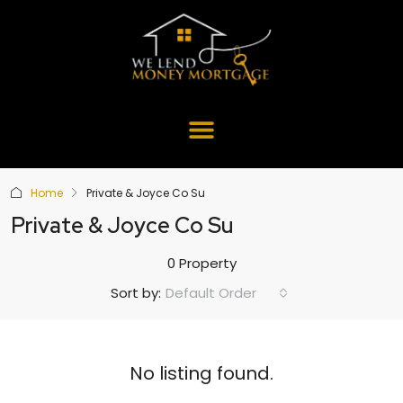
Home
Private & Joyce Co Su
Private & Joyce Co Su
0 Property
Default Order
Sort by:
No listing found.