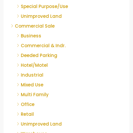
Special Purpose/Use
Unimproved Land
Commercial Sale
Business
Commercial & Indr.
Deeded Parking
Hotel/Motel
Industrial
Mixed Use
Multi Family
Office
Retail
Unimproved Land