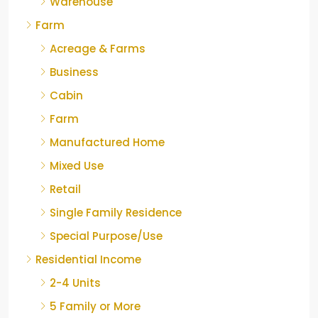
Warehouse
Farm
Acreage & Farms
Business
Cabin
Farm
Manufactured Home
Mixed Use
Retail
Single Family Residence
Special Purpose/Use
Residential Income
2-4 Units
5 Family or More