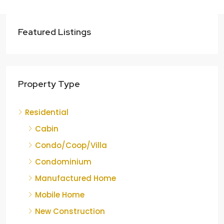
Featured Listings
Property Type
Residential
Cabin
Condo/Coop/Villa
Condominium
Manufactured Home
Mobile Home
New Construction