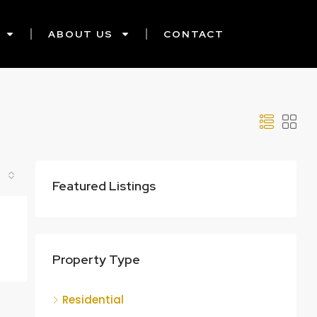
ABOUT US
CONTACT
Featured Listings
Property Type
Residential