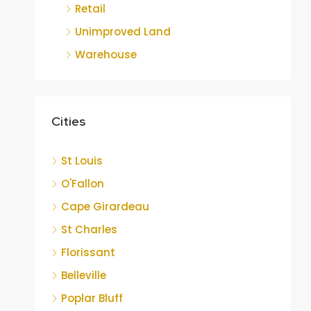
Retail
Unimproved Land
Warehouse
Cities
St Louis
O'Fallon
Cape Girardeau
St Charles
Florissant
Belleville
Poplar Bluff