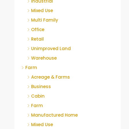
Industrial
Mixed Use
Multi Family
Office
Retail
Unimproved Land
Warehouse
Farm
Acreage & Farms
Business
Cabin
Farm
Manufactured Home
Mixed Use