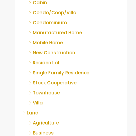
Cabin
Condo/Coop/Villa
Condominium
Manufactured Home
Mobile Home
New Construction
Residential
Single Family Residence
Stock Cooperative
Townhouse
Villa
Land
Agriculture
Business