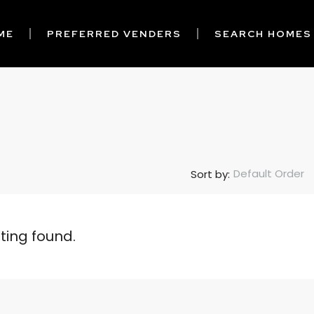
ME
PREFERRED VENDERS
SEARCH HOMES
Default Order
Sort by:
sting found.