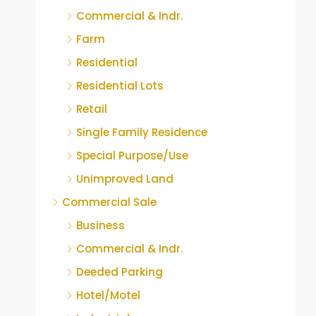
Commercial & Indr.
Farm
Residential
Residential Lots
Retail
Single Family Residence
Special Purpose/Use
Unimproved Land
Commercial Sale
Business
Commercial & Indr.
Deeded Parking
Hotel/Motel