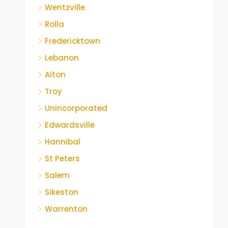
Wentzville
Rolla
Fredericktown
Lebanon
Alton
Troy
Unincorporated
Edwardsville
Hannibal
St Peters
Salem
Sikeston
Warrenton