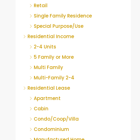
Retail
Single Family Residence
Special Purpose/Use
Residential Income
2-4 Units
5 Family or More
Multi Family
Multi-Family 2-4
Residential Lease
Apartment
Cabin
Condo/Coop/Villa
Condominium
Manufactured Home