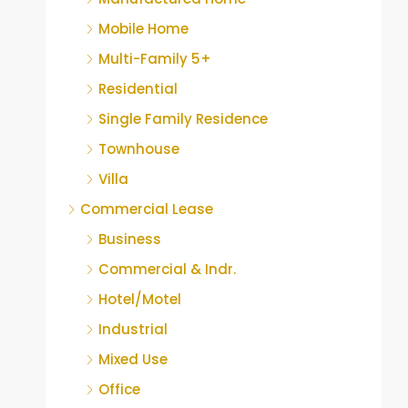
Mobile Home
Multi-Family 5+
Residential
Single Family Residence
Townhouse
Villa
Commercial Lease
Business
Commercial & Indr.
Hotel/Motel
Industrial
Mixed Use
Office