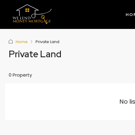
HO
Home
Private Land
Private Land
0 Property
No li