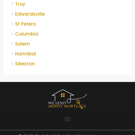
Troy
Edwardsville
St Peters
Columbia
Salem
Hannibal
Sikeston