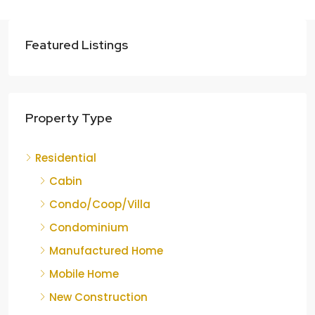
Featured Listings
Property Type
Residential
Cabin
Condo/Coop/Villa
Condominium
Manufactured Home
Mobile Home
New Construction