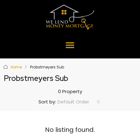
Home
Probstmeyers Sub
Probstmeyers Sub
0 Property
Default Order
Sort by:
No listing found.