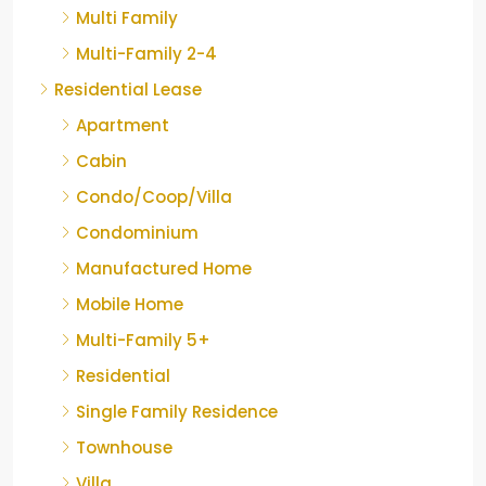
Multi Family
Multi-Family 2-4
Residential Lease
Apartment
Cabin
Condo/Coop/Villa
Condominium
Manufactured Home
Mobile Home
Multi-Family 5+
Residential
Single Family Residence
Townhouse
Villa