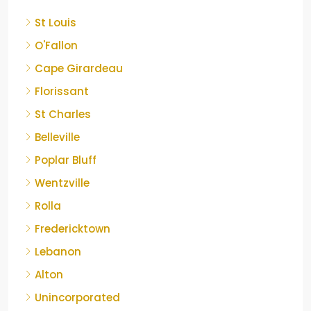
St Louis
O'Fallon
Cape Girardeau
Florissant
St Charles
Belleville
Poplar Bluff
Wentzville
Rolla
Fredericktown
Lebanon
Alton
Unincorporated