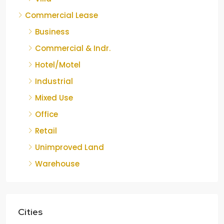
Commercial Lease
Business
Commercial & Indr.
Hotel/Motel
Industrial
Mixed Use
Office
Retail
Unimproved Land
Warehouse
Cities