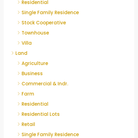
Residential
Single Family Residence
Stock Cooperative
Townhouse
Villa
Land
Agriculture
Business
Commercial & Indr.
Farm
Residential
Residential Lots
Retail
Single Family Residence