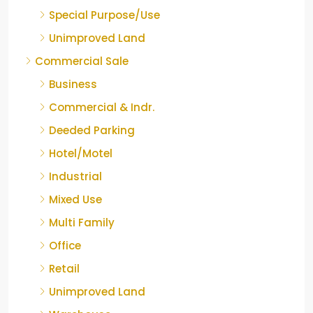
Special Purpose/Use
Unimproved Land
Commercial Sale
Business
Commercial & Indr.
Deeded Parking
Hotel/Motel
Industrial
Mixed Use
Multi Family
Office
Retail
Unimproved Land