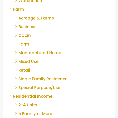
Warehouse
Farm
Acreage & Farms
Business
Cabin
Farm
Manufactured Home
Mixed Use
Retail
Single Family Residence
Special Purpose/Use
Residential Income
2-4 Units
5 Family or More