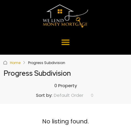
Home
Progress Subdivision
Progress Subdivision
0 Property
Default Order
Sort by:
No listing found.