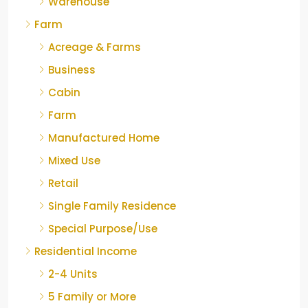
Warehouse
Farm
Acreage & Farms
Business
Cabin
Farm
Manufactured Home
Mixed Use
Retail
Single Family Residence
Special Purpose/Use
Residential Income
2-4 Units
5 Family or More