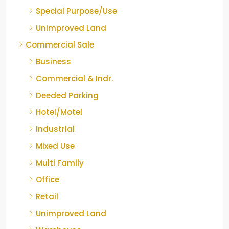
Special Purpose/Use
Unimproved Land
Commercial Sale
Business
Commercial & Indr.
Deeded Parking
Hotel/Motel
Industrial
Mixed Use
Multi Family
Office
Retail
Unimproved Land