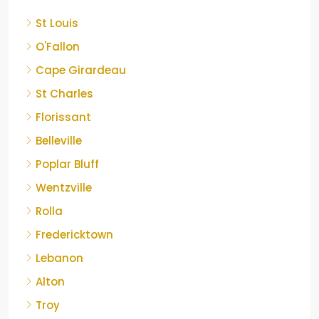
St Louis
O'Fallon
Cape Girardeau
St Charles
Florissant
Belleville
Poplar Bluff
Wentzville
Rolla
Fredericktown
Lebanon
Alton
Troy