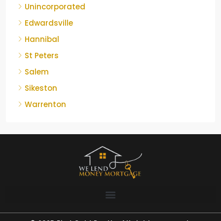
Unincorporated
Edwardsville
Hannibal
St Peters
Salem
Sikeston
Warrenton