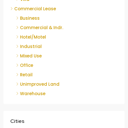
Commercial Lease
Business
Commercial & Indr.
Hotel/Motel
Industrial
Mixed Use
Office
Retail
Unimproved Land
Warehouse
Cities