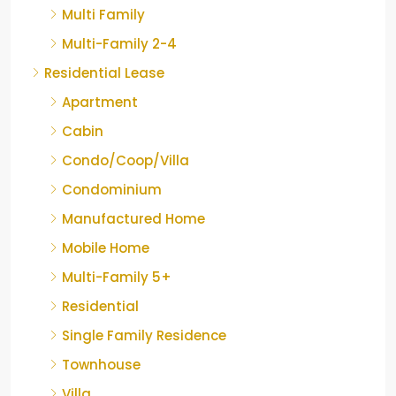
Multi Family
Multi-Family 2-4
Residential Lease
Apartment
Cabin
Condo/Coop/Villa
Condominium
Manufactured Home
Mobile Home
Multi-Family 5+
Residential
Single Family Residence
Townhouse
Villa