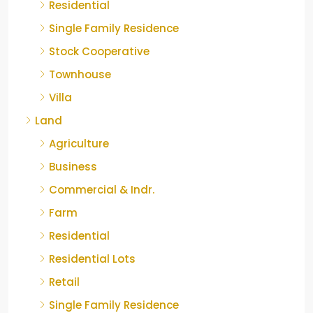
Residential
Single Family Residence
Stock Cooperative
Townhouse
Villa
Land
Agriculture
Business
Commercial & Indr.
Farm
Residential
Residential Lots
Retail
Single Family Residence