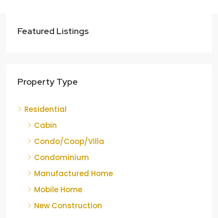
Featured Listings
Property Type
Residential
Cabin
Condo/Coop/Villa
Condominium
Manufactured Home
Mobile Home
New Construction