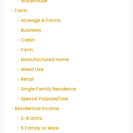
Warehouse
Farm
Acreage & Farms
Business
Cabin
Farm
Manufactured Home
Mixed Use
Retail
Single Family Residence
Special Purpose/Use
Residential Income
2-4 Units
5 Family or More