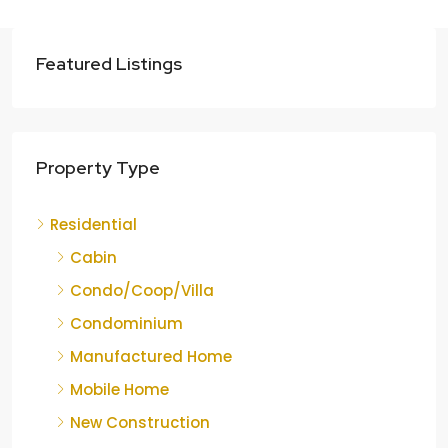
Featured Listings
Property Type
Residential
Cabin
Condo/Coop/Villa
Condominium
Manufactured Home
Mobile Home
New Construction