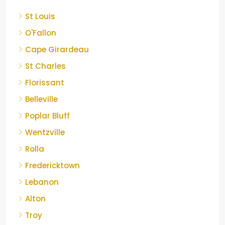
St Louis
O'Fallon
Cape Girardeau
St Charles
Florissant
Belleville
Poplar Bluff
Wentzville
Rolla
Fredericktown
Lebanon
Alton
Troy