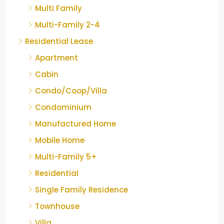
Multi Family
Multi-Family 2-4
Residential Lease
Apartment
Cabin
Condo/Coop/Villa
Condominium
Manufactured Home
Mobile Home
Multi-Family 5+
Residential
Single Family Residence
Townhouse
Villa