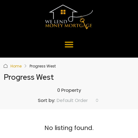
Home
Progress West
Progress West
0 Property
Default Order
Sort by:
No listing found.