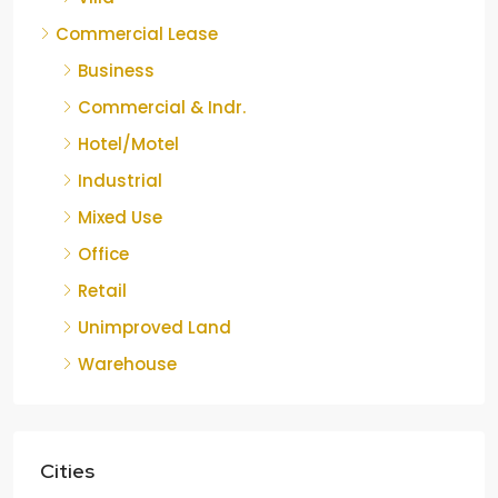
Commercial Lease
Business
Commercial & Indr.
Hotel/Motel
Industrial
Mixed Use
Office
Retail
Unimproved Land
Warehouse
Cities