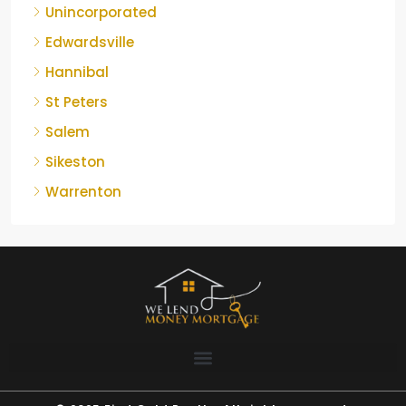
Unincorporated
Edwardsville
Hannibal
St Peters
Salem
Sikeston
Warrenton