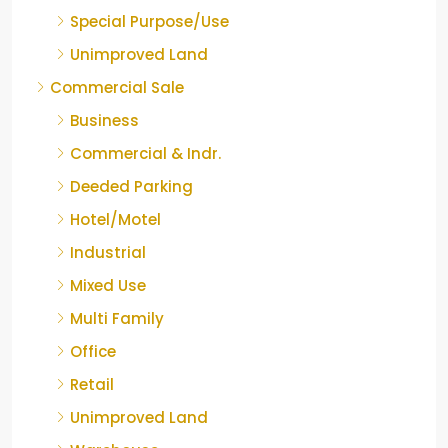
Special Purpose/Use
Unimproved Land
Commercial Sale
Business
Commercial & Indr.
Deeded Parking
Hotel/Motel
Industrial
Mixed Use
Multi Family
Office
Retail
Unimproved Land