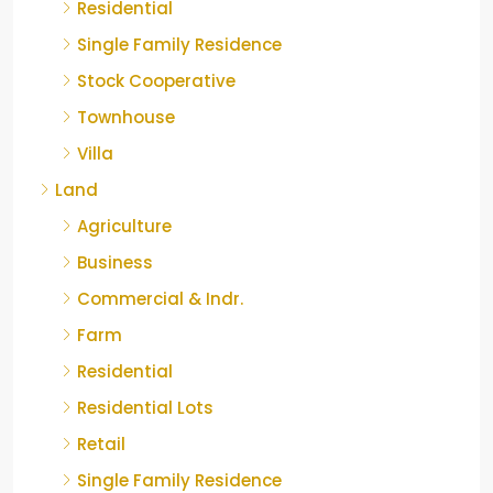
Residential
Single Family Residence
Stock Cooperative
Townhouse
Villa
Land
Agriculture
Business
Commercial & Indr.
Farm
Residential
Residential Lots
Retail
Single Family Residence