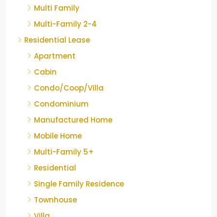
Multi Family
Multi-Family 2-4
Residential Lease
Apartment
Cabin
Condo/Coop/Villa
Condominium
Manufactured Home
Mobile Home
Multi-Family 5+
Residential
Single Family Residence
Townhouse
Villa