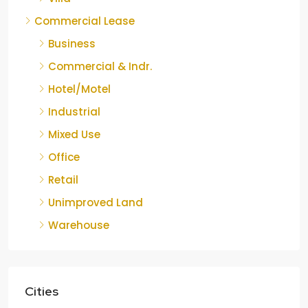
Commercial Lease
Business
Commercial & Indr.
Hotel/Motel
Industrial
Mixed Use
Office
Retail
Unimproved Land
Warehouse
Cities