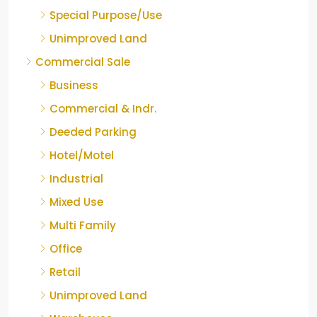
Special Purpose/Use
Unimproved Land
Commercial Sale
Business
Commercial & Indr.
Deeded Parking
Hotel/Motel
Industrial
Mixed Use
Multi Family
Office
Retail
Unimproved Land