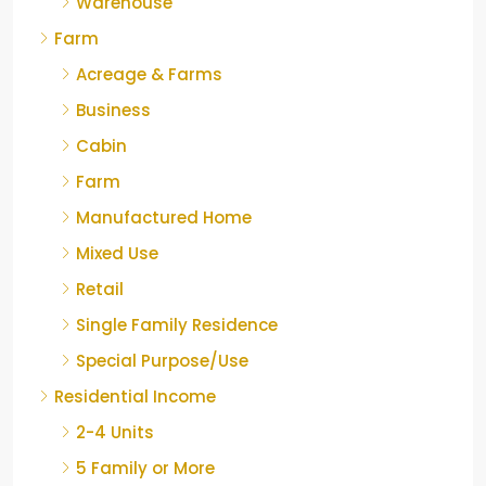
Warehouse
Farm
Acreage & Farms
Business
Cabin
Farm
Manufactured Home
Mixed Use
Retail
Single Family Residence
Special Purpose/Use
Residential Income
2-4 Units
5 Family or More