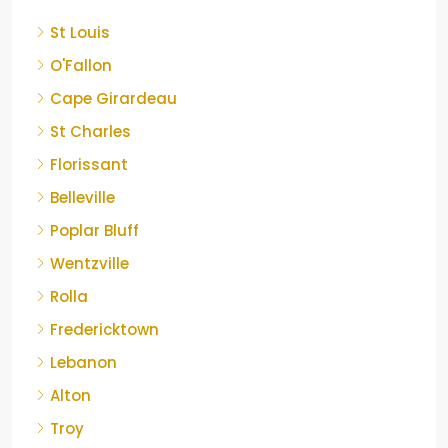
St Louis
O'Fallon
Cape Girardeau
St Charles
Florissant
Belleville
Poplar Bluff
Wentzville
Rolla
Fredericktown
Lebanon
Alton
Troy