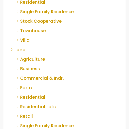
Residential
Single Family Residence
Stock Cooperative
Townhouse
Villa
Land
Agriculture
Business
Commercial & Indr.
Farm
Residential
Residential Lots
Retail
Single Family Residence