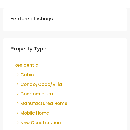
Featured Listings
Property Type
Residential
Cabin
Condo/Coop/Villa
Condominium
Manufactured Home
Mobile Home
New Construction