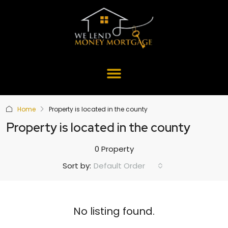
Home
Property is located in the county
Property is located in the county
0 Property
Default Order
Sort by:
No listing found.