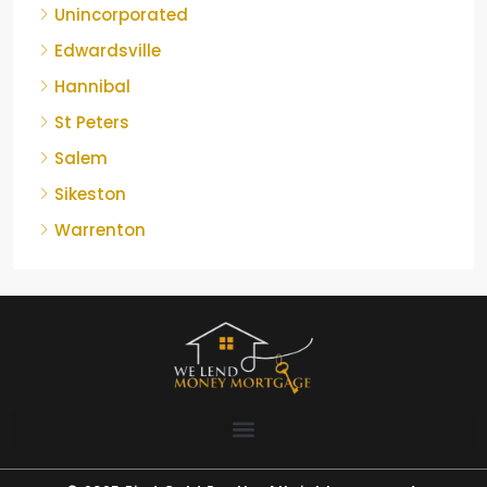
Unincorporated
Edwardsville
Hannibal
St Peters
Salem
Sikeston
Warrenton